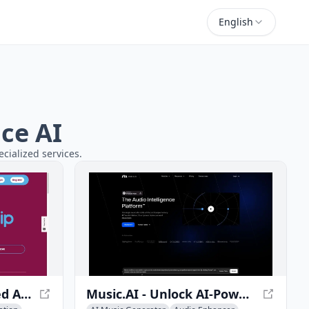
English
ce AI
cialized services.
AudioStrip - AI-Powered Audio Stem Separator
Music.AI - Unlock AI-Powered Music Solutions