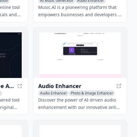
ation
AI Music Generator
Audio Enhancer
Voice & Audio Editing
nline tool
Music.AI is a pioneering platform that
ocals and
empowers businesses and developers in
ny song or
the music industry with state-of-the-art
sic editing
AI audio and music models, tools, and
APIs.
SongGenerator.io - Free AI Music Generator
Audio Enhancer
c
Audio Enhancer
Photo & Image Enhancer
AI Podcast Assistant
wered tool
Discover the power of AI-driven audio
riginal
enhancement with our innovative online
iptions,
tool, designed to automatically remove
esulting in
background noise and improve audio
conds.
quality for podcasts, videos, music, and
more.