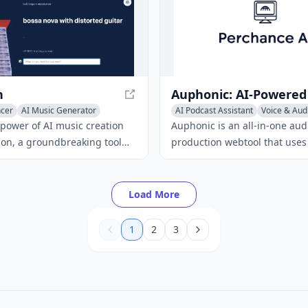
n
ncer
AI Music Generator
AI Podcast Assistant
Voice & Audi
ic
Audio Enhancer
 power of AI music creation
Auphonic is an all-in-one aud
ion, a groundbreaking tool
production webtool that uses 
ou create music using AI for
achieve professional quality re
ly input text prompts and
offers features like intelligent
iffusion generates unique
noise and reverb reduction, f
Load More
 in real-time.
autoEQ, and more.
1
2
3