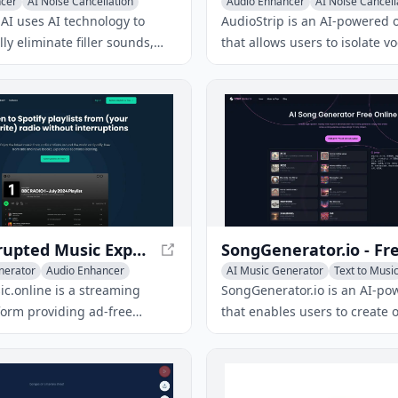
ncer
AI Noise Cancellation
Audio Enhancer
AI Noise Cancell
o Editing
AI uses AI technology to
AudioStrip is an AI-powered o
ly eliminate filler sounds,
that allows users to isolate v
, mouth noises, and dead air
separate audio stems from a
t recordings, resulting in
audio file for free, making mu
udio.
and mixing easier.
Uninterrupted Music Experience - AdFreeMusic
nerator
Audio Enhancer
AI Music Generator
Text to Musi
c
Audio Enhancer
c.online is a streaming
SongGenerator.io is an AI-po
form providing ad-free
that enables users to create o
to a wide range of genres and
songs by inputting text descr
thout interruptions.
lyrics, or style preferences, r
high-quality tracks in just se