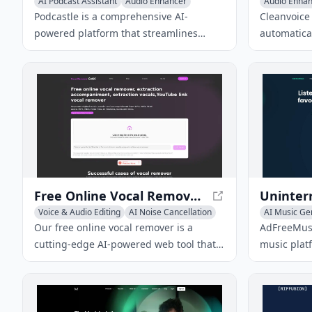
AI Podcast Assistant
Audio Enhancer
Audio Enha
AI Noise Cancellation
Voice & Audi
Podcastle is a comprehensive AI-
Cleanvoice 
powered platform that streamlines
automatical
podcast and video creation, editing, and
stuttering
publishing for creators of all levels.
from podcas
polished a
Free Online Vocal Remover - AI Driven Vocal Separator
Voice & Audio Editing
AI Noise Cancellation
AI Music Ge
Audio Enhancer
Text to Musi
Our free online vocal remover is a
AdFreeMusi
cutting-edge AI-powered web tool that
music plat
separates vocals and instrumentals
listening 
from songs and audio files quickly and
stations wi
accurately.