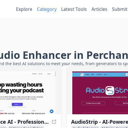
Explore
Category
Latest Tools
Articles
Submit
Audio Enhancer in Perchan
nd the best AI solutions to meet your needs, from generators to spe
Cleanvoice AI - Professional Audio Editing Tool