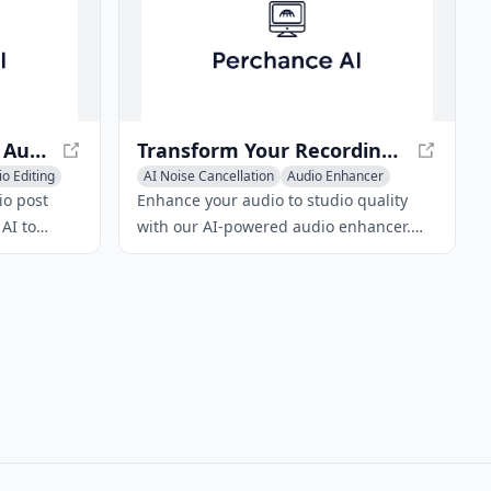
Auphonic: AI-Powered Audio Post Production
Transform Your Recordings with ai|coustics
o Editing
AI Noise Cancellation
Audio Enhancer
AI Podcast Assistant
io post
Enhance your audio to studio quality
AI to
with our AI-powered audio enhancer.
sults. It
Remove background noise, echo, and
 leveler,
distortions. Ideal for content creators,
iltering and
educators, and broadcasting agencies.