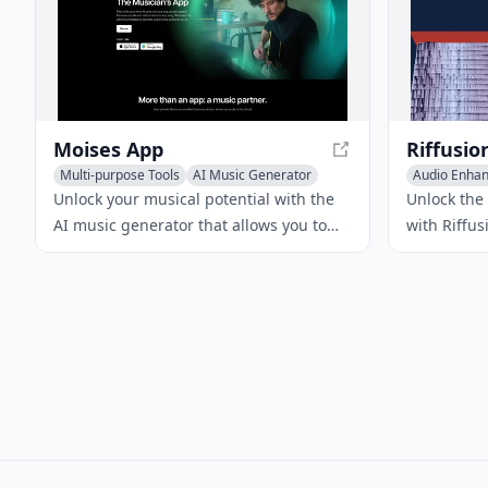
Moises App
Riffusio
Multi-purpose Tools
AI Music Generator
Audio Enha
Audio Enhancer
Text-to-Mus
Unlock your musical potential with the
Unlock the
AI music generator that allows you to
with Riffus
separate audio tracks, adjust pitch and
that lets y
tempo, and detect chords, all with
free. Simp
vocals and completely free. Moises App
watch as R
is an AI-powered music platform that
audio clips
empowers musicians to create, practice,
and perfect their craft.