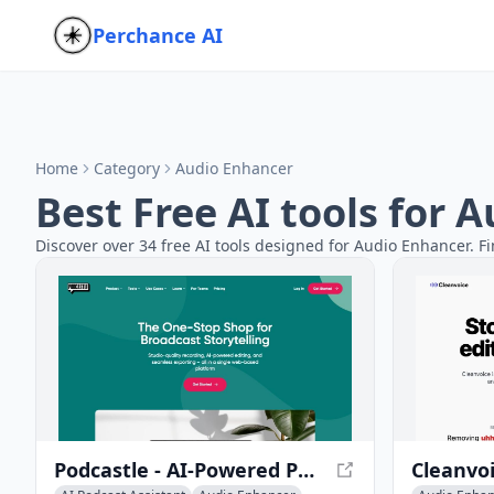
Perchance AI
Home
Category
Audio Enhancer
Best Free AI tools for 
Discover over 34 free AI tools designed for Audio Enhancer. Fi
Podcastle - AI-Powered Podcast and Video Creation Platform