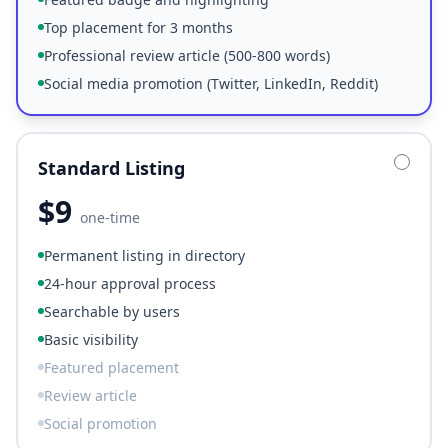
Top placement for 3 months
Professional review article (500-800 words)
Social media promotion (Twitter, LinkedIn, Reddit)
Standard Listing
$
9
one-time
Permanent listing in directory
24-hour approval process
Searchable by users
Basic visibility
Featured placement
Review article
Social promotion