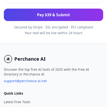
Pay $39 & Submit
Secured by Stripe
·
SSL encrypted · PCI compliant
Your tool will be live within 24 hours
Perchance AI
Discover the top free AI tools of 2025 with the Free AI
Directory in Perchance AI
support@perchance-ai.net
Quick Links
Latest Free Tools