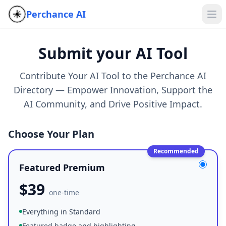
Perchance AI
Submit your AI Tool
Contribute Your AI Tool to the Perchance AI
Directory — Empower Innovation, Support the
AI Community, and Drive Positive Impact.
Choose Your Plan
Recommended
Featured Premium
$
39
one-time
Everything in Standard
Featured badge and highlighting