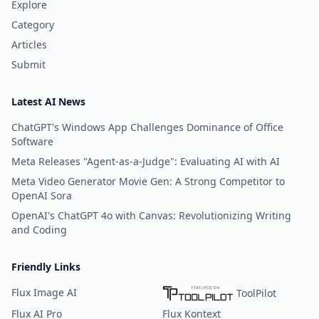
Explore
Category
Articles
Submit
Latest AI News
ChatGPT's Windows App Challenges Dominance of Office
Software
Meta Releases "Agent-as-a-Judge": Evaluating AI with AI
Meta Video Generator Movie Gen: A Strong Competitor to
OpenAI Sora
OpenAI's ChatGPT 4o with Canvas: Revolutionizing Writing
and Coding
Friendly Links
Flux Image AI
ToolPilot
Flux AI Pro
Flux Kontext