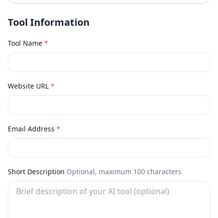
Tool Information
Tool Name
*
Website URL
*
Email Address
*
Short Description
Optional, maximum 100 characters