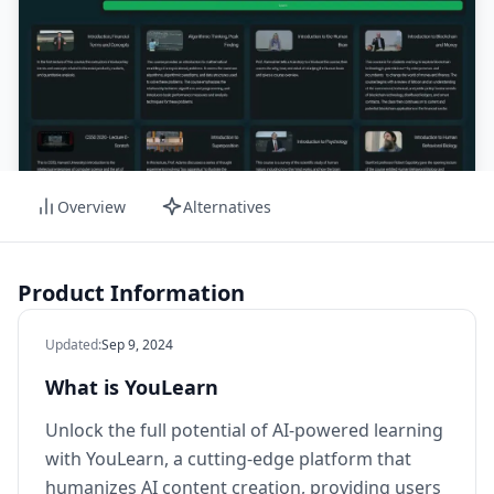
Overview
Alternatives
Product Information
Updated
:
Sep 9, 2024
What is YouLearn
Unlock the full potential of AI-powered learning
with YouLearn, a cutting-edge platform that
humanizes AI content creation, providing users