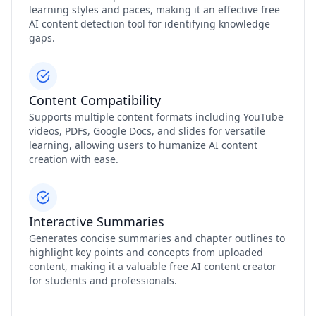
learning styles and paces, making it an effective free
AI content detection tool for identifying knowledge
gaps.
Content Compatibility
Supports multiple content formats including YouTube
videos, PDFs, Google Docs, and slides for versatile
learning, allowing users to humanize AI content
creation with ease.
Interactive Summaries
Generates concise summaries and chapter outlines to
highlight key points and concepts from uploaded
content, making it a valuable free AI content creator
for students and professionals.