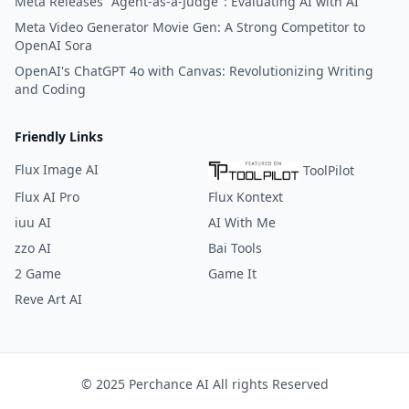
Meta Releases "Agent-as-a-Judge": Evaluating AI with AI
Meta Video Generator Movie Gen: A Strong Competitor to
OpenAI Sora
OpenAI's ChatGPT 4o with Canvas: Revolutionizing Writing
and Coding
Friendly Links
Flux Image AI
ToolPilot
Flux AI Pro
Flux Kontext
iuu AI
AI With Me
zzo AI
Bai Tools
2 Game
Game It
Reve Art AI
© 2025 Perchance AI All rights Reserved