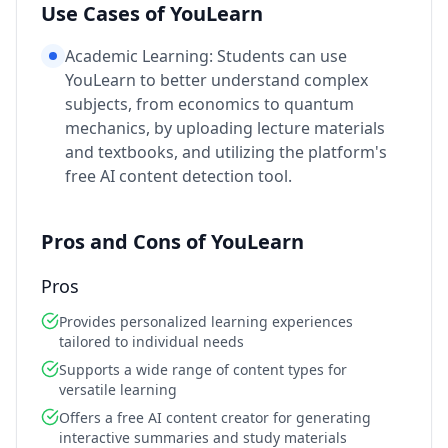
Use Cases of YouLearn
Academic Learning: Students can use
YouLearn to better understand complex
subjects, from economics to quantum
mechanics, by uploading lecture materials
and textbooks, and utilizing the platform's
free AI content detection tool.
Pros and Cons of YouLearn
Pros
Provides personalized learning experiences
tailored to individual needs
Supports a wide range of content types for
versatile learning
Offers a free AI content creator for generating
interactive summaries and study materials