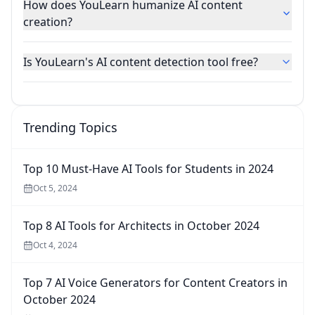
How does YouLearn humanize AI content
creation?
Is YouLearn's AI content detection tool free?
Trending Topics
Top 10 Must-Have AI Tools for Students in 2024
Oct 5, 2024
Top 8 AI Tools for Architects in October 2024
Oct 4, 2024
Top 7 AI Voice Generators for Content Creators in
October 2024