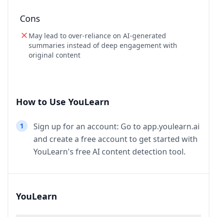
Cons
May lead to over-reliance on AI-generated
summaries instead of deep engagement with
original content
How to Use YouLearn
1
Sign up for an account: Go to app.youlearn.ai
and create a free account to get started with
YouLearn's free AI content detection tool.
YouLearn