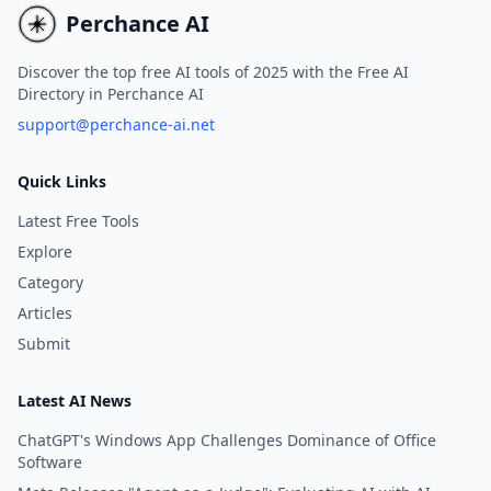
beginners and advanced
Perchance AI
learners alike.
Discover the top free AI tools of 2025 with the Free AI
Directory in Perchance AI
support@perchance-ai.net
Quick Links
Latest Free Tools
Explore
Category
Articles
Submit
Latest AI News
ChatGPT's Windows App Challenges Dominance of Office
Software