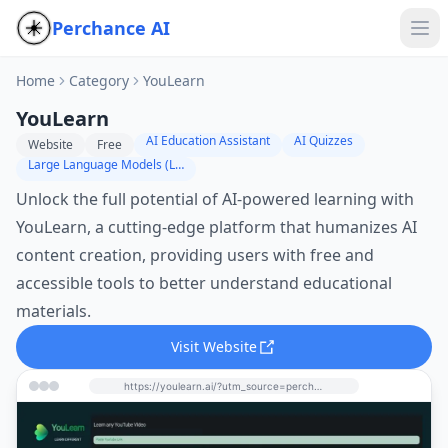
Perchance AI
Home
Category
YouLearn
YouLearn
AI Education Assistant
AI Quizzes
Website
Free
Large Language Models (LLMs)
Unlock the full potential of AI-powered learning with
YouLearn, a cutting-edge platform that humanizes AI
content creation, providing users with free and
accessible tools to better understand educational
materials.
Visit Website
https://youlearn.ai/?utm_source=perchance-ai.net&utm_medium=referral