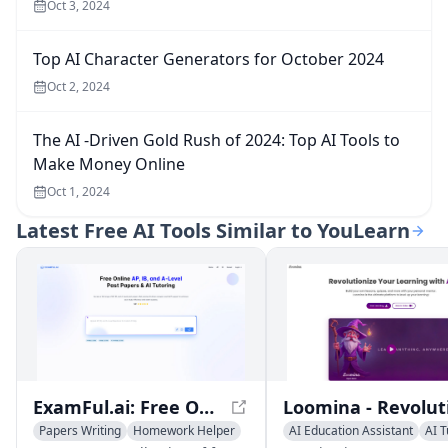
Oct 3, 2024
Top AI Character Generators for October 2024
Oct 2, 2024
The AI -Driven Gold Rush of 2024: Top AI Tools to
Make Money Online
Oct 1, 2024
Latest
Free AI Tools Similar to YouLearn
ExamFul.ai: Free Online AP, IB, and A-level Past Papers & AI Tutoring
Papers Writing
Homework Helper
AI Education Assistant
AI T