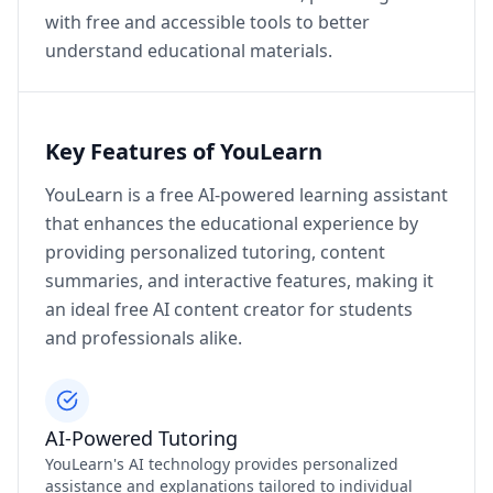
with free and accessible tools to better
understand educational materials.
Key Features of YouLearn
YouLearn is a free AI-powered learning assistant
that enhances the educational experience by
providing personalized tutoring, content
summaries, and interactive features, making it
an ideal free AI content creator for students
and professionals alike.
AI-Powered Tutoring
YouLearn's AI technology provides personalized
assistance and explanations tailored to individual