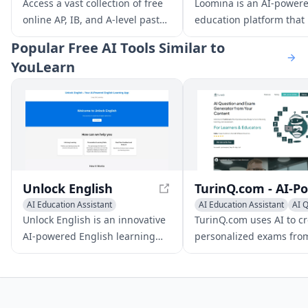
AI Education Assistant
AI Coaching
Access a vast collection of free
Loomina is an AI-power
online AP, IB, and A-level past
education platform that
papers, along with AI-driven
users learn new skills wi
Popular
Free AI Tools Similar to
guidance and 24/7 support to
personalized mentors. It
YouLearn
enhance your study efficiency
users to create their ow
and exam success.
lessons, quizzes, and
flashcards, and provides
interactive learning tool
adapt to individual lear
styles.
Unlock English
AI Education Assistant
AI Education Assistant
AI 
Writing Assistants
AI Essay Writing
Writing Assistants
Unlock English is an innovative
TurinQ.com uses AI to c
AI-powered English learning
personalized exams fro
app designed to improve your
various content types, i
language skills efficiently. With
text, video, audio, docu
real-time feedback and IELTS
and web pages.
preparation tools, it's ideal for