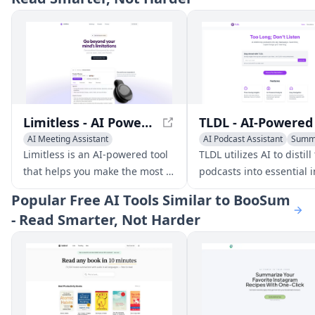
Limitless - AI Powered Meeting Prep and Notes
AI Meeting Assistant
AI Podcast Assistant
Summ
AI Notes Assistant
Summarizer
Limitless is an AI-powered tool
TLDL utilizes AI to distill
that helps you make the most of
podcasts into essential i
your meetings with
saving you time and
Popular
Free AI Tools Similar to BooSum
personalized briefs, automated
supercharging your lear
- Read Smarter, Not Harder
notes, and summaries. It
integrates with your online and
real-world conversations,
providing context and accuracy.