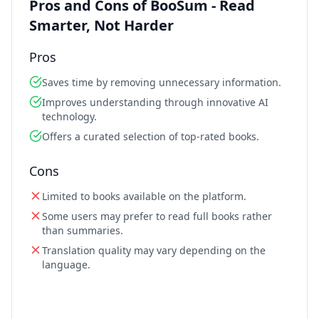
Pros and Cons of BooSum - Read
Smarter, Not Harder
Pros
Saves time by removing unnecessary information.
Improves understanding through innovative AI
technology.
Offers a curated selection of top-rated books.
Cons
Limited to books available on the platform.
Some users may prefer to read full books rather
than summaries.
Translation quality may vary depending on the
language.