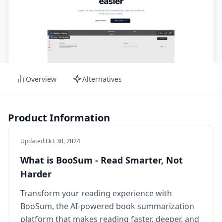
Overview
Alternatives
Product Information
Updated
:
Oct 30, 2024
What is BooSum - Read Smarter, Not
Harder
Transform your reading experience with
BooSum, the AI-powered book summarization
platform that makes reading faster, deeper, and