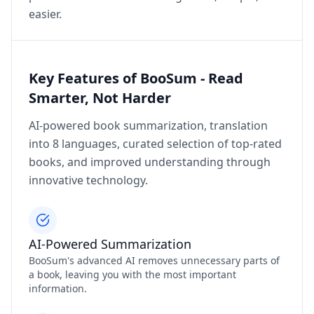
easier.
Key Features of BooSum - Read
Smarter, Not Harder
AI-powered book summarization, translation
into 8 languages, curated selection of top-rated
books, and improved understanding through
innovative technology.
AI-Powered Summarization
BooSum's advanced AI removes unnecessary parts of
a book, leaving you with the most important
information.