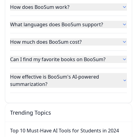
How does BooSum work?
What languages does BooSum support?
How much does BooSum cost?
Can I find my favorite books on BooSum?
How effective is BooSum's AI-powered
summarization?
Trending Topics
Top 10 Must-Have AI Tools for Students in 2024