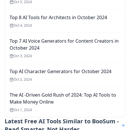
Oct 5, 2024
Top 8 AI Tools for Architects in October 2024
Oct 4, 2024
Top 7 AI Voice Generators for Content Creators in
October 2024
Oct 3, 2024
Top AI Character Generators for October 2024
Oct 2, 2024
The AI -Driven Gold Rush of 2024: Top AI Tools to
Make Money Online
Oct 1, 2024
Latest
Free AI Tools Similar to BooSum -
Read Smarter, Not Harder