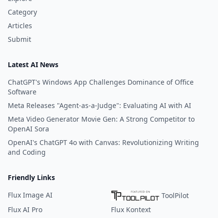
Category
Articles
Submit
Latest AI News
ChatGPT's Windows App Challenges Dominance of Office
Software
Meta Releases "Agent-as-a-Judge": Evaluating AI with AI
Meta Video Generator Movie Gen: A Strong Competitor to
OpenAI Sora
OpenAI's ChatGPT 4o with Canvas: Revolutionizing Writing
and Coding
Friendly Links
Flux Image AI
ToolPilot
Flux AI Pro
Flux Kontext