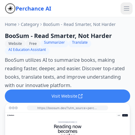
Perchance AI
Home
Category
BooSum - Read Smarter, Not Harder
BooSum - Read Smarter, Not Harder
Summarizer
Translate
Website
Free
AI Education Assistant
BooSum utilizes AI to summarize books, making
reading faster, deeper, and easier. Discover top-rated
books, translate texts, and improve understanding
with our innovative platform.
Visit Website
https://boosum.dev/?utm_source=perchance-ai.net&utm_medium=referral