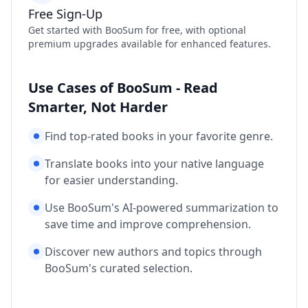
Free Sign-Up
Get started with BooSum for free, with optional
premium upgrades available for enhanced features.
Use Cases of BooSum - Read
Smarter, Not Harder
Find top-rated books in your favorite genre.
Translate books into your native language
for easier understanding.
Use BooSum's AI-powered summarization to
save time and improve comprehension.
Discover new authors and topics through
BooSum's curated selection.