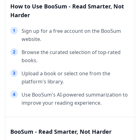
How to Use BooSum - Read Smarter, Not
Harder
1
Sign up for a free account on the BooSum
website.
2
Browse the curated selection of top-rated
books.
3
Upload a book or select one from the
platform's library.
4
Use BooSum's AI-powered summarization to
improve your reading experience.
BooSum - Read Smarter, Not Harder