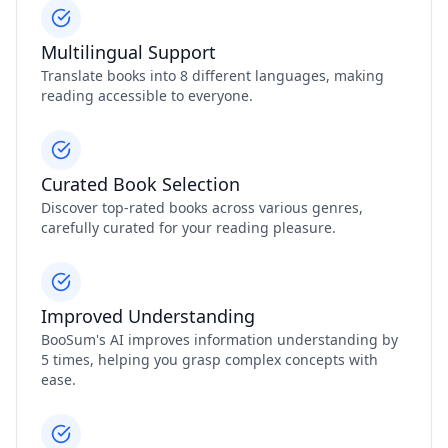
Multilingual Support
Translate books into 8 different languages, making
reading accessible to everyone.
Curated Book Selection
Discover top-rated books across various genres,
carefully curated for your reading pleasure.
Improved Understanding
BooSum's AI improves information understanding by
5 times, helping you grasp complex concepts with
ease.