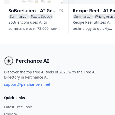
SoBrief.com - AI-Generated Book Summaries in Minutes
Summarizer
Text to Speech
Summarizer
Writing Assist
Translate
AI Instagram Assistant
SoBrief.com uses AI to
Recipe Reel utilizes AI
summarize over 73,000 non-
technology to quickly
fiction books in 40 languages
summarize Instagram re
into concise 10-minute reads.
reels, making it easy for
to save, organize, and a
their favorite recipes at
time.
Perchance AI
Discover the top free AI tools of 2025 with the Free AI
Directory in Perchance AI
support@perchance-ai.net
Quick Links
Latest Free Tools
Explore