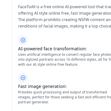
FaceToAll is a free online AI-powered tool that tr
offering AI style online free, fast image generati
The platform prohibits creating NSFW content and 
renditions of facial images, making it a top choic
AI-powered face transformation:
Uses artificial intelligence to convert regular face photo
into stylized portraits across 16 different styles, all for f
with our AI style online free feature.
Fast image generation:
Provides quick processing and output of transformed
images, perfect for those seeking a fast and efficient fr
portrait generator.