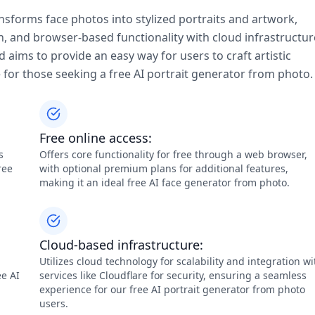
ansforms face photos into stylized portraits and artwork,
on, and browser-based functionality with cloud infrastructur
aims to provide an easy way for users to craft artistic
e for those seeking a free AI portrait generator from photo.
Free online access:
s
Offers core functionality for free through a web browser,
ree
with optional premium plans for additional features,
making it an ideal free AI face generator from photo.
Cloud-based infrastructure:
Utilizes cloud technology for scalability and integration wi
ee AI
services like Cloudflare for security, ensuring a seamless
experience for our free AI portrait generator from photo
users.