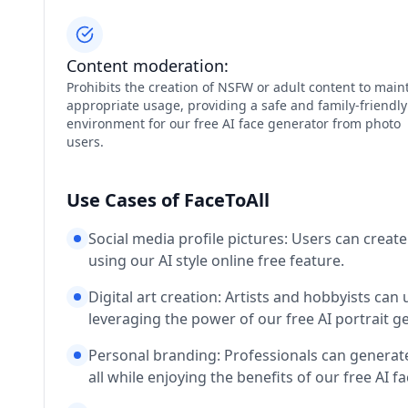
Content moderation:
Prohibits the creation of NSFW or adult content to main
appropriate usage, providing a safe and family-friendly
environment for our free AI face generator from photo
users.
Use Cases of FaceToAll
Social media profile pictures: Users can create
using our AI style online free feature.
Digital art creation: Artists and hobbyists can u
leveraging the power of our free AI portrait 
Personal branding: Professionals can generate 
all while enjoying the benefits of our free AI 