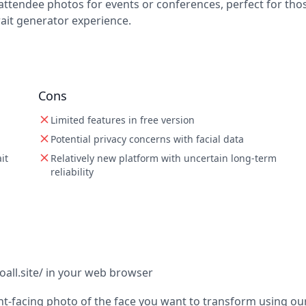
 attendee photos for events or conferences, perfect for tho
ait generator experience.
Cons
Limited features in free version
Potential privacy concerns with facial data
it
Relatively new platform with uncertain long-term
reliability
toall.site/ in your web browser
ont-facing photo of the face you want to transform using ou