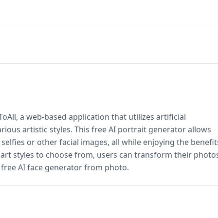
ll, a web-based application that utilizes artificial
rious artistic styles. This free AI portrait generator allows
 selfies or other facial images, all while enjoying the benefit
d art styles to choose from, users can transform their photo
l free AI face generator from photo.