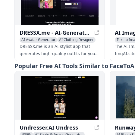
DRESSX.me - AI-Generated Fashion: Explore Virtual Wardrobe
AI Avatar Generator
AI Clothing Designer
Text to Im
AI Photo & Image Generator
DRESSX.me is an AI stylist app that
The AI Im
generates high-quality outfits for your
ImgAI.sit
photos from text prompts. Upgrade
new image
Popular
Free AI Tools Similar to FaceToA
your dating profile, create a
edit thos
professional look for online
new imag
networking, refresh old photos, or find
your new style.
Undresser.AI Undress
NSFW
AI Photo & Image Generator
AI Photo 