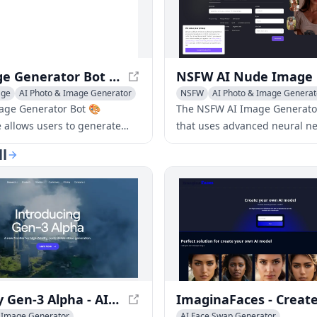
AI Image Generator Bot 🎨 ImgAI.site - Create Images from AI Descriptions
age
AI Photo & Image Generator
NSFW
AI Photo & Image Generat
age Generator Bot 🎨
The NSFW AI Image Generator 
e allows users to generate
that uses advanced neural ne
s from AI descriptions and
create adult, explicit, or unc
ll
e descriptions before creating
images and art. The generato
es.
users to create 18+ content, 
nude and pornographic imag
on user inputs or pre-define
Runway Gen-3 Alpha - AI Video Generation
& Image Generator
AI Face Swap Generator