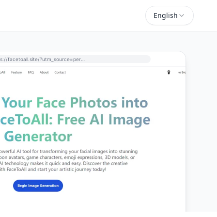
English
https://facetoall.site/?utm_source=perchance-ai.net&utm_medium=referral