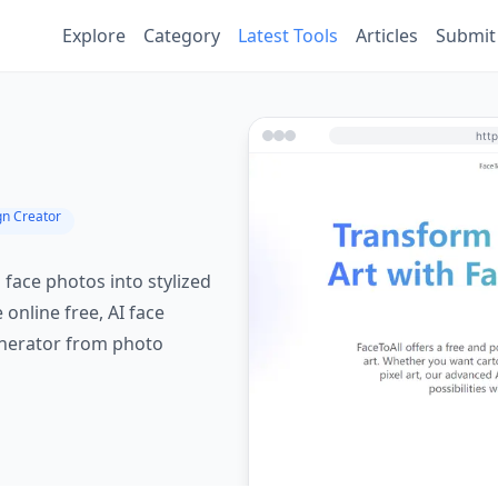
Explore
Category
Latest Tools
Articles
Submit
gn Creator
 face photos into stylized
e online free, AI face
enerator from photo