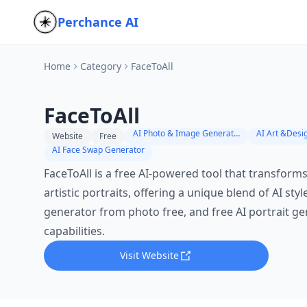
Perchance AI
Home
Category
FaceToAll
FaceToAll
AI Photo & Image Generator
AI Art &Desi
Website
Free
AI Face Swap Generator
FaceToAll is a free AI-powered tool that transforms
artistic portraits, offering a unique blend of AI styl
generator from photo free, and free AI portrait g
capabilities.
Visit Website