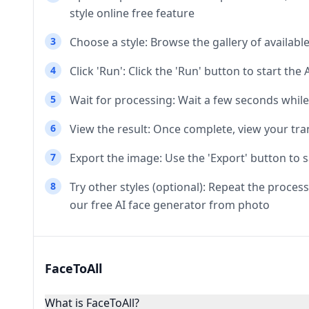
style online free feature
3
Choose a style: Browse the gallery of availabl
4
Click 'Run': Click the 'Run' button to start th
5
Wait for processing: Wait a few seconds while 
6
View the result: Once complete, view your tra
7
Export the image: Use the 'Export' button to 
8
Try other styles (optional): Repeat the process
our free AI face generator from photo
FaceToAll
What is FaceToAll?