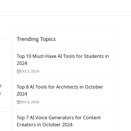
Trending Topics
Top 10 Must-Have AI Tools for Students in
2024
Oct 5, 2024
s
Top 8 AI Tools for Architects in October
s
2024
Oct 4, 2024
Top 7 AI Voice Generators for Content
Creators in October 2024