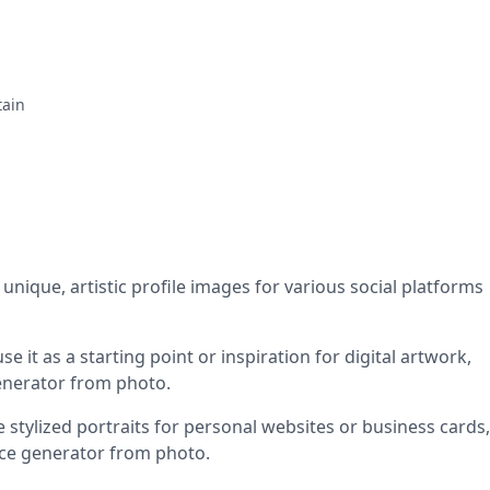
tain
 unique, artistic profile images for various social platforms
se it as a starting point or inspiration for digital artwork,
generator from photo.
stylized portraits for personal websites or business cards,
face generator from photo.