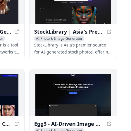
NSFW AI Nude Image Generator 18+ for Adults - My Dreams Studio
StockLibrary | Asia's Premier Source for AI-Generated Stock Photos
or
AI Photo & Image Generator
is a tool
StockLibrary is Asia's premier source
tworks to
for AI-generated stock photos, offering
ensored
a vast library of high-quality images for
r allows
various uses.
including
es, based
d models.
ImaginaFaces - Create Custom AI Models with Photorealistic Faces
Egg3 - AI-Driven Image Management for Teams
AI Photo & Image Generator