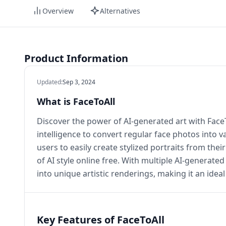
Overview
Alternatives
Product Information
Updated
:
Sep 3, 2024
What is FaceToAll
Discover the power of AI-generated art with FaceToA
intelligence to convert regular face photos into va
users to easily create stylized portraits from their
of AI style online free. With multiple AI-generate
into unique artistic renderings, making it an idea
Key Features of FaceToAll