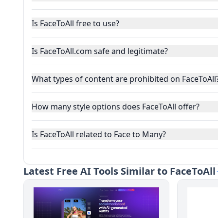
Is FaceToAll free to use?
Is FaceToAll.com safe and legitimate?
What types of content are prohibited on FaceToAll
How many style options does FaceToAll offer?
Is FaceToAll related to Face to Many?
Latest
Free AI Tools Similar to FaceToAll