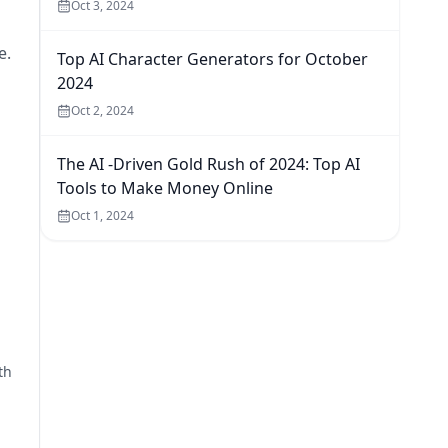
Oct 3, 2024
e.
Top AI Character Generators for October
2024
Oct 2, 2024
The AI -Driven Gold Rush of 2024: Top AI
Tools to Make Money Online
Oct 1, 2024
th