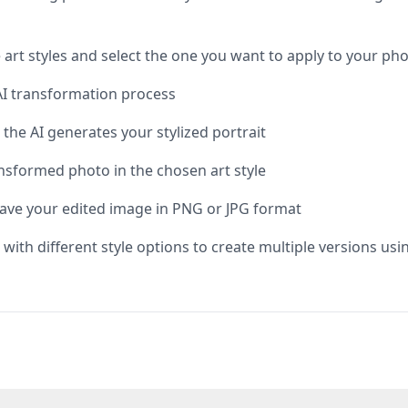
e art styles and select the one you want to apply to your ph
e AI transformation process
the AI generates your stylized portrait
nsformed photo in the chosen art style
save your edited image in PNG or JPG format
 with different style options to create multiple versions usi