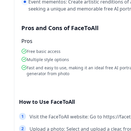
Event mementos: Create artistic renditions of
seeking a unique and memorable free AI portr
Pros and Cons of FaceToAll
Pros
Free basic access
Multiple style options
Fast and easy to use, making it an ideal free AI portra
generator from photo
How to Use FaceToAll
1
Visit the FaceToAll website: Go to https://face
2
Upload a photo: Select and upload a clear, fr