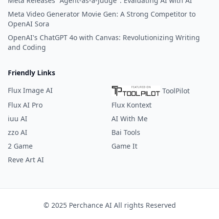
Meta Releases "Agent-as-a-Judge": Evaluating AI with AI
Meta Video Generator Movie Gen: A Strong Competitor to
OpenAI Sora
OpenAI's ChatGPT 4o with Canvas: Revolutionizing Writing
and Coding
Friendly Links
Flux Image AI
ToolPilot
Flux AI Pro
Flux Kontext
iuu AI
AI With Me
zzo AI
Bai Tools
2 Game
Game It
Reve Art AI
© 2025 Perchance AI All rights Reserved