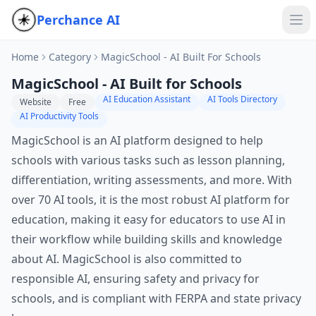
Perchance AI
Home
Category
MagicSchool - AI Built For Schools
MagicSchool - AI Built for Schools
AI Education Assistant
AI Tools Directory
Website
Free
AI Productivity Tools
MagicSchool is an AI platform designed to help
schools with various tasks such as lesson planning,
differentiation, writing assessments, and more. With
over 70 AI tools, it is the most robust AI platform for
education, making it easy for educators to use AI in
their workflow while building skills and knowledge
about AI. MagicSchool is also committed to
responsible AI, ensuring safety and privacy for
schools, and is compliant with FERPA and state privacy