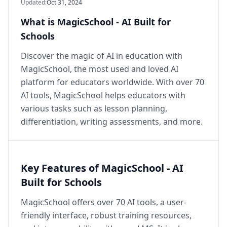
Updated
:
Oct 31, 2024
What is MagicSchool - AI Built for
Schools
Discover the magic of AI in education with
MagicSchool, the most used and loved AI
platform for educators worldwide. With over 70
AI tools, MagicSchool helps educators with
various tasks such as lesson planning,
differentiation, writing assessments, and more.
Key Features of MagicSchool - AI
Built for Schools
MagicSchool offers over 70 AI tools, a user-
friendly interface, robust training resources,