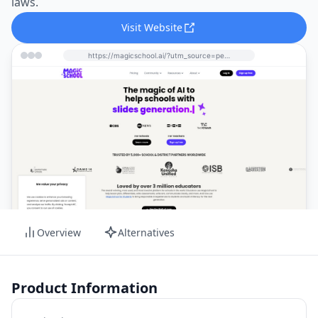
laws.
Visit Website
https://magicschool.ai/?utm_source=perchance-ai.net&utm_medium=referral
Overview
Alternatives
Product Information