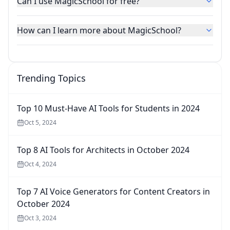
Can I use MagicSchool for free?
How can I learn more about MagicSchool?
Trending Topics
Top 10 Must-Have AI Tools for Students in 2024
Oct 5, 2024
Top 8 AI Tools for Architects in October 2024
Oct 4, 2024
Top 7 AI Voice Generators for Content Creators in
October 2024
Oct 3, 2024