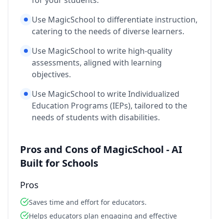
for your students.
Use MagicSchool to differentiate instruction,
catering to the needs of diverse learners.
Use MagicSchool to write high-quality
assessments, aligned with learning
objectives.
Use MagicSchool to write Individualized
Education Programs (IEPs), tailored to the
needs of students with disabilities.
Pros and Cons of MagicSchool - AI
Built for Schools
Pros
Saves time and effort for educators.
Helps educators plan engaging and effective