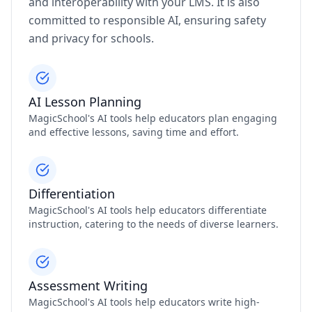
and interoperability with your LMS. It is also
committed to responsible AI, ensuring safety
and privacy for schools.
AI Lesson Planning
MagicSchool's AI tools help educators plan engaging
and effective lessons, saving time and effort.
Differentiation
MagicSchool's AI tools help educators differentiate
instruction, catering to the needs of diverse learners.
Assessment Writing
MagicSchool's AI tools help educators write high-