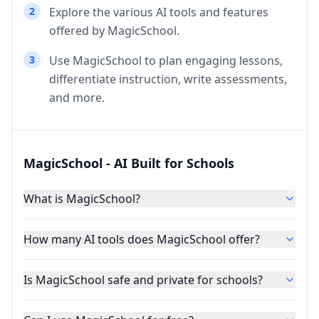
2
Explore the various AI tools and features
offered by MagicSchool.
3
Use MagicSchool to plan engaging lessons,
differentiate instruction, write assessments,
and more.
MagicSchool - AI Built for Schools
What is MagicSchool?
How many AI tools does MagicSchool offer?
Is MagicSchool safe and private for schools?