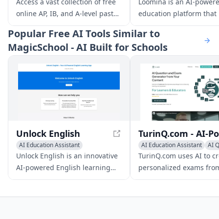
AI Education Assistant
AI Coaching
Access a vast collection of free
Loomina is an AI-power
online AP, IB, and A-level past
education platform that
papers, along with AI-driven
users learn new skills wi
Popular
Free AI Tools Similar to
guidance and 24/7 support to
personalized mentors. It
MagicSchool - AI Built for Schools
enhance your study efficiency
users to create their ow
and exam success.
lessons, quizzes, and
flashcards, and provides
interactive learning tool
adapt to individual lear
styles.
Unlock English
AI Education Assistant
AI Education Assistant
AI 
Writing Assistants
AI Essay Writing
Writing Assistants
Unlock English is an innovative
TurinQ.com uses AI to c
AI-powered English learning
personalized exams fro
app designed to improve your
various content types, i
language skills efficiently. With
text, video, audio, docu
real-time feedback and IELTS
and web pages.
preparation tools, it's ideal for