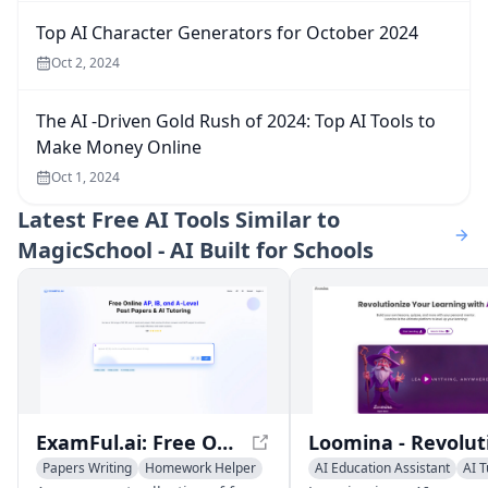
Top AI Character Generators for October 2024
Oct 2, 2024
The AI -Driven Gold Rush of 2024: Top AI Tools to
Make Money Online
Oct 1, 2024
Latest
Free AI Tools Similar to
MagicSchool - AI Built for Schools
ExamFul.ai: Free Online AP, IB, and A-level Past Papers & AI Tutoring
Papers Writing
Homework Helper
AI Education Assistant
AI T