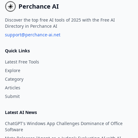
beginners and advanced
Perchance AI
learners alike.
Discover the top free AI tools of 2025 with the Free AI
Directory in Perchance AI
support@perchance-ai.net
Quick Links
Latest Free Tools
Explore
Category
Articles
Submit
Latest AI News
ChatGPT's Windows App Challenges Dominance of Office
Software