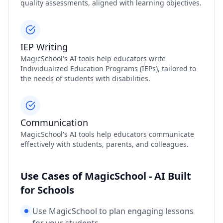
quality assessments, aligned with learning objectives.
IEP Writing
MagicSchool's AI tools help educators write
Individualized Education Programs (IEPs), tailored to
the needs of students with disabilities.
Communication
MagicSchool's AI tools help educators communicate
effectively with students, parents, and colleagues.
Use Cases of MagicSchool - AI Built
for Schools
Use MagicSchool to plan engaging lessons