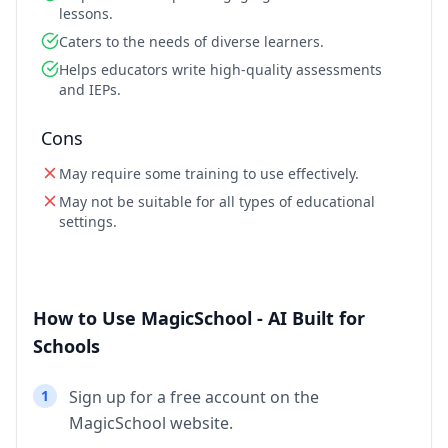
lessons.
Caters to the needs of diverse learners.
Helps educators write high-quality assessments
and IEPs.
Cons
May require some training to use effectively.
May not be suitable for all types of educational
settings.
How to Use MagicSchool - AI Built for
Schools
1
Sign up for a free account on the
MagicSchool website.