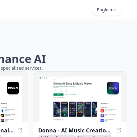
English
chance AI
 specialized services.
Music AI - Create Original Songs with AI
Donna - AI Music Creation App