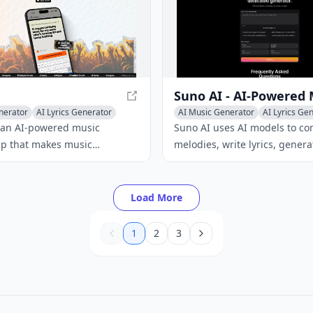
nerator
AI Lyrics Generator
AI Music Generator
AI Lyrics Ge
c
AI Singing Generator
 an AI-powered music
Suno AI uses AI models to c
pp that makes music
melodies, write lyrics, generat
 accessible to everyone. With
vocals, and produce full inst
iendly interface and advanced
arrangements from simple te
ogy, users can create custom
descriptions.
Load More
 on text prompts or lyrics.
1
2
3