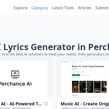
Explore
Category
Latest Tools
Articles
Submit
AI Lyrics Generator in Per
r. Find the best AI solutions to meet your needs, from generators to
Soundry AI - AI-Powered Text-to-Sound Generator