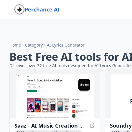
Perchance AI
Home
Category
AI Lyrics Generator
Best Free AI tools for 
Discover over 32 free AI tools designed for AI Lyrics Generato
Saaz - AI Music Creation App