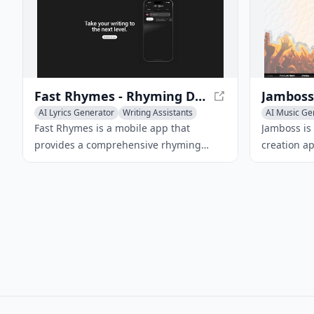
Fast Rhymes - Rhyming Dictionary and Songwriting Tool
Jamboss
AI Lyrics Generator
Writing Assistants
AI Music Ge
Creative Writing
Text to Musi
Fast Rhymes is a mobile app that
Jamboss is
provides a comprehensive rhyming
creation a
dictionary, synonyms, associations, and
generation
definitions in multiple languages,
its user-fr
making it an essential tool for
AI technol
songwriters, lyricists, and poets.
songs based