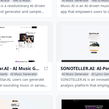
nerator
Text to Music
AI Music Generator
Text to Musi
nerator
AI Lyrics Generator
is a revolutionary AI-driven
Music AI is an AI-driven musi
und generator and sample
app that empowers users to c
ool, empowering musicians to
unique songs, covers, and re
inctive sounds and samples
across various genres using s
ess variations and artist
prompts.
ps.
MusicStar.AI - AI Music Generation for Exceptional Compositions
stants
AI Music Generator
AI Music Generator
AI Lyrics Ge
nerator
AI Voice Assistants
Star.AI, users can generate
SONOTELLER.AI is an innovat
al-sounding music in various
analysis platform that employ
ng cutting-edge AI
deliver detailed summaries o
.
encompassing lyrics analysis
detection, mood recognition,
musical attribute extraction.