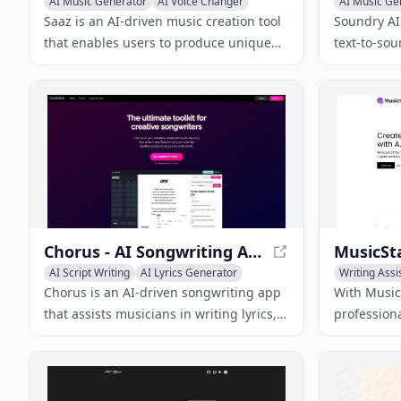
AI Music Generator
AI Voice Changer
AI Music Ge
AI Lyrics Generator
AI Lyrics Ge
Saaz is an AI-driven music creation tool
Soundry AI 
that enables users to produce unique
text-to-so
tracks, covers, and songs using text,
creation t
lyrics, or voice inputs.
craft dist
with limitl
partnershi
Chorus - AI Songwriting App for Musicians
AI Script Writing
AI Lyrics Generator
Writing Assi
AI Advertising Assistant
AI Lyrics Ge
Chorus is an AI-driven songwriting app
With Music
that assists musicians in writing lyrics,
profession
finding rhymes, generating chord
genres usi
progressions, and overcoming writer's
technology
block with creative tools tailored to
different genres.