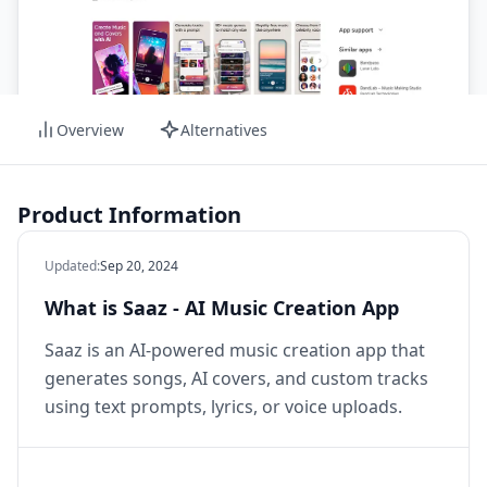
Overview
Alternatives
Product Information
Updated
:
Sep 20, 2024
What is Saaz - AI Music Creation App
Saaz is an AI-powered music creation app that
generates songs, AI covers, and custom tracks
using text prompts, lyrics, or voice uploads.