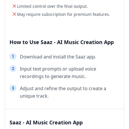
Limited control over the final output.
May require subscription for premium features.
How to Use Saaz - AI Music Creation App
1
Download and install the Saaz app.
2
Input text prompts or upload voice
recordings to generate music.
3
Adjust and refine the output to create a
unique track.
Saaz - AI Music Creation App