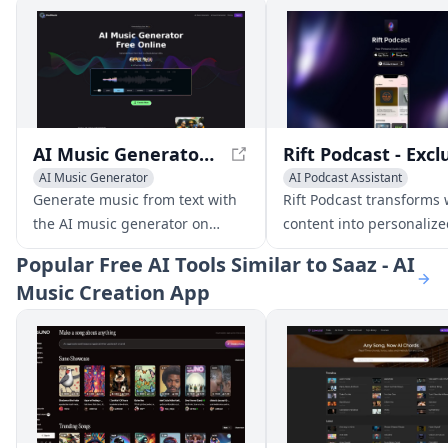
AI Music Generator Free Online, Create Full Songs With Text
AI Music Generator
AI Podcast Assistant
Text to Speech
AI Music G
Generate music from text with
Rift Podcast transforms
the AI music generator on
content into personaliz
youmusic.ai. Create unique
podcasts, offering uniq
Popular
Free AI Tools Similar to Saaz - AI
songs in just a few clicks and
insights on tech trends
Music Creation App
make unlimited royalty-free
innovations.
music for your projects and
videos.