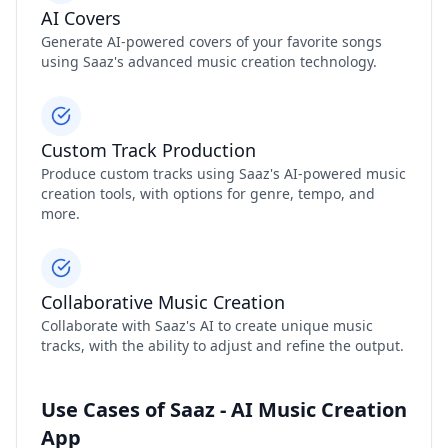
AI Covers
Generate AI-powered covers of your favorite songs
using Saaz's advanced music creation technology.
Custom Track Production
Produce custom tracks using Saaz's AI-powered music
creation tools, with options for genre, tempo, and
more.
Collaborative Music Creation
Collaborate with Saaz's AI to create unique music
tracks, with the ability to adjust and refine the output.
Use Cases of Saaz - AI Music Creation
App