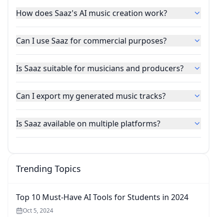
How does Saaz's AI music creation work?
Can I use Saaz for commercial purposes?
Is Saaz suitable for musicians and producers?
Can I export my generated music tracks?
Is Saaz available on multiple platforms?
Trending Topics
Top 10 Must-Have AI Tools for Students in 2024
Oct 5, 2024