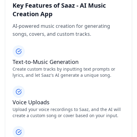
Key Features of Saaz - AI Music
Creation App
AI-powered music creation for generating
songs, covers, and custom tracks.
Text-to-Music Generation
Create custom tracks by inputting text prompts or
lyrics, and let Saaz's AI generate a unique song.
Voice Uploads
Upload your voice recordings to Saaz, and the AI will
create a custom song or cover based on your input.