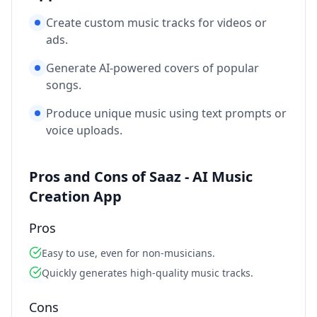
Create custom music tracks for videos or
ads.
Generate AI-powered covers of popular
songs.
Produce unique music using text prompts or
voice uploads.
Pros and Cons of Saaz - AI Music
Creation App
Pros
Easy to use, even for non-musicians.
Quickly generates high-quality music tracks.
Cons