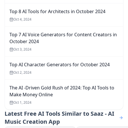
Top 8 AI Tools for Architects in October 2024
Oct 4, 2024
Top 7 AI Voice Generators for Content Creators in
October 2024
Oct 3, 2024
Top AI Character Generators for October 2024
Oct 2, 2024
The AI -Driven Gold Rush of 2024: Top AI Tools to
Make Money Online
Oct 1, 2024
Latest
Free AI Tools Similar to Saaz - AI
Music Creation App