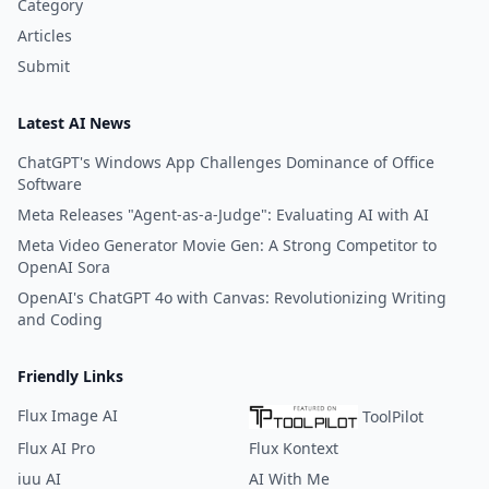
Category
Articles
Submit
Latest AI News
ChatGPT's Windows App Challenges Dominance of Office
Software
Meta Releases "Agent-as-a-Judge": Evaluating AI with AI
Meta Video Generator Movie Gen: A Strong Competitor to
OpenAI Sora
OpenAI's ChatGPT 4o with Canvas: Revolutionizing Writing
and Coding
Friendly Links
Flux Image AI
ToolPilot
Flux AI Pro
Flux Kontext
iuu AI
AI With Me