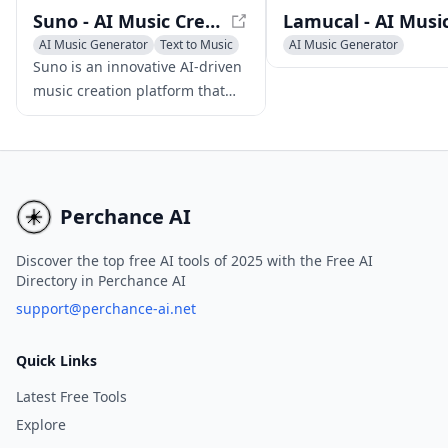
Suno - AI Music Creation Platform
AI Music Generator
Text to Music
AI Music Generator
AI Singing Generator
AI Singing Generator
Text 
Suno is an innovative AI-driven
music creation platform that
empowers users to produce
high-quality original songs
using text prompts, eliminating
the need for musical skills or
instruments.
Perchance AI
Discover the top free AI tools of 2025 with the Free AI
Directory in Perchance AI
support@perchance-ai.net
Quick Links
Latest Free Tools
Explore