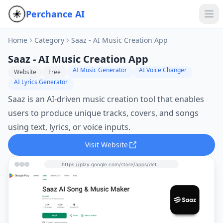
Perchance AI
Home
Category
Saaz - AI Music Creation App
Saaz - AI Music Creation App
AI Music Generator
AI Voice Changer
Website
Free
AI Lyrics Generator
Saaz is an AI-driven music creation tool that enables
users to produce unique tracks, covers, and songs
using text, lyrics, or voice inputs.
Visit Website
https://play.google.com/store/apps/details?id=ai.vyro.musicly&hl=en_US&utm_source=perchance-ai.net&utm_medium=referral