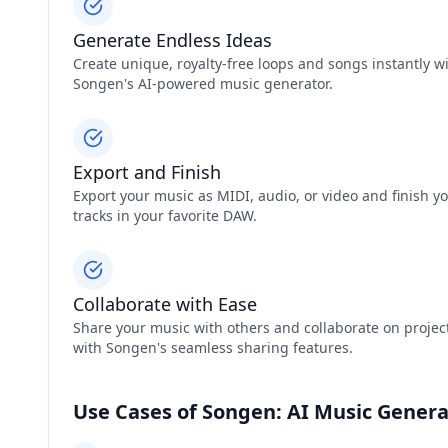
Generate Endless Ideas
Create unique, royalty-free loops and songs instantly w
Songen's AI-powered music generator.
Export and Finish
Export your music as MIDI, audio, or video and finish y
tracks in your favorite DAW.
Collaborate with Ease
Share your music with others and collaborate on projec
with Songen's seamless sharing features.
Use Cases of Songen: AI Music Genera