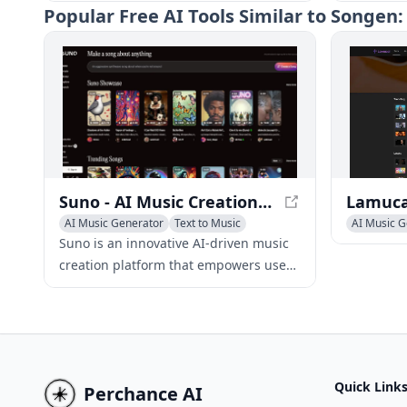
to produce high-quality original songs
voices, g
Popular
Free AI Tools Similar to Songen
using text prompts, eliminating the
transform 
need for musical skills or instruments.
professio
Suno - AI Music Creation Platform
AI Music Generator
Text to Music
AI Music G
AI Singing Generator
Text to Mu
Suno is an innovative AI-driven music
creation platform that empowers users
to produce high-quality original songs
using text prompts, eliminating the
need for musical skills or instruments.
Quick Link
Perchance AI