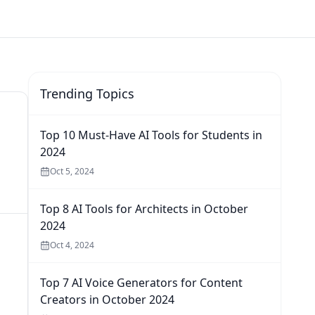
Trending Topics
Top 10 Must-Have AI Tools for Students in
2024
Oct 5, 2024
Top 8 AI Tools for Architects in October
2024
Oct 4, 2024
Top 7 AI Voice Generators for Content
Creators in October 2024