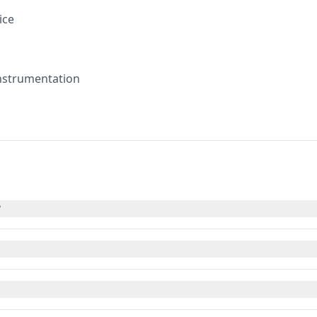
ice
instrumentation
?