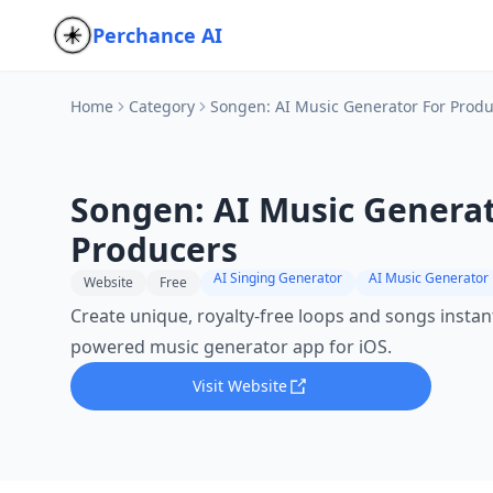
Perchance AI
Home
Category
Songen: AI Music Generator For Prod
Songen: AI Music Generat
Producers
AI Singing Generator
AI Music Generator
Website
Free
Create unique, royalty-free loops and songs instant
powered music generator app for iOS.
Visit Website