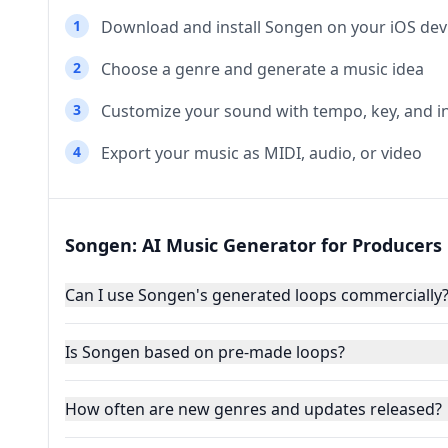
1
Download and install Songen on your iOS dev
2
Choose a genre and generate a music idea
3
Customize your sound with tempo, key, and 
4
Export your music as MIDI, audio, or video
Songen: AI Music Generator for Producers
Can I use Songen's generated loops commercially
Is Songen based on pre-made loops?
How often are new genres and updates released?