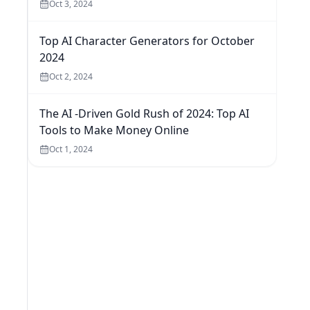
Oct 3, 2024
Top AI Character Generators for October
2024
Oct 2, 2024
The AI -Driven Gold Rush of 2024: Top AI
Tools to Make Money Online
Oct 1, 2024