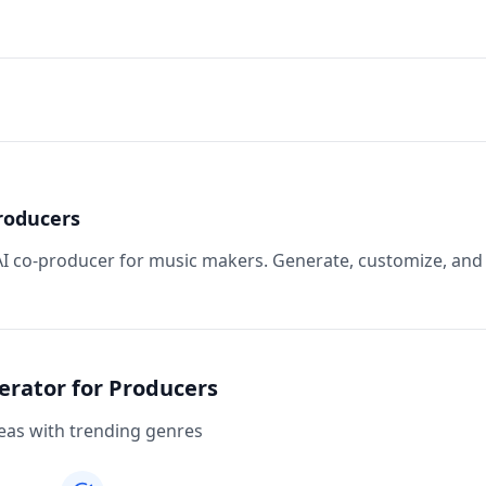
roducers
 AI co-producer for music makers. Generate, customize, and
erator for Producers
eas with trending genres