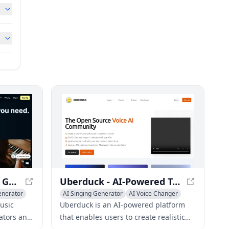
SOUNDRAW - AI Music Generator for Unlimited Tracks
Uberduck - AI-Powered Text-to-Speech & Voice Cloning
enerator
AI Singing Generator
AI Voice Changer
AI Voice Cloning
usic
Uberduck is an AI-powered platform
ators and
that enables users to create realistic