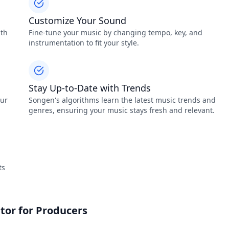
Customize Your Sound
ith
Fine-tune your music by changing tempo, key, and
instrumentation to fit your style.
Stay Up-to-Date with Trends
our
Songen's algorithms learn the latest music trends and
genres, ensuring your music stays fresh and relevant.
ts
tor for Producers