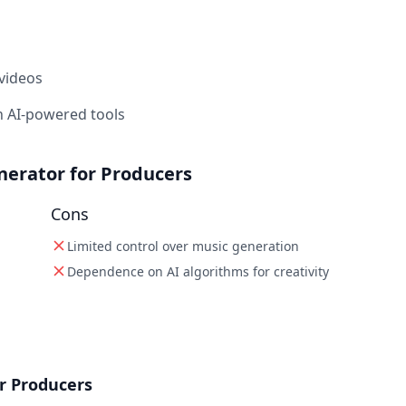
 videos
 AI-powered tools
nerator for Producers
Cons
Limited control over music generation
Dependence on AI algorithms for creativity
r Producers