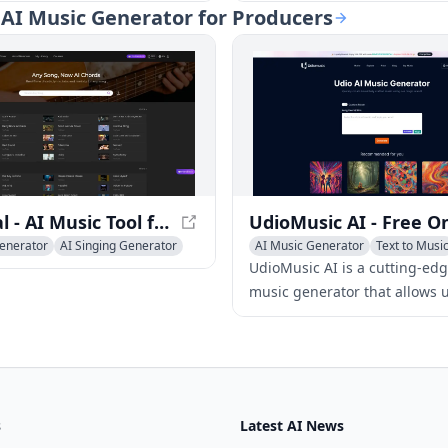
enerate music from text, and
artists to produce unlimited,
: AI Music Generator for Producers
their voices into
customizable, royalty-free mu
nal-sounding vocals.
for various projects with just
clicks.
Lamucal - AI Music Tool for Musicians
enerator
AI Singing Generator
AI Music Generator
Text to Musi
sic
AI Singing Generator
UdioMusic AI is a cutting-edg
music generator that allows u
instantly create, customize, 
download unique AI-generat
for free.
s
Latest AI News