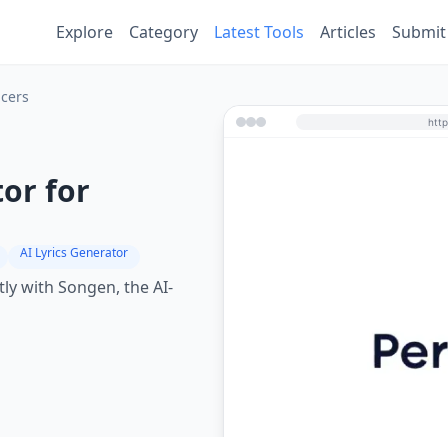
Explore
Category
Latest Tools
Articles
Submit
ucers
or for
AI Lyrics Generator
ly with Songen, the AI-