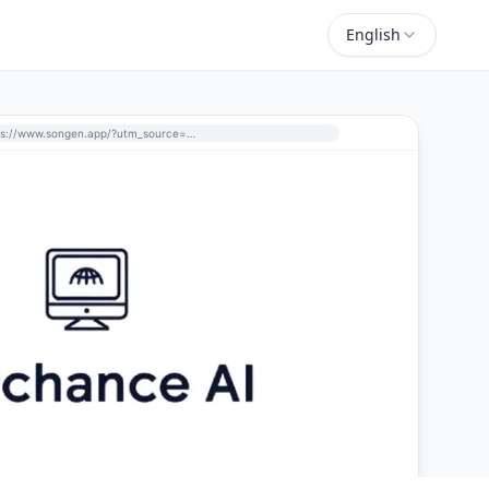
English
https://www.songen.app/?utm_source=perchance-ai.net&utm_medium=referral