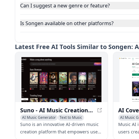
Can I suggest a new genre or feature?
Is Songen available on other platforms?
Latest
Free AI Tools Similar to Songen: 
Suno - AI Music Creation Platform
AI Music Generator
Text to Music
AI Music G
AI Singing Generator
AI Singing
Suno is an innovative AI-driven music
Music AI 
creation platform that empowers users
users cre