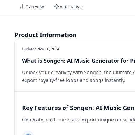
Overview
Alternatives
Product Information
Updated
:
Nov 10, 2024
What is Songen: AI Music Generator for P
Unlock your creativity with Songen, the ultimate
export royalty-free loops and songs instantly.
Key Features of Songen: AI Music Gen
Generate, customize, and export unique music id