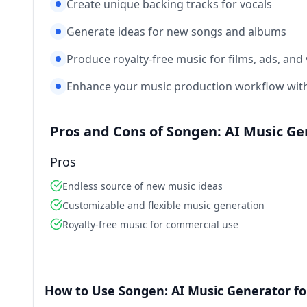
Create unique backing tracks for vocals
Generate ideas for new songs and albums
Produce royalty-free music for films, ads, and
Enhance your music production workflow with
Pros and Cons of Songen: AI Music Ge
Pros
Endless source of new music ideas
Customizable and flexible music generation
Royalty-free music for commercial use
How to Use Songen: AI Music Generator fo