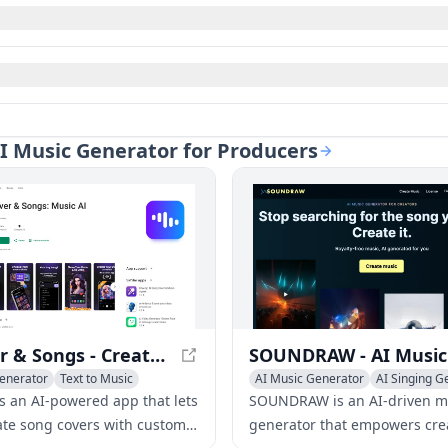
AI Music Generator for Producers
AI Cover & Songs - Create Music with AI Technology
enerator
Text to Music
AI Music Generator
AI Singing G
 Generator
is an AI-powered app that lets
SOUNDRAW is an AI-driven m
ate song covers with custom
generator that empowers cre