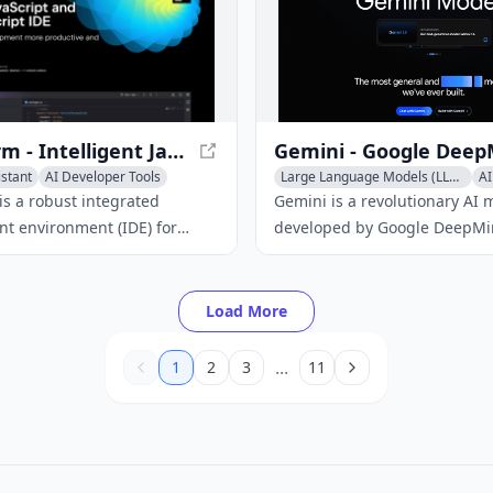
streamlining your developme
WebStorm - Intelligent JavaScript IDE
istant
AI Developer Tools
Large Language Models (LLMs)
AI
erator
AI Code Assistant
s a robust integrated
Gemini is a revolutionary AI 
t environment (IDE) for
developed by Google DeepMi
and related technologies,
capable of processing and
ntelligent coding assistance,
understanding multiple form
tools, and integration with
including text, code, audio, 
Load More
b development frameworks.
video.
...
1
2
3
11