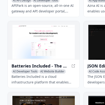
AI API Design
AI Developer Tools
AI App Build
AI Code Assistant
AI Develope
APIPark is an open-source, all-in-one AI
Azna AI is 
gateway and API developer portal,
enables use
helping developers and enterprises
personalize
easily manage, integrate, and deploy AI
It overcome
services.
solutions 
experience
application
security m
Batteries Included - The Ultimate Platform for Modern Service Development
AI Developer Tools
AI Website Builder
AI Code Ass
AI Code Assistant
Batteries Included is a cloud
The JSON Ed
infrastructure platform that enables
developers 
one-click deployments with security,
validate JS
scale, and monitoring out of the box. It
such as JSO
supports relational database systems,
support, an
serverless apps, and AI products, and