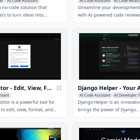
er
AI Code Assistant
AI Code Assistant
AI Code Refact
r Tools
AI Testing & QA
a no-code solution that
Streamline your development
rs to turn ideas into
with AI-powered code reviews
d AI copilot apps in minutes.
providing instant feedback a
s the limitations of existing
suggestions for improvement
by providing a seamless
 across multiple enterprise
s, high accuracy, and robust
easures.
JSON Editor - Edit, View, Format, and Validate JSON
istant
AI Code Assistant
AI Developer T
itor is a powerful tool for
Django Helper is an innovativ
to edit, view, format, and
brings the power of Django
ON data. It offers features
documentation directly into y
N to CSV conversion, offline
Code environment. With its A
d AI integration.
chat functionality, you can a
and receive instant answers,