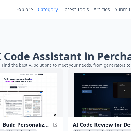
Explore
Category
Latest Tools
Articles
Submit
AI Code Assistant in Perch
. Find the best AI solutions to meet your needs, from generators to 
Azna AI - Build Personalized AI Copilot Apps in Minutes