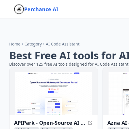
Perchance AI
Home
Category
AI Code Assistant
Best Free AI tools for 
Discover over 125 free AI tools designed for AI Code Assistant
APIPark - Open-Source AI Gateway & Developer Portal