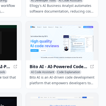
oring
AI Developer Tools
AI Code Assistant
AI Documentation
 workflow
Ellogy's AI Business Analyst automates
,
software documentation, reducing costs
nd
and increasing efficiency. Discover how
.
Ellogy can help your business succeed.
Django Helper - Your AI-Powered Django Documentation Assistant
Bito AI - AI-Powered Code Development Platform
ools
AI Code Assistant
Code Explanation
AI Code Generator
e tool that
Bito AI is an AI-driven code development
platform that empowers developers to
our VS
write better code faster with AI-powered
I-driven
code reviews, chat assistance, and code
sk questions
completion.