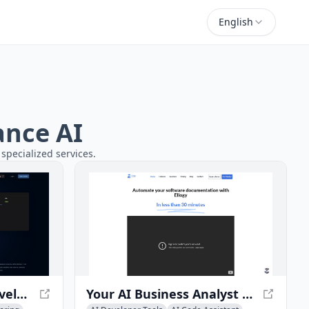
English
ance AI
specialized services.
AI Code Review for Developers - Boost Efficiency with AI Insights
Your AI Business Analyst - Automate Software Documentation with Ellogy