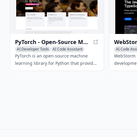
provides advanced operational tools,
industry-leading security, and cost-
effective scaling.
PyTorch - Open-Source Machine Learning Library
AI Developer Tools
AI Code Assistant
AI Code Ass
AI Code Generator
AI Code Gen
PyTorch is an open-source machine
WebStorm i
learning library for Python that provides
developmen
tensor computation with GPU
JavaScript 
acceleration and a dynamic
providing i
computational graph, making it ideal for
debugging 
rapid prototyping and development.
modern we