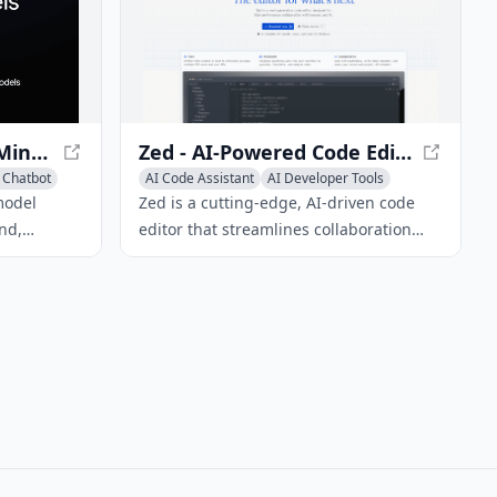
nt process.
Gemini - Google DeepMind's Multimodal AI Model
Zed - AI-Powered Code Editor for Collaboration
 Chatbot
AI Code Assistant
AI Developer Tools
AI Code Generator
model
Zed is a cutting-edge, AI-driven code
nd,
editor that streamlines collaboration
between humans and AI, delivering fast
s of media,
performance and robust built-in
images, and
features.