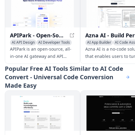
APIPark - Open-Source AI Gateway & Developer Portal
AI API Design
AI Developer Tools
AI App Builder
AI Code Ass
AI Code Assistant
AI Developer Tools
APIPark is an open-source, all-
Azna AI is a no-code sol
in-one AI gateway and API
that enables users to tu
developer portal, helping
into personalized AI copi
Popular
Free AI Tools Similar to AI Code
developers and enterprises
apps in minutes. It ove
Convert - Universal Code Conversion
easily manage, integrate, and
the limitations of existin
Made Easy
deploy AI services.
solutions by providing a
seamless experience ac
multiple enterprise
applications, high accur
and robust security mea