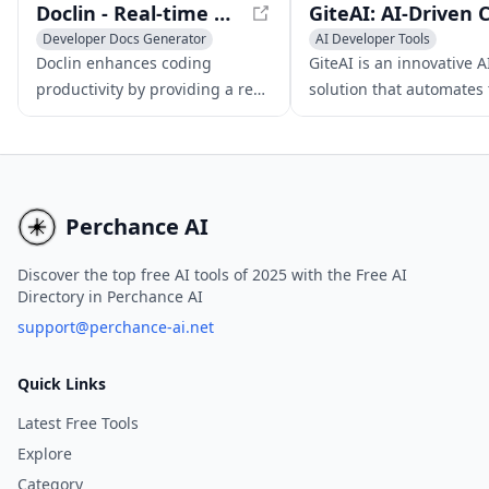
Doclin - Real-time Code Discussion and Collaboration Tool
Developer Docs Generator
AI Developer Tools
Writing Assistants
Developer Docs Generator
Doclin enhances coding
GiteAI is an innovative A
AI Code Assistant
AI Code Assistant
productivity by providing a real-
solution that automates
time code discussion and
process of writing comm
collaboration platform that
messages, enhancing t
builds code knowledgebases
overall software develo
and streamlines
experience.
documentation.
Perchance AI
Discover the top free AI tools of 2025 with the Free AI
Directory in Perchance AI
support@perchance-ai.net
Quick Links
Latest Free Tools
Explore
Category