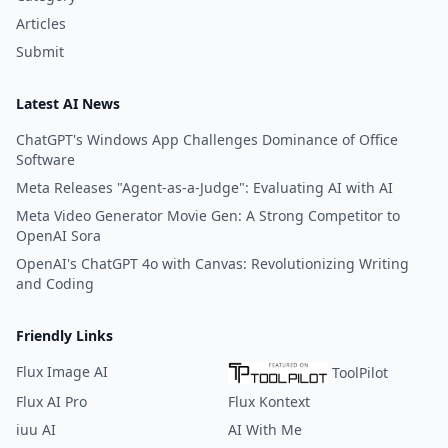
Articles
Submit
Latest AI News
ChatGPT's Windows App Challenges Dominance of Office
Software
Meta Releases "Agent-as-a-Judge": Evaluating AI with AI
Meta Video Generator Movie Gen: A Strong Competitor to
OpenAI Sora
OpenAI's ChatGPT 4o with Canvas: Revolutionizing Writing
and Coding
Friendly Links
Flux Image AI
ToolPilot
Flux AI Pro
Flux Kontext
iuu AI
AI With Me