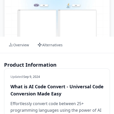
Overview
Alternatives
Product Information
Updated
:
Sep 9, 2024
What is AI Code Convert - Universal Code
Conversion Made Easy
Effortlessly convert code between 25+
programming languages using the power of AI