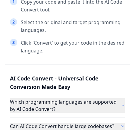
1
Copy your code and paste it into the AI Code
Convert tool.
2
Select the original and target programming
languages.
3
Click 'Convert' to get your code in the desired
language.
AI Code Convert - Universal Code
Conversion Made Easy
Which programming languages are supported
by AI Code Convert?
Can AI Code Convert handle large codebases?