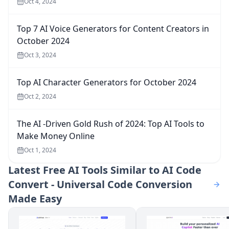
Oct 4, 2024
Top 7 AI Voice Generators for Content Creators in
October 2024
Oct 3, 2024
Top AI Character Generators for October 2024
Oct 2, 2024
The AI -Driven Gold Rush of 2024: Top AI Tools to
Make Money Online
Oct 1, 2024
Latest
Free AI Tools Similar to AI Code
Convert - Universal Code Conversion
Made Easy