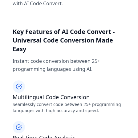
with AI Code Convert.
Key Features of AI Code Convert -
Universal Code Conversion Made
Easy
Instant code conversion between 25+
programming languages using AI.
Multilingual Code Conversion
Seamlessly convert code between 25+ programming
languages with high accuracy and speed.
Real-time Code Analysis