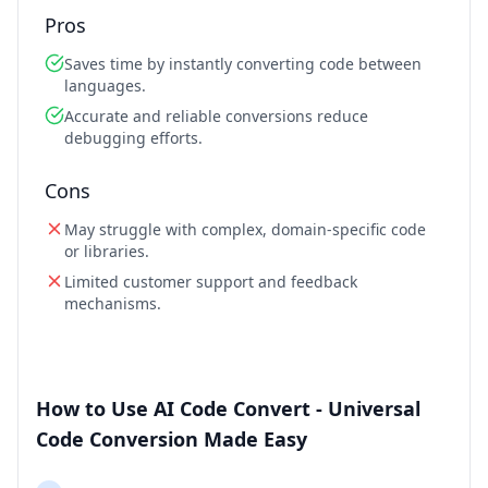
Pros
Saves time by instantly converting code between
languages.
Accurate and reliable conversions reduce
debugging efforts.
Cons
May struggle with complex, domain-specific code
or libraries.
Limited customer support and feedback
mechanisms.
How to Use AI Code Convert - Universal
Code Conversion Made Easy