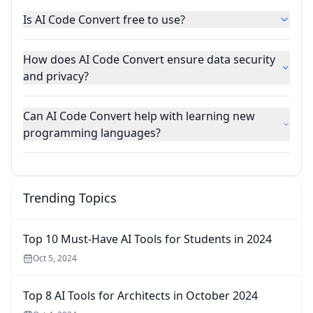
Is AI Code Convert free to use?
How does AI Code Convert ensure data security
and privacy?
Can AI Code Convert help with learning new
programming languages?
Trending Topics
Top 10 Must-Have AI Tools for Students in 2024
Oct 5, 2024
Top 8 AI Tools for Architects in October 2024