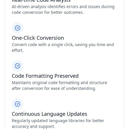
AI-driven analysis identifies errors and issues during
code conversion for better outcomes.
One-Click Conversion
Convert code with a single click, saving you time and
effort.
Code Formatting Preserved
Maintains original code formatting and structure
after conversion for ease of understanding.
Continuous Language Updates
Regularly updated language libraries for better
accuracy and support.