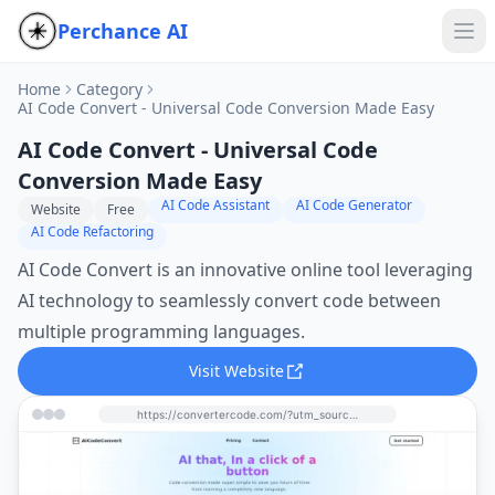
Perchance AI
Home
Category
AI Code Convert - Universal Code Conversion Made Easy
AI Code Convert - Universal Code
Conversion Made Easy
AI Code Assistant
AI Code Generator
Website
Free
AI Code Refactoring
AI Code Convert is an innovative online tool leveraging
AI technology to seamlessly convert code between
multiple programming languages.
Visit Website
https://convertercode.com/?utm_source=perchance-ai.net&utm_medium=referral