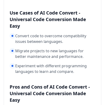
Use Cases of AI Code Convert -
Universal Code Conversion Made
Easy
Convert code to overcome compatibility
issues between languages.
Migrate projects to new languages for
better maintenance and performance.
Experiment with different programming
languages to learn and compare.
Pros and Cons of AI Code Convert -
Universal Code Conversion Made
Easy