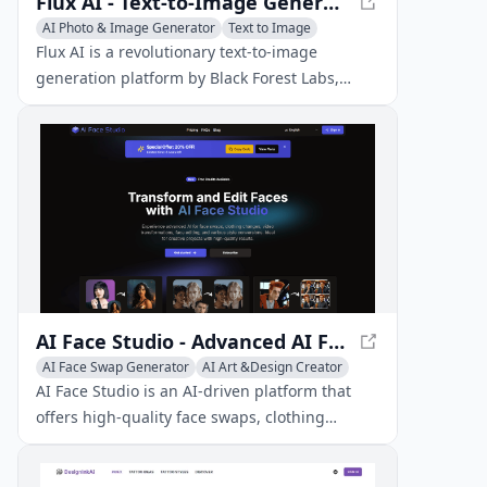
Flux AI - Text-to-Image Generation Platform
AI Photo & Image Generator
Text to Image
AI Art &Design Creator
Flux AI is a revolutionary text-to-image
generation platform by Black Forest Labs,
offering advanced models for creating diverse,
high-quality images from text prompts.
AI Face Studio - Advanced AI Face Editing
AI Face Swap Generator
AI Art &Design Creator
AI Face Studio is an AI-driven platform that
offers high-quality face swaps, clothing
changes, video transformations, face editing,
and style conversions.