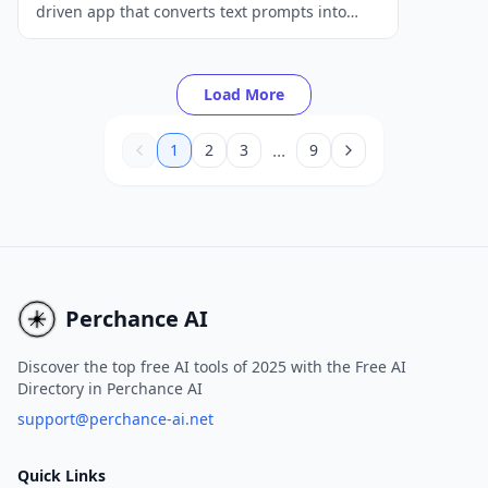
driven app that converts text prompts into
unique digital artworks and photos across
various styles.
Load More
...
1
2
3
9
Perchance AI
Discover the top free AI tools of 2025 with the Free AI
Directory in Perchance AI
support@perchance-ai.net
Quick Links