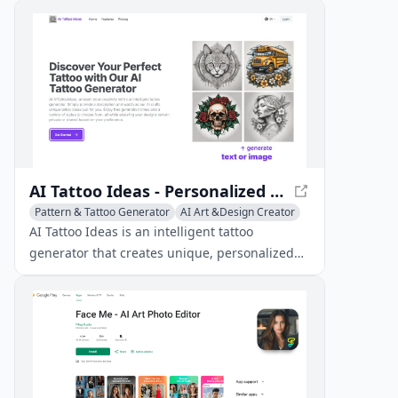
intelligence.
AI Tattoo Ideas - Personalized Tattoo Designs
Pattern & Tattoo Generator
AI Art &Design Creator
Creative Writing
AI Tattoo Ideas is an intelligent tattoo
generator that creates unique, personalized
tattoo designs based on user descriptions,
offering free generation times and diverse
style options.