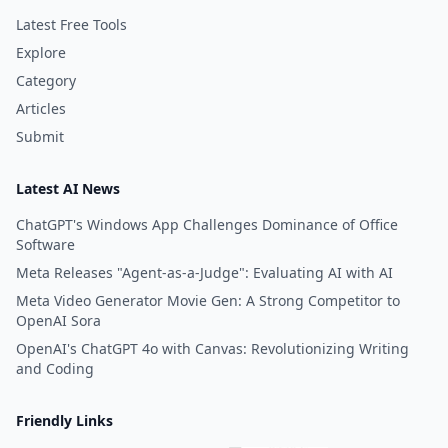
Latest Free Tools
Explore
Category
Articles
Submit
Latest AI News
ChatGPT's Windows App Challenges Dominance of Office
Software
Meta Releases "Agent-as-a-Judge": Evaluating AI with AI
Meta Video Generator Movie Gen: A Strong Competitor to
OpenAI Sora
OpenAI's ChatGPT 4o with Canvas: Revolutionizing Writing
and Coding
Friendly Links