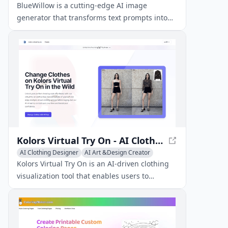
Image to Image
BlueWillow is a cutting-edge AI image
generator that transforms text prompts into
breathtaking artwork, logos, graphics, and
photo-realistic scenes.
Kolors Virtual Try On - AI Clothing Visualization
AI Clothing Designer
AI Art &Design Creator
Kolors Virtual Try On is an AI-driven clothing
visualization tool that enables users to
virtually try on clothes by uploading photos of
themselves and garments, generating realistic
previews with preserved fabric textures and
fit.