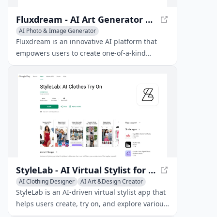
Fluxdream - AI Art Generator with FLUX.1
AI Photo & Image Generator
AI Illustration Generator
AI Art &Design Creator
Fluxdream is an innovative AI platform that
empowers users to create one-of-a-kind
artworks utilizing the state-of-the-art FLUX.1
image generation model.
StyleLab - AI Virtual Stylist for Personalized Fashion
AI Clothing Designer
AI Art &Design Creator
StyleLab is an AI-driven virtual stylist app that
helps users create, try on, and explore various
outfit combinations using artificial