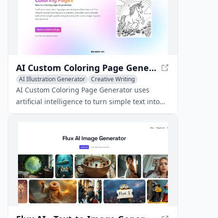
AI Custom Coloring Page Generator - Create Unique Pages
AI Illustration Generator
Creative Writing
AI Art &Design Creator
AI Custom Coloring Page Generator uses
artificial intelligence to turn simple text into
unique, printable coloring pages.