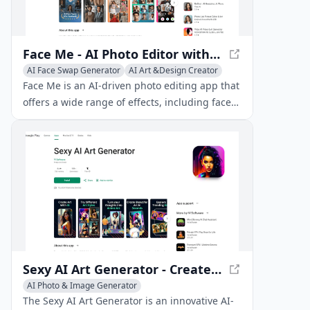
Face Me - AI Photo Editor with Face Swapping & More
AI Face Swap Generator
AI Art &Design Creator
Face Me is an AI-driven photo editing app that
offers a wide range of effects, including face
swapping, aging, AI art generation, and more,
to transform your photos.
Sexy AI Art Generator - Create Digital Art with AI
AI Photo & Image Generator
AI Illustration Generator
AI Art &Design Creator
The Sexy AI Art Generator is an innovative AI-