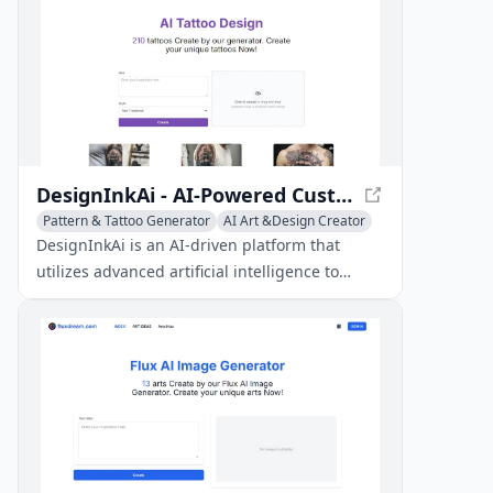
DesignInkAi - AI-Powered Custom Tattoo Designs
Pattern & Tattoo Generator
AI Art &Design Creator
Creative Writing
DesignInkAi is an AI-driven platform that
utilizes advanced artificial intelligence to
create free, custom tattoo designs in a range
of styles.