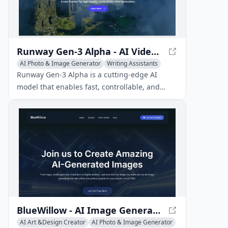
Runway Gen-3 Alpha - AI Video Generation
AI Photo & Image Generator
Writing Assistants
AI Art &Design Creator
Runway Gen-3 Alpha is a cutting-edge AI
model that enables fast, controllable, and
high-fidelity video generation from various
inputs, revolutionizing the video creation
process.
BlueWillow - AI Image Generator for Stunning Artwork
AI Art &Design Creator
AI Photo & Image Generator