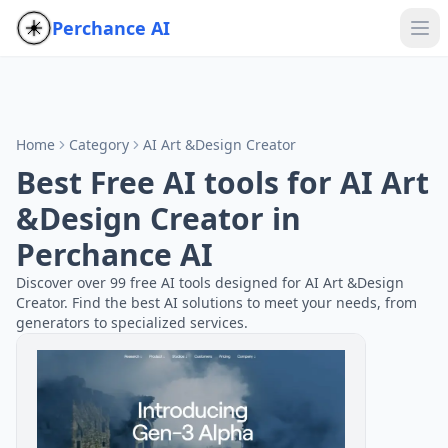
Perchance AI
Home
Category
AI Art &Design Creator
Best Free AI tools for AI Art
&Design Creator in
Perchance AI
Discover over 99 free AI tools designed for AI Art &Design
Creator. Find the best AI solutions to meet your needs, from
generators to specialized services.