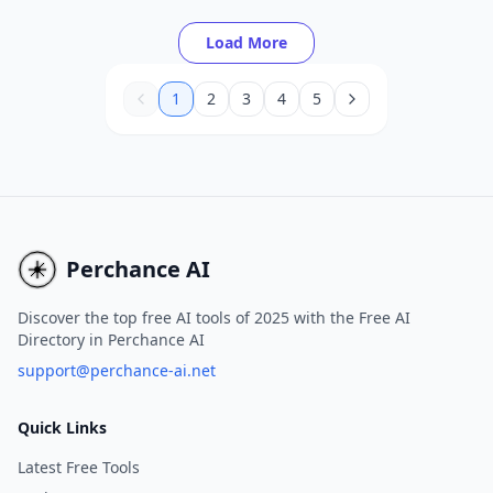
seconds using text prompts and customizable
templates.
Load More
1
2
3
4
5
Perchance AI
Discover the top free AI tools of 2025 with the Free AI
Directory in Perchance AI
support@perchance-ai.net
Quick Links
Latest Free Tools