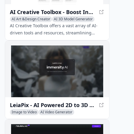
AI Creative Toolbox - Boost Innovation Across Disciplines
AI Art &Design Creator
AI 3D Model Generator
AI Music Generator
AI Creative Toolbox offers a vast array of AI-
driven tools and resources, streamlining
productivity and creativity across multiple art
forms.
LeiaPix - AI Powered 2D to 3D Conversion Platform
Image to Video
AI Video Generator
AI 3D Model Generator