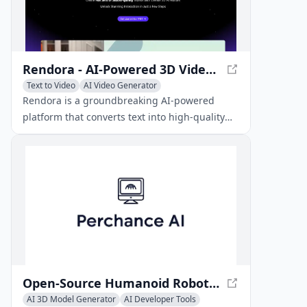
Rendora - AI-Powered 3D Video Creation
Text to Video
AI Video Generator
AI 3D Model Generator
Rendora is a groundbreaking AI-powered
platform that converts text into high-quality
3D videos featuring lifelike AI avatars in a
matter of seconds.
Open-Source Humanoid Robots - 3D-Printable Platforms
AI 3D Model Generator
AI Developer Tools