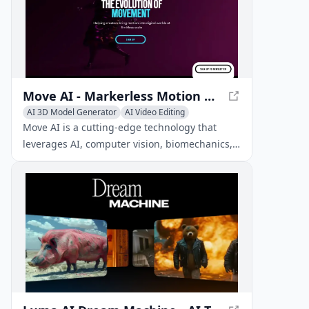
Move AI - Markerless Motion Capture Technology
AI 3D Model Generator
AI Video Editing
AI Motion Capture
Move AI is a cutting-edge technology that
leverages AI, computer vision, biomechanics,
and physics to capture and create realistic 3D
animations from 2D video.