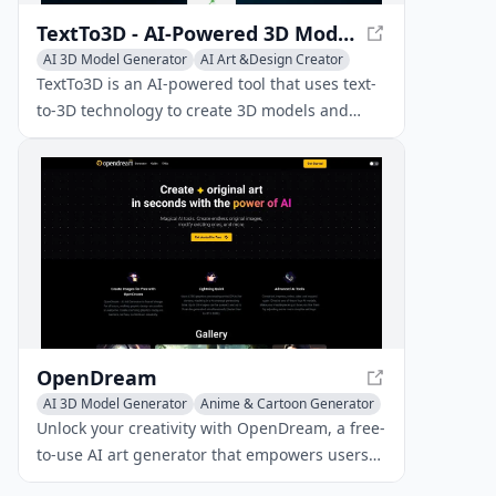
TextTo3D - AI-Powered 3D Model Creator
AI 3D Model Generator
AI Art &Design Creator
AI Graphic Design
TextTo3D is an AI-powered tool that uses text-
to-3D technology to create 3D models and
images from written descriptions,
revolutionizing 3D content creation for
designers, hobbyists, and creators.
OpenDream
AI 3D Model Generator
Anime & Cartoon Generator
AI Anime & Comic
Unlock your creativity with OpenDream, a free-
to-use AI art generator that empowers users
to craft stunning visuals and digital artwork in