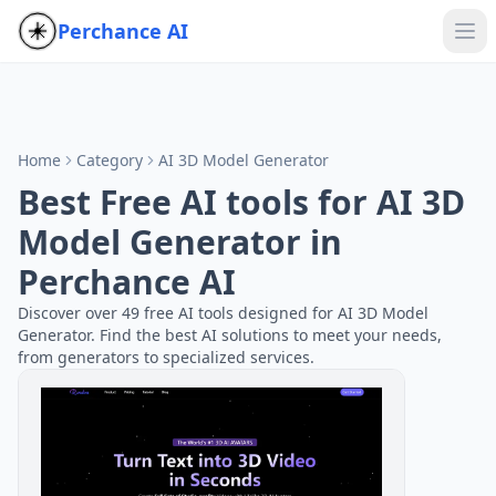
Perchance AI
Home
Category
AI 3D Model Generator
Best Free AI tools for AI 3D
Model Generator in
Perchance AI
Discover over 49 free AI tools designed for AI 3D Model
Generator. Find the best AI solutions to meet your needs,
from generators to specialized services.