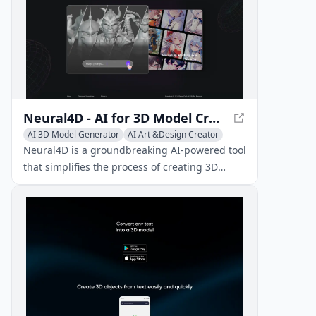
Neural4D - AI for 3D Model Creation and Animation
AI 3D Model Generator
AI Art &Design Creator
AI Video Editing
Neural4D is a groundbreaking AI-powered tool
that simplifies the process of creating 3D
content. Easily create, animate, and interact
with 3D models and characters using text and
image inputs.