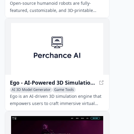
AI Education Assistant
Open-source humanoid robots are fully-
featured, customizable, and 3D-printable
robotic platforms for various applications,
including research, education, and personal
projects.
Ego - AI-Powered 3D Simulation Engine
AI 3D Model Generator
Game Tools
AI Avatar Generator
Ego is an AI-driven 3D simulation engine that
empowers users to craft immersive virtual
worlds, characters, and interactions using
intuitive natural language inputs.