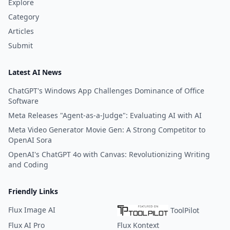
Explore
Category
Articles
Submit
Latest AI News
ChatGPT's Windows App Challenges Dominance of Office
Software
Meta Releases "Agent-as-a-Judge": Evaluating AI with AI
Meta Video Generator Movie Gen: A Strong Competitor to
OpenAI Sora
OpenAI's ChatGPT 4o with Canvas: Revolutionizing Writing
and Coding
Friendly Links
Flux Image AI
ToolPilot
Flux AI Pro
Flux Kontext