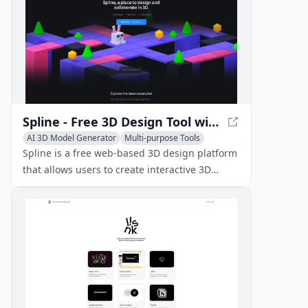
Spline - Free 3D Design Tool with Real-time Collaboration
AI 3D Model Generator
Multi-purpose Tools
AI Art &Design Assistant
Spline is a free web-based 3D design platform
that allows users to create interactive 3D
experiences for the web directly in the
browser, with real-time collaboration features.