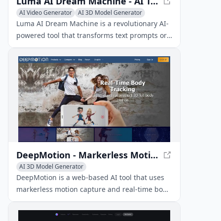
Luma AI Dream Machine - AI Text-to-Video Generator
AI Video Generator
AI 3D Model Generator
Text to Video
Luma AI Dream Machine is a revolutionary AI-
powered tool that transforms text prompts or
images into high-quality, realistic 5-second
video clips in just 120 seconds.
DeepMotion - Markerless Motion Capture & Real-Time Body Tracking
AI 3D Model Generator
DeepMotion is a web-based AI tool that uses
markerless motion capture and real-time body
tracking to simplify 3D animation creation
from videos or text.