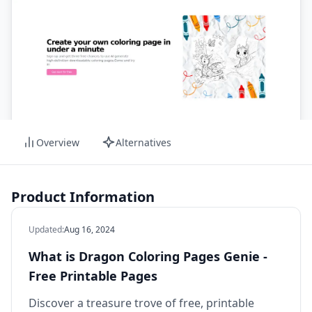
Overview
Alternatives
Product Information
Updated
:
Aug 16, 2024
What is Dragon Coloring Pages Genie -
Free Printable Pages
Discover a treasure trove of free, printable