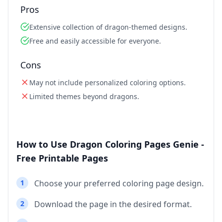
Pros
Extensive collection of dragon-themed designs.
Free and easily accessible for everyone.
Cons
May not include personalized coloring options.
Limited themes beyond dragons.
How to Use Dragon Coloring Pages Genie -
Free Printable Pages
1
Choose your preferred coloring page design.
2
Download the page in the desired format.