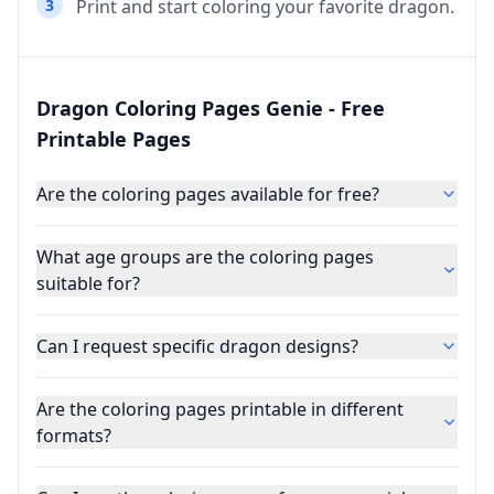
3
Print and start coloring your favorite dragon.
Dragon Coloring Pages Genie - Free
Printable Pages
Are the coloring pages available for free?
What age groups are the coloring pages
suitable for?
Can I request specific dragon designs?
Are the coloring pages printable in different
formats?