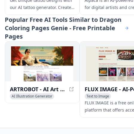
Get unique tattoo designs with
Alpaca is an AI-powered
AI Illustration Generator
AI Illustration Generator
our AI tattoo generator. Create
for digital artists and cr
your dream tattoo with our free
that instantly stylizes a
Popular
Free AI Tools Similar to Dragon
AI-powered tool and discover
renders early concept sk
Coloring Pages Genie - Free Printable
the perfect design for you.
Pages
ARTROBOT - AI Art Converter
AI Illustration Generator
Text to Image
AI Art &Design Creator
AI Photo & Image Generator
FLUX IMAGE is a free onl
AI Photo & Image Generator
AI Illustration Generator
platform that offers acce
state-of-the-art AI imag
generation models, incl
FLUX.1 Schnell, Dev, Pro