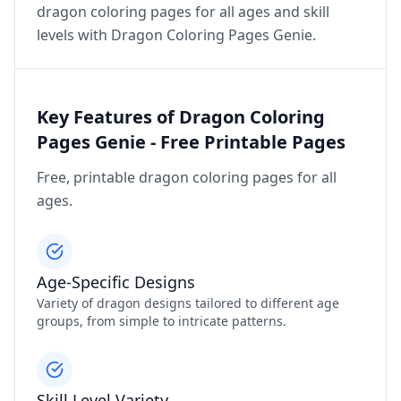
dragon coloring pages for all ages and skill
levels with Dragon Coloring Pages Genie.
Key Features of Dragon Coloring
Pages Genie - Free Printable Pages
Free, printable dragon coloring pages for all
ages.
Age-Specific Designs
Variety of dragon designs tailored to different age
groups, from simple to intricate patterns.
Skill Level Variety