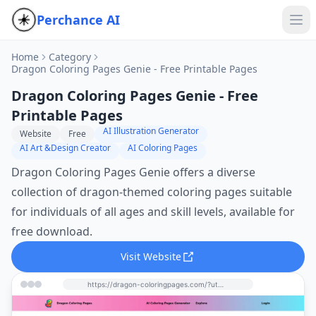
Perchance AI
Home
Category
Dragon Coloring Pages Genie - Free Printable Pages
Dragon Coloring Pages Genie - Free
Printable Pages
AI Illustration Generator
Website
Free
AI Art &Design Creator
AI Coloring Pages
Dragon Coloring Pages Genie offers a diverse
collection of dragon-themed coloring pages suitable
for individuals of all ages and skill levels, available for
free download.
Visit Website
https://dragon-coloringpages.com/?utm_source=perchance-ai.net&utm_medium=referral