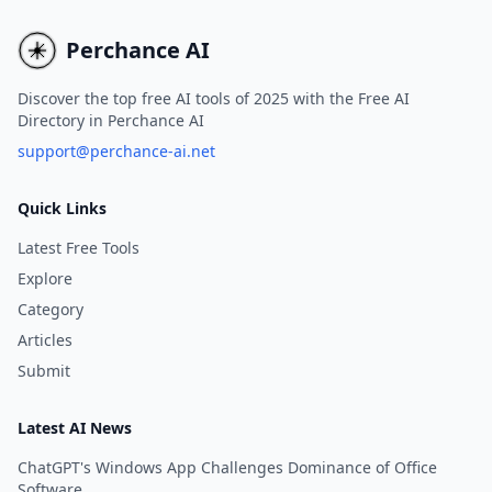
Realism-LoRA, enabling 
to create breathtaking 
Perchance AI
Discover the top free AI tools of 2025 with the Free AI
Directory in Perchance AI
support@perchance-ai.net
Quick Links
Latest Free Tools
Explore
Category
Articles
Submit
Latest AI News
ChatGPT's Windows App Challenges Dominance of Office
Software