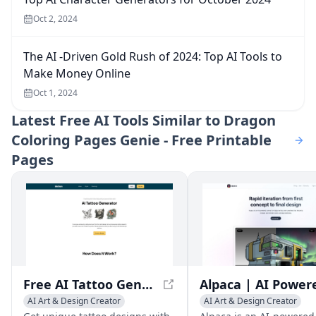
Oct 2, 2024
The AI -Driven Gold Rush of 2024: Top AI Tools to
Make Money Online
Oct 1, 2024
Latest
Free AI Tools Similar to Dragon
Coloring Pages Genie - Free Printable
Pages
Free AI Tattoo Generator - Design Tattoos with AI
AI Art & Design Creator
AI Art & Design Creator
AI Graphic Design
AI Graphic Design