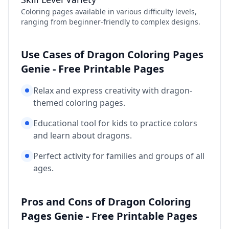
Coloring pages available in various difficulty levels,
ranging from beginner-friendly to complex designs.
Use Cases of Dragon Coloring Pages
Genie - Free Printable Pages
Relax and express creativity with dragon-
themed coloring pages.
Educational tool for kids to practice colors
and learn about dragons.
Perfect activity for families and groups of all
ages.
Pros and Cons of Dragon Coloring
Pages Genie - Free Printable Pages