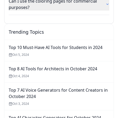
Can I use the coloring pages for commercial
purposes?
Trending Topics
Top 10 Must-Have AI Tools for Students in 2024
Oct 5, 2024
Top 8 AI Tools for Architects in October 2024
Oct 4, 2024
Top 7 AI Voice Generators for Content Creators in
October 2024
Oct 3, 2024
Top AI Character Generators for October 2024