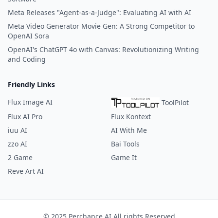
Meta Releases "Agent-as-a-Judge": Evaluating AI with AI
Meta Video Generator Movie Gen: A Strong Competitor to
OpenAI Sora
OpenAI's ChatGPT 4o with Canvas: Revolutionizing Writing
and Coding
Friendly Links
Flux Image AI
ToolPilot
Flux AI Pro
Flux Kontext
iuu AI
AI With Me
zzo AI
Bai Tools
2 Game
Game It
Reve Art AI
© 2025 Perchance AI All rights Reserved