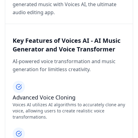
generated music with Voices AI, the ultimate
audio editing app.
Key Features of Voices AI - AI Music
Generator and Voice Transformer
AI-powered voice transformation and music
generation for limitless creativity.
Advanced Voice Cloning
Voices AI utilizes AI algorithms to accurately clone any
voice, allowing users to create realistic voice
transformations.