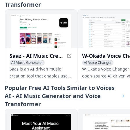
Transformer
Saaz - AI Music Creation App
AI Music Generator
AI Voice Changer
AI Voice Changer
Voice & Audio Editing
Saaz is an AI-driven music
W-Okada Voice Changer 
AI Lyrics Generator
AI Voice Chat Generator
creation tool that enables users
open-source AI-driven v
to produce unique tracks,
conversion software tha
Popular
Free AI Tools Similar to Voices
covers, and songs using text,
delivers high-quality voi
AI - AI Music Generator and Voice
lyrics, or voice inputs.
transformations with lo
Transformer
latency.