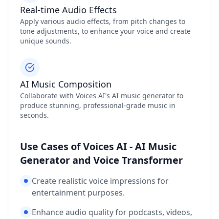
Real-time Audio Effects
Apply various audio effects, from pitch changes to
tone adjustments, to enhance your voice and create
unique sounds.
AI Music Composition
Collaborate with Voices AI's AI music generator to
produce stunning, professional-grade music in
seconds.
Use Cases of Voices AI - AI Music
Generator and Voice Transformer
Create realistic voice impressions for
entertainment purposes.
Enhance audio quality for podcasts, videos,