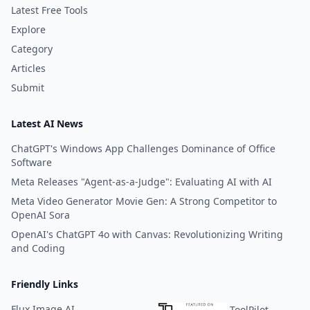
Latest Free Tools
Explore
Category
Articles
Submit
Latest AI News
ChatGPT's Windows App Challenges Dominance of Office
Software
Meta Releases "Agent-as-a-Judge": Evaluating AI with AI
Meta Video Generator Movie Gen: A Strong Competitor to
OpenAI Sora
OpenAI's ChatGPT 4o with Canvas: Revolutionizing Writing
and Coding
Friendly Links
Flux Image AI
ToolPilot