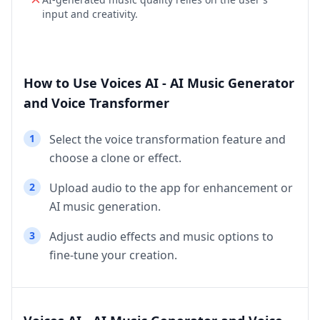
input and creativity.
How to Use Voices AI - AI Music Generator
and Voice Transformer
1
Select the voice transformation feature and
choose a clone or effect.
2
Upload audio to the app for enhancement or
AI music generation.
3
Adjust audio effects and music options to
fine-tune your creation.