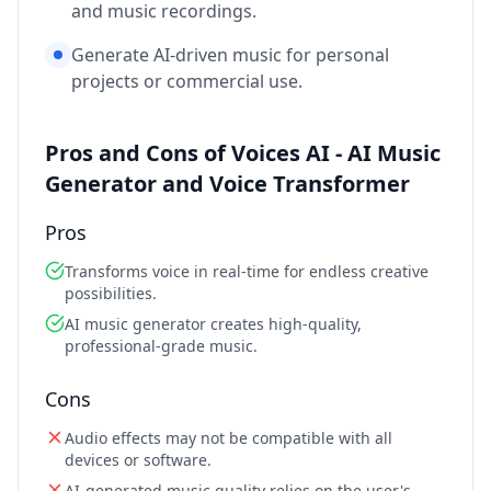
and music recordings.
Generate AI-driven music for personal
projects or commercial use.
Pros and Cons of Voices AI - AI Music
Generator and Voice Transformer
Pros
Transforms voice in real-time for endless creative
possibilities.
AI music generator creates high-quality,
professional-grade music.
Cons
Audio effects may not be compatible with all
devices or software.
AI-generated music quality relies on the user's