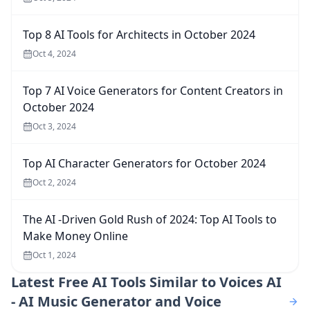
Top 8 AI Tools for Architects in October 2024
Oct 4, 2024
Top 7 AI Voice Generators for Content Creators in
October 2024
Oct 3, 2024
Top AI Character Generators for October 2024
Oct 2, 2024
The AI -Driven Gold Rush of 2024: Top AI Tools to
Make Money Online
Oct 1, 2024
Latest
Free AI Tools Similar to Voices AI
- AI Music Generator and Voice