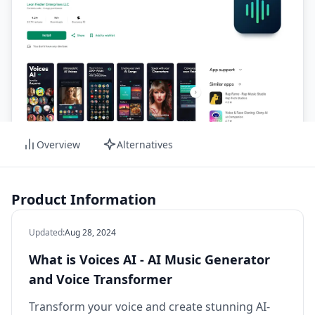
Overview
Alternatives
Product Information
Updated
:
Aug 28, 2024
What is Voices AI - AI Music Generator
and Voice Transformer
Transform your voice and create stunning AI-