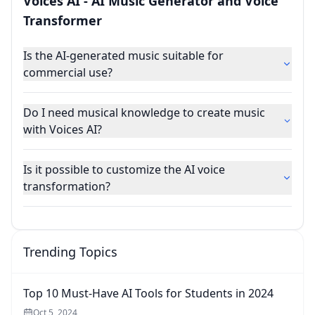
Voices AI - AI Music Generator and Voice
Transformer
Is the AI-generated music suitable for
commercial use?
Do I need musical knowledge to create music
with Voices AI?
Is it possible to customize the AI voice
transformation?
Trending Topics
Top 10 Must-Have AI Tools for Students in 2024
Oct 5, 2024