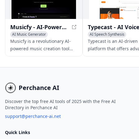
Musicfy - AI-Powered Music Creation Tool
AI Music Generator
AI Speech Synthesis
AI Voice Changer
Text-to-Speech
AI Voice C
Musicfy is a revolutionary AI-
Typecast is an AI-driven
powered music creation tool
platform that offers ad
that leverages advanced voice
voice and video generat
conversion and text-to-music
capabilities for various 
technologies to generate songs,
creation needs.
clone voices, and produce AI
covers.
Perchance AI
Discover the top free AI tools of 2025 with the Free AI
Directory in Perchance AI
support@perchance-ai.net
Quick Links