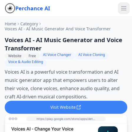
Perchance AI
Home
Category
Voices AI - AI Music Generator And Voice Transformer
Voices AI - AI Music Generator and Voice
Transformer
AI Voice Changer
AI Voice Cloning
Website
Free
Voice & Audio Editing
Voices AI is a powerful voice transformation and AI
music generator app that empowers users to alter
their voice, clone voices, enhance audio quality, and
craft AI-driven musical compositions.
Visit Website
https://play.google.com/store/apps/details?id=com.leonfiedler.voiceai&hl=en&utm_source=perchance-ai.net&utm_medium=referral