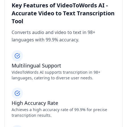
Key Features of VideoToWords AI -
Accurate Video to Text Transcription
Tool
Converts audio and video to text in 98+
languages with 99.9% accuracy.
Multilingual Support
VideoToWords AI supports transcription in 98+
languages, catering to diverse user needs.
High Accuracy Rate
Achieves a high accuracy rate of 99.9% for precise
transcription results.