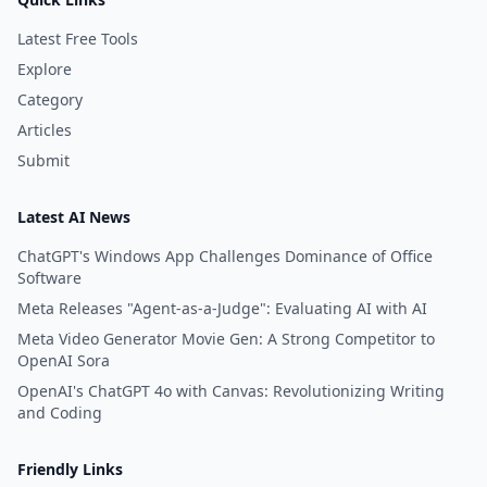
Latest Free Tools
Explore
Category
Articles
Submit
Latest AI News
ChatGPT's Windows App Challenges Dominance of Office
Software
Meta Releases "Agent-as-a-Judge": Evaluating AI with AI
Meta Video Generator Movie Gen: A Strong Competitor to
OpenAI Sora
OpenAI's ChatGPT 4o with Canvas: Revolutionizing Writing
and Coding
Friendly Links