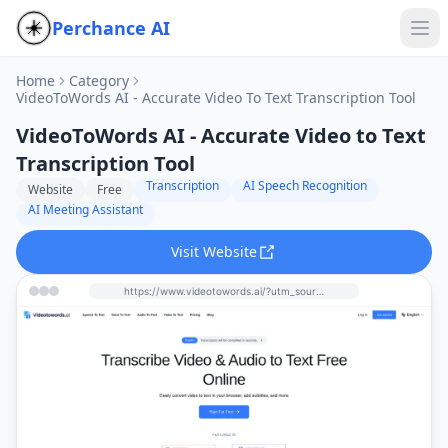
Perchance AI
Home
Category
VideoToWords AI - Accurate Video To Text Transcription Tool
VideoToWords AI - Accurate Video to Text
Transcription Tool
Transcription
AI Speech Recognition
Website
Free
AI Meeting Assistant
Visit Website
https://www.videotowords.ai/?utm_source=perchance-ai.net&utm_medium=referral