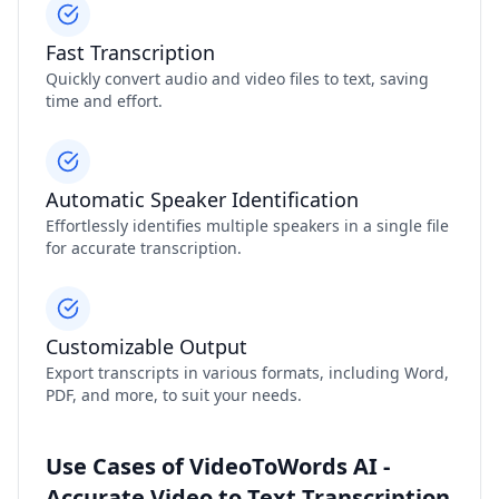
Fast Transcription
Quickly convert audio and video files to text, saving
time and effort.
Automatic Speaker Identification
Effortlessly identifies multiple speakers in a single file
for accurate transcription.
Customizable Output
Export transcripts in various formats, including Word,
PDF, and more, to suit your needs.
Use Cases of VideoToWords AI -
Accurate Video to Text Transcription