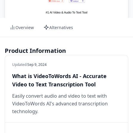
Overview
Alternatives
Product Information
Updated
:
Sep 9, 2024
What is VideoToWords AI - Accurate
Video to Text Transcription Tool
Easily convert audio and video to text with
VideoToWords AI's advanced transcription
technology.