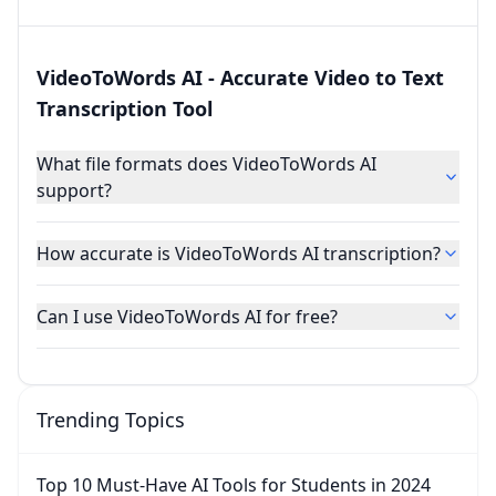
VideoToWords AI - Accurate Video to Text
Transcription Tool
What file formats does VideoToWords AI
support?
How accurate is VideoToWords AI transcription?
Can I use VideoToWords AI for free?
Trending Topics
Top 10 Must-Have AI Tools for Students in 2024