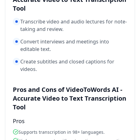
Tool
Transcribe video and audio lectures for note-
taking and review.
Convert interviews and meetings into
editable text.
Create subtitles and closed captions for
videos.
Pros and Cons of VideoToWords AI -
Accurate Video to Text Transcription
Tool
Pros
Supports transcription in 98+ languages.