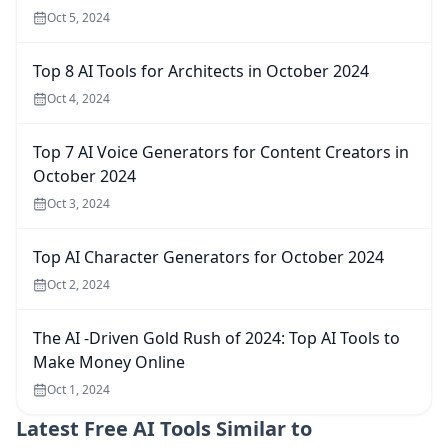
Oct 5, 2024
Top 8 AI Tools for Architects in October 2024
Oct 4, 2024
Top 7 AI Voice Generators for Content Creators in
October 2024
Oct 3, 2024
Top AI Character Generators for October 2024
Oct 2, 2024
The AI -Driven Gold Rush of 2024: Top AI Tools to
Make Money Online
Oct 1, 2024
Latest
Free AI Tools Similar to