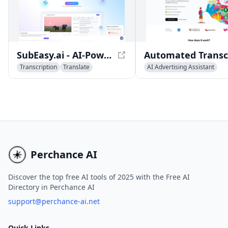
provides a range of feat
including AI analysis too
automatic transcription
software, SEO-friendly 
players, and more.
SubEasy.ai - AI-Powered Transcription and Translation Platform
Transcription
Translate
AI Advertising Assistant
Captions or Subtitle
AI Speech Recognition
Transcription
Perchance AI
Discover the top free AI tools of 2025 with the Free AI
Directory in Perchance AI
support@perchance-ai.net
Quick Links