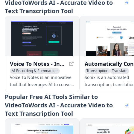
VideoToWords AI - Accurate Video to
Text Transcription Tool
Voice To Notes - Instantly Convert Voice to Editable Notes with AI
Autom
AI Recording & Summarizer
Transcription
Translate
AI Notes Assistant
Transcription
Captions or Subtitle
Voice To Notes is an innovative
Sonix is an automated
tool that leverages AI to convert
transcription, translatio
your voice into editable notes
subtitling platform that
Popular
Free AI Tools Similar to
instantly. Record your thoughts,
supports over 49 languag
VideoToWords AI - Accurate Video to
meetings, or ideas, and let the
offers fast, accurate, an
Text Transcription Tool
app handle the note-taking
affordable solutions for
process for you.
converting audio and vi
content into text. The p