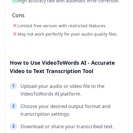
High accuracy rate with automatic error correction.
Cons
Limited free version with restricted features.
May not work perfectly for poor audio quality files.
How to Use VideoToWords AI - Accurate
Video to Text Transcription Tool
1
Upload your audio or video file to the
VideoToWords AI platform.
2
Choose your desired output format and
transcription settings.
3
Download or share your transcribed text.