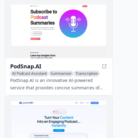
PodSnap.AI
AI Podcast Assistant
Summarizer
Transcription
PodSnap.AI is an innovative AI-powered
service that provides concise summaries of
podcast episodes, covering over 4.2 million
podcasts from Apple Podcasts, Spotify, and
YouTube.