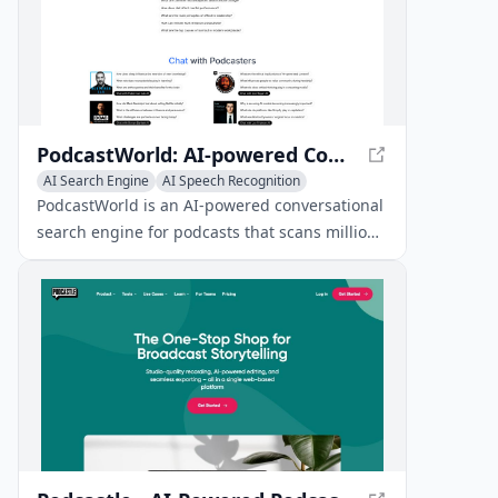
PodcastWorld: AI-powered Conversational Search Engine for Podcasts
AI Search Engine
AI Speech Recognition
AI Podcast Assistant
PodcastWorld is an AI-powered conversational
search engine for podcasts that scans millions
of podcast conversations to find the answers
you need and lets you listen to the exact
segments of the podcast that answer your
question.