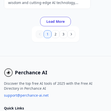
wisdom and cutting-edge AI technology,
providing users with on-demand tarot
readings and insights for self-reflection and
personal growth.
Load More
1
2
3
Perchance AI
Discover the top free AI tools of 2025 with the Free AI
Directory in Perchance AI
support@perchance-ai.net
Quick Links