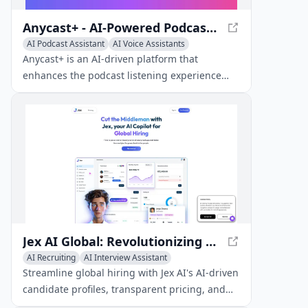
Anycast+ - AI-Powered Podcast App for Global Content
AI Podcast Assistant
AI Voice Assistants
AI Speech Recognition
Anycast+ is an AI-driven platform that
enhances the podcast listening experience
with global content access, interactive
features, and transcription.
Jex AI Global: Revolutionizing Global Hiring
AI Recruiting
AI Interview Assistant
AI Podcast Assistant
Streamline global hiring with Jex AI's AI-driven
candidate profiles, transparent pricing, and
automated compliance.