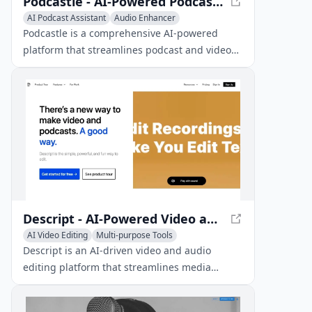
Podcastle - AI-Powered Podcast and Video Creation Platform
AI Podcast Assistant
Audio Enhancer
AI Noise Cancellation
Podcastle is a comprehensive AI-powered
platform that streamlines podcast and video
creation, editing, and publishing for creators
of all levels.
Descript - AI-Powered Video and Audio Editing Platform
AI Video Editing
Multi-purpose Tools
AI Podcast Assistant
Descript is an AI-driven video and audio
editing platform that streamlines media
editing, making it as easy as editing text.