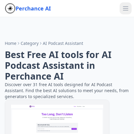
Perchance AI
Home
Category
AI Podcast Assistant
Best Free AI tools for AI
Podcast Assistant in
Perchance AI
Discover over 31 free AI tools designed for AI Podcast
Assistant. Find the best AI solutions to meet your needs, from
generators to specialized services.