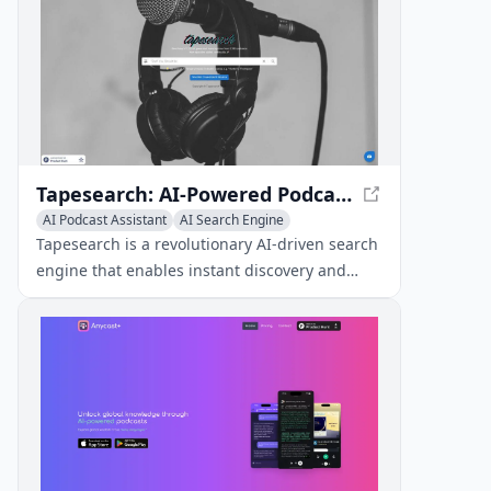
Tapesearch: AI-Powered Podcast Transcript Search
AI Podcast Assistant
AI Search Engine
Transcription
Tapesearch is a revolutionary AI-driven search
engine that enables instant discovery and
exploration of specific spoken content within
vast podcast transcripts.