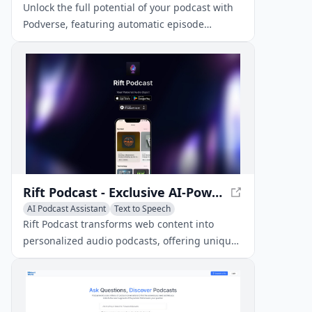
Unlock the full potential of your podcast with
Podverse, featuring automatic episode
transcripts, AI-generated summaries, and AI-
powered chat for enhanced listener
engagement.
Rift Podcast - Exclusive AI-Powered Audio Insights
AI Podcast Assistant
Text to Speech
AI Music Generator
Rift Podcast transforms web content into
personalized audio podcasts, offering unique
insights on tech trends and innovations.