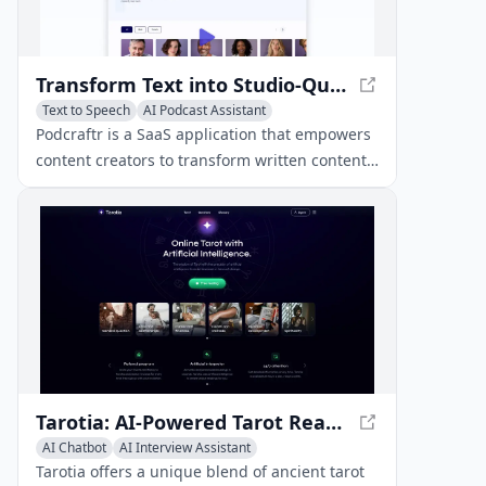
Transform Text into Studio-Quality Podcasts with Podcraftr
Text to Speech
AI Podcast Assistant
AI Voice Assistants
Podcraftr is a SaaS application that empowers
content creators to transform written content
into studio-quality podcasts using advanced
text-to-speech technology.
Tarotia: AI-Powered Tarot Readings
AI Chatbot
AI Interview Assistant
AI Podcast Assistant
Tarotia offers a unique blend of ancient tarot