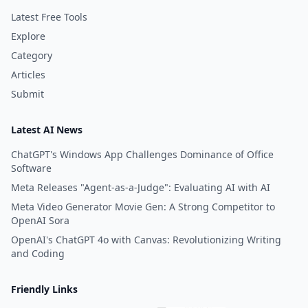
Latest Free Tools
Explore
Category
Articles
Submit
Latest AI News
ChatGPT's Windows App Challenges Dominance of Office
Software
Meta Releases "Agent-as-a-Judge": Evaluating AI with AI
Meta Video Generator Movie Gen: A Strong Competitor to
OpenAI Sora
OpenAI's ChatGPT 4o with Canvas: Revolutionizing Writing
and Coding
Friendly Links