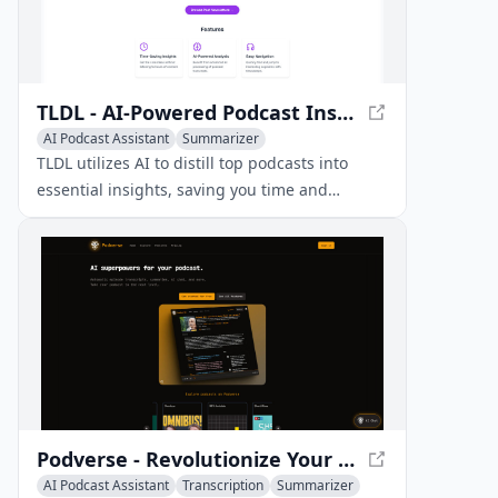
TLDL - AI-Powered Podcast Insights - Unlock Key Takeaways Effortlessly
AI Podcast Assistant
Summarizer
TLDL utilizes AI to distill top podcasts into
essential insights, saving you time and
supercharging your learning.
Podverse - Revolutionize Your Podcast Experience
AI Podcast Assistant
Transcription
Summarizer