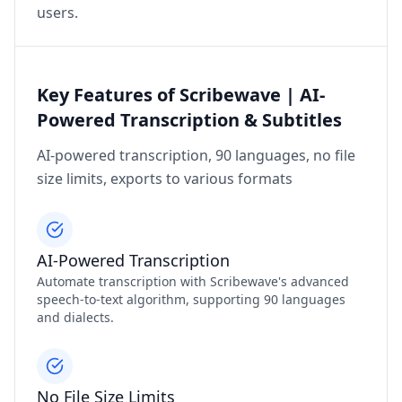
users.
Key Features of Scribewave | AI-
Powered Transcription & Subtitles
AI-powered transcription, 90 languages, no file
size limits, exports to various formats
AI-Powered Transcription
Automate transcription with Scribewave's advanced
speech-to-text algorithm, supporting 90 languages
and dialects.
No File Size Limits