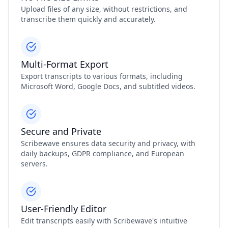
Upload files of any size, without restrictions, and
transcribe them quickly and accurately.
Multi-Format Export
Export transcripts to various formats, including
Microsoft Word, Google Docs, and subtitled videos.
Secure and Private
Scribewave ensures data security and privacy, with
daily backups, GDPR compliance, and European
servers.
User-Friendly Editor
Edit transcripts easily with Scribewave's intuitive