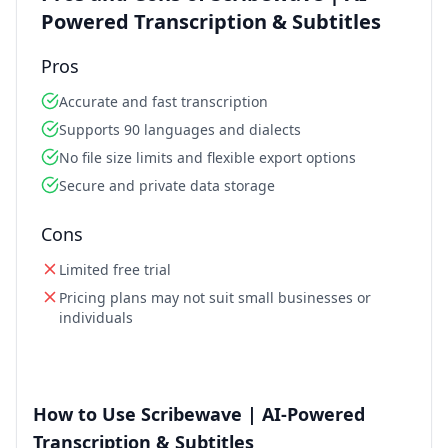
Powered Transcription & Subtitles
Pros
Accurate and fast transcription
Supports 90 languages and dialects
No file size limits and flexible export options
Secure and private data storage
Cons
Limited free trial
Pricing plans may not suit small businesses or
individuals
How to Use Scribewave | AI-Powered
Transcription & Subtitles