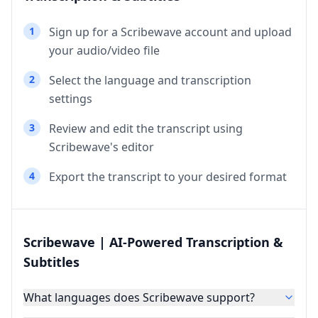
1
Sign up for a Scribewave account and upload
your audio/video file
2
Select the language and transcription
settings
3
Review and edit the transcript using
Scribewave's editor
4
Export the transcript to your desired format
Scribewave | AI-Powered Transcription &
Subtitles
What languages does Scribewave support?