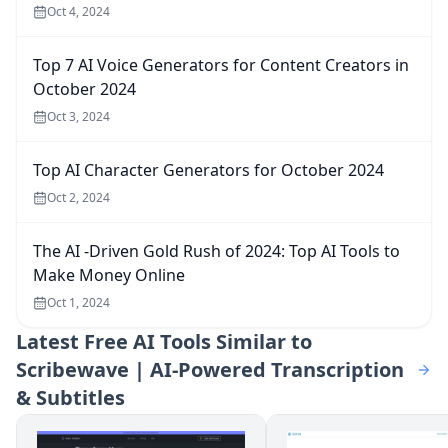
Oct 4, 2024
Top 7 AI Voice Generators for Content Creators in
October 2024
Oct 3, 2024
Top AI Character Generators for October 2024
Oct 2, 2024
The AI -Driven Gold Rush of 2024: Top AI Tools to
Make Money Online
Oct 1, 2024
Latest
Free AI Tools Similar to
Scribewave | AI-Powered Transcription
& Subtitles