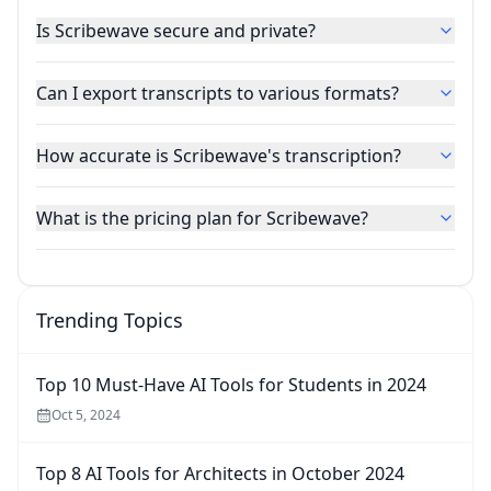
Is Scribewave secure and private?
Can I export transcripts to various formats?
How accurate is Scribewave's transcription?
What is the pricing plan for Scribewave?
Trending Topics
Top 10 Must-Have AI Tools for Students in 2024
Oct 5, 2024
Top 8 AI Tools for Architects in October 2024