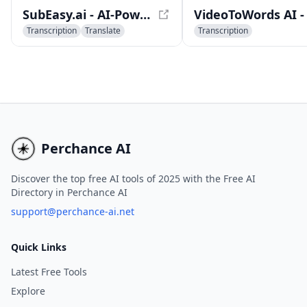
players, and more.
SubEasy.ai - AI-Powered Transcription and Translation Platform
Transcription
Translate
Transcription
Captions or Subtitle
AI Speech Recognition
AI Meeting Assistant
Perchance AI
Discover the top free AI tools of 2025 with the Free AI
Directory in Perchance AI
support@perchance-ai.net
Quick Links
Latest Free Tools
Explore