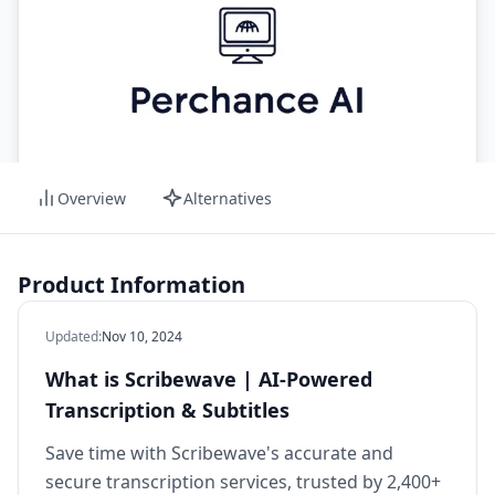
Overview
Alternatives
Product Information
Updated
:
Nov 10, 2024
What is Scribewave | AI-Powered
Transcription & Subtitles
Save time with Scribewave's accurate and
secure transcription services, trusted by 2,400+