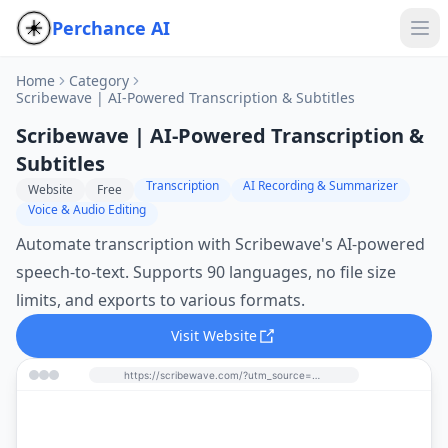
Perchance AI
Home
Category
Scribewave | AI-Powered Transcription & Subtitles
Scribewave | AI-Powered Transcription &
Subtitles
Transcription
AI Recording & Summarizer
Website
Free
Voice & Audio Editing
Automate transcription with Scribewave's AI-powered
speech-to-text. Supports 90 languages, no file size
limits, and exports to various formats.
Visit Website
https://scribewave.com/?utm_source=perchance-ai.net&utm_medium=referral