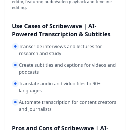
editor, featuring audio/video playback and timeline
editing.
Use Cases of Scribewave | AI-
Powered Transcription & Subtitles
Transcribe interviews and lectures for
research and study
Create subtitles and captions for videos and
podcasts
Translate audio and video files to 90+
languages
Automate transcription for content creators
and journalists
Pros and Cons of Scribewave | AI-