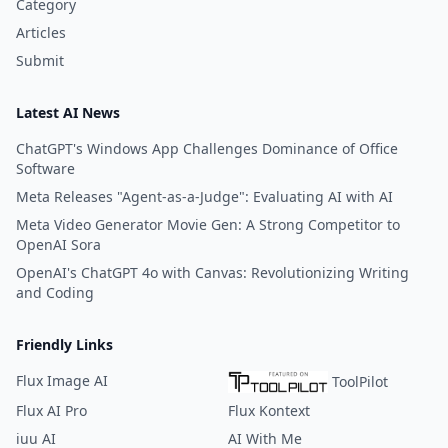
Category
Articles
Submit
Latest AI News
ChatGPT's Windows App Challenges Dominance of Office
Software
Meta Releases "Agent-as-a-Judge": Evaluating AI with AI
Meta Video Generator Movie Gen: A Strong Competitor to
OpenAI Sora
OpenAI's ChatGPT 4o with Canvas: Revolutionizing Writing
and Coding
Friendly Links
Flux Image AI
ToolPilot
Flux AI Pro
Flux Kontext
iuu AI
AI With Me