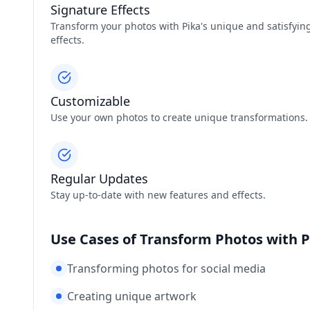
Signature Effects
Transform your photos with Pika's unique and satisfyin
effects.
Customizable
Use your own photos to create unique transformations.
Regular Updates
Stay up-to-date with new features and effects.
Use Cases of Transform Photos with P
Transforming photos for social media
Creating unique artwork