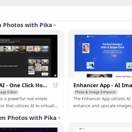
m Photos with Pika
Stager AI - One Click Home Virtual Staging And Image Editor
age Editor
Photo & Image Enhancer
mage Enhancer
is a powerful real estate
The Enhancer App utilizes AI 
or that utilizes AI to virtually
enhance and upscale images
hance, and adjust property
providing professional-qualit
orm Photos with Pika
a few clicks. No photo editing
instantly.
e is needed.