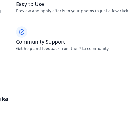
Easy to Use
g
Preview and apply effects to your photos in just a few click
Community Support
Get help and feedback from the Pika community.
ika