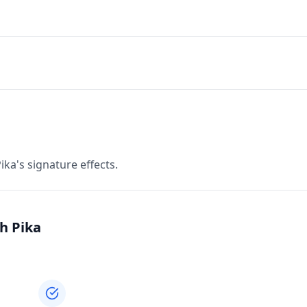
ka's signature effects.
h Pika