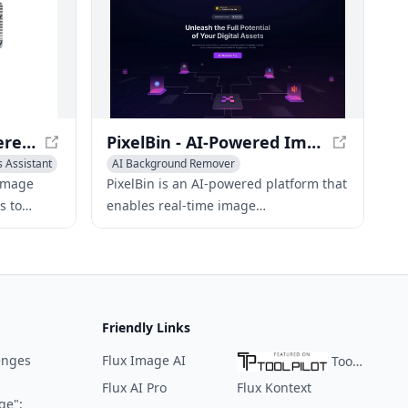
Magic Eraser - AI-Powered Image Editing Tool
PixelBin - AI-Powered Image Transformations & Optimization
s Assistant
AI Background Remover
Photo & Image Enhancer
 image
PixelBin is an AI-powered platform that
Photo & Image Editor
s to
enables real-time image
nwanted
transformations, optimizations, and
digital asset management to deliver
enhanced visual experiences on the
web.
Friendly Links
enges
Flux Image AI
ToolPilot
Flux AI Pro
Flux Kontext
ge":