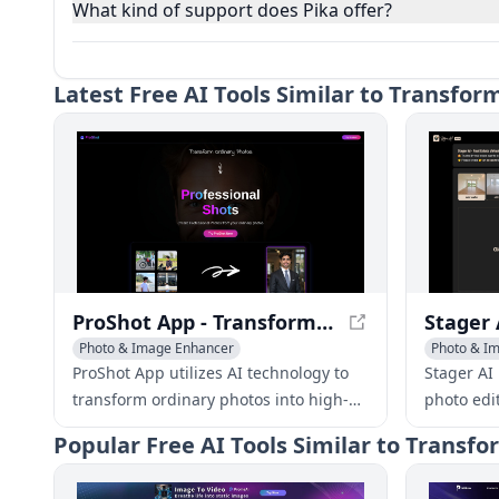
What kind of support does Pika offer?
Latest
Free AI Tools Similar to Transfor
ProShot App - Transform Ordinary Photos into Professional Masterpieces
Photo & Image Enhancer
Photo & Im
AI Photo Restoration
AI Photography
Photo & I
ProShot App utilizes AI technology to
Stager AI 
transform ordinary photos into high-
photo edit
quality, professional images that rival
stage, en
Popular
Free AI Tools Similar to Transf
the work of expert photographers.
photos in 
experienc