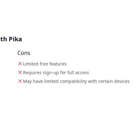
th Pika
Cons
Limited free features
Requires sign-up for full access
May have limited compatibility with certain devices