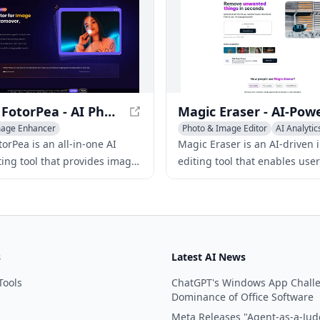
HitPaw FotorPea - AI Photo Editing Tool
mage Enhancer
Photo & Image Editor
AI Analytic
ound Remover
AI Video Enhancing
Photo & Image Enhancer
orPea is an all-in-one AI
Magic Eraser is an AI-driven
ting tool that provides image
editing tool that enables user
nt, AI art generation,
quickly and easily remove u
ckground removal, and more.
elements from images.
s
Latest AI News
Tools
ChatGPT's Windows App Chall
Dominance of Office Software
Meta Releases "Agent-as-a-Jud