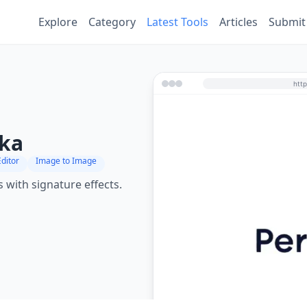
Explore
Category
Latest Tools
Articles
Submit
ika
ditor
Image to Image
 with signature effects.