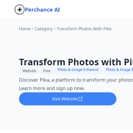
Perchance AI
Home
Category
Transform Photos With Pika
Transform Photos with P
Photo & Image Enhancer
Photo & Image E
Website
Free
Discover Pika, a platform to transform your photos
Learn more and sign up now.
Visit Website