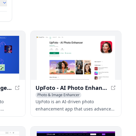
Enhancer App - AI Image Enhancement & Upscaling
UpFoto - AI Photo Enhancement App
Photo & Image Enhancer
AI Photo Restoration
AI Photography
to
UpFoto is an AI-driven photo
,
enhancement app that uses advanced
y results
technology to restore, deblur, and
improve the quality of old or low-
resolution photos.