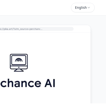
English
https://pika.art/?utm_source=perchance-ai.net&utm_medium=referral