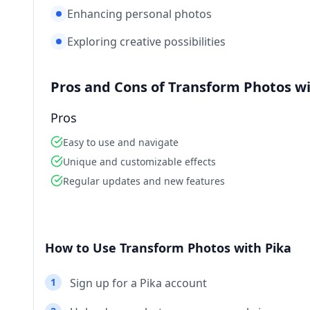
Enhancing personal photos
Exploring creative possibilities
Pros and Cons of Transform Photos wi
Pros
Easy to use and navigate
Unique and customizable effects
Regular updates and new features
How to Use Transform Photos with Pika
1
Sign up for a Pika account