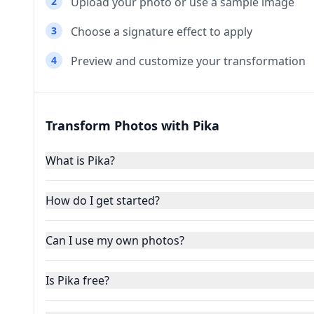
2
Upload your photo or use a sample image
3
Choose a signature effect to apply
4
Preview and customize your transformation
Transform Photos with Pika
What is Pika?
How do I get started?
Can I use my own photos?
Is Pika free?