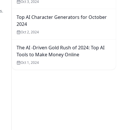
Oct 3, 2024
s.
Top AI Character Generators for October
2024
Oct 2, 2024
The AI -Driven Gold Rush of 2024: Top AI
Tools to Make Money Online
Oct 1, 2024