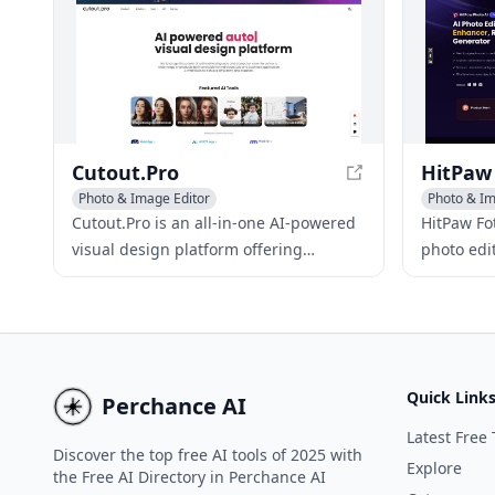
Cutout.Pro
Photo & Image Editor
Photo & I
Photo & Image Enhancer
AI Backgr
Cutout.Pro is an all-in-one AI-powered
HitPaw Fot
AI Background Remover
visual design platform offering
photo edi
automated background removal, photo
enhanceme
editing, and content generation tools.
object/ba
With its advanced AI algorithms and
user-friendly interface, it's an ideal
solution for those seeking free AI tools
Quick Link
Perchance AI
for photo editing, including AI
background noise removal and AI-
Latest Free 
Discover the top free AI tools of 2025 with
powered background removal. The
Explore
the Free AI Directory in Perchance AI
platform also offers a free plan,