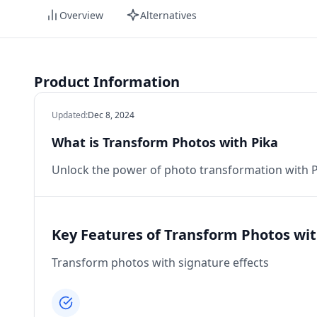
Overview
Alternatives
Product Information
Updated
:
Dec 8, 2024
What is Transform Photos with Pika
Unlock the power of photo transformation with Pi
Key Features of Transform Photos wit
Transform photos with signature effects