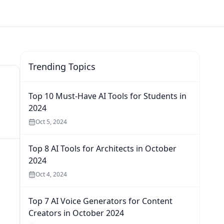
Trending Topics
Top 10 Must-Have AI Tools for Students in
2024
Oct 5, 2024
Top 8 AI Tools for Architects in October
2024
Oct 4, 2024
Top 7 AI Voice Generators for Content
Creators in October 2024