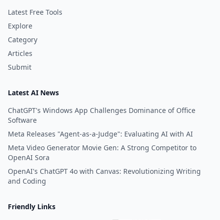
Latest Free Tools
Explore
Category
Articles
Submit
Latest AI News
ChatGPT's Windows App Challenges Dominance of Office
Software
Meta Releases "Agent-as-a-Judge": Evaluating AI with AI
Meta Video Generator Movie Gen: A Strong Competitor to
OpenAI Sora
OpenAI's ChatGPT 4o with Canvas: Revolutionizing Writing
and Coding
Friendly Links