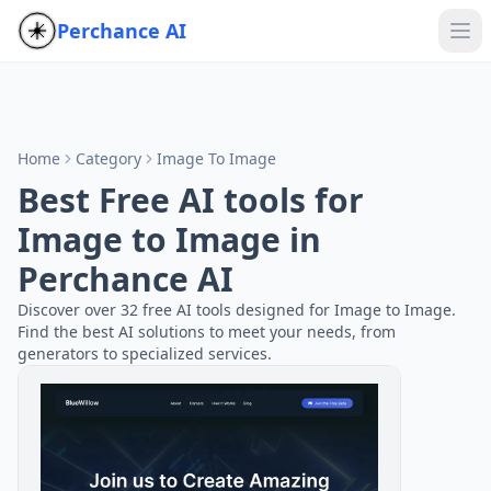
Perchance AI
Home
Category
Image To Image
Best Free AI tools for
Image to Image in
Perchance AI
Discover over 32 free AI tools designed for Image to Image.
Find the best AI solutions to meet your needs, from
generators to specialized services.