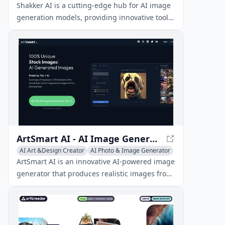
Shakker AI is a cutting-edge hub for AI image
generation models, providing innovative tools
to create, edit, and transform visual content
using artificial intelligence.
ArtSmart AI - AI Image Generator for Realistic Images
AI Art &Design Creator
AI Photo & Image Generator
Image to Image
ArtSmart AI is an innovative AI-powered image
generator that produces realistic images from
text prompts at a lower cost than hiring a
graphic designer.