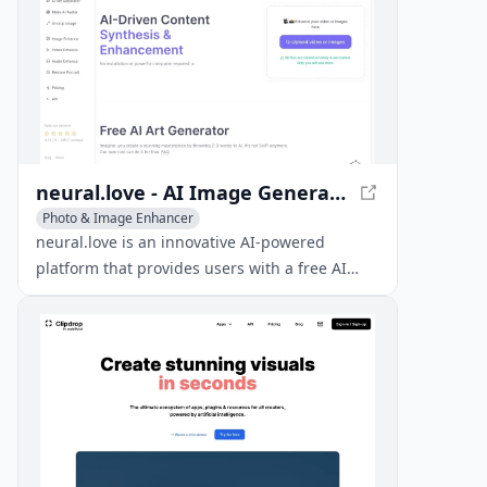
neural.love - AI Image Generator and Enhancement Tools
Photo & Image Enhancer
AI Photo & Image Generator
Image to Image
neural.love is an innovative AI-powered
platform that provides users with a free AI
image generator, AI enhancement tools, and
access to millions of public domain images.