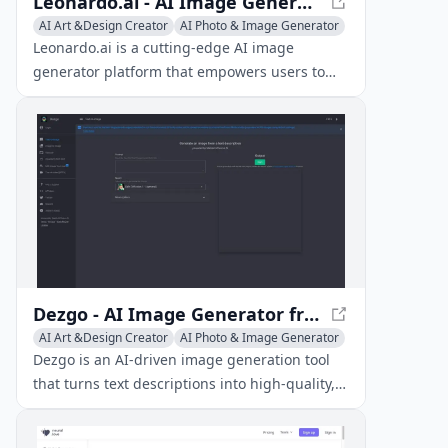
Leonardo.ai - AI Image Generator Platform
AI Art &Design Creator
AI Photo & Image Generator
Image to Image
Leonardo.ai is a cutting-edge AI image
generator platform that empowers users to
produce high-quality art, images, and videos
through advanced tools like text-to-image
generation, AI canvas editing, and 3D texture
generation.
Dezgo - AI Image Generator from Text
AI Art &Design Creator
AI Photo & Image Generator
Image to Image
Dezgo is an AI-driven image generation tool
that turns text descriptions into high-quality,
high-resolution images.