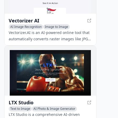
Vectorizer AI
AI Image Recognition
Image to Image
Vectorizer.AI is an AI-powered online tool that
automatically converts raster images like JPG
and PNG to high-quality vector graphics in
SVG, PDF, and other formats. With Vectorizer.AI
free, users can experience the power of AI-
driven vectorization without incurring costs.
LTX Studio
Text to Image
AI Photo & Image Generator
Image to Image
LTX Studio is a comprehensive AI-driven