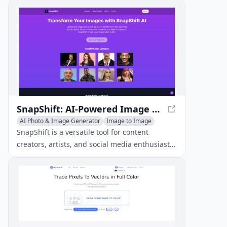
and video transformations.
SnapShift: AI-Powered Image Transformation
AI Photo & Image Generator
Image to Image
AI Art &Design Creator
SnapShift is a versatile tool for content
creators, artists, and social media enthusiasts.
It offers a wide range of artistic
transformations, including emoji style, pixel
art, clay sculptures, and toy figures.