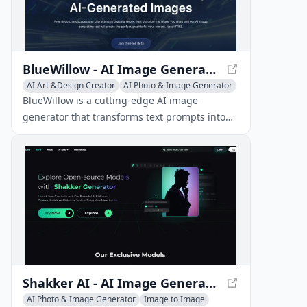
BlueWillow - AI Image Generator for Stunning Artwork
AI Art &Design Creator
AI Photo & Image Generator
Image to Image
BlueWillow is a cutting-edge AI image
generator that transforms text prompts into
breathtaking artwork, logos, graphics, and
photo-realistic scenes.
Shakker AI - AI Image Generation Hub
AI Photo & Image Generator
Image to Image