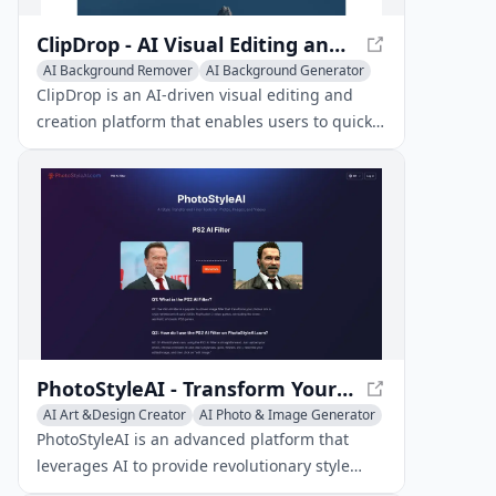
ClipDrop - AI Visual Editing and Creation Tools
AI Background Remover
AI Background Generator
Image to Image
ClipDrop is an AI-driven visual editing and
creation platform that enables users to quickly
remove backgrounds, clean up images,
generate designs, and more in seconds.
PhotoStyleAI - Transform Your Photos with AI
AI Art &Design Creator
AI Photo & Image Generator
Image to Image
PhotoStyleAI is an advanced platform that
leverages AI to provide revolutionary style
transfer and filter tools for effortless photo