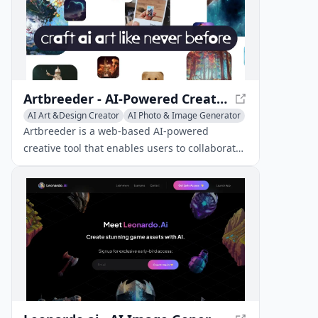
Artbreeder - AI-Powered Creative Tool for Unique Images
AI Art &Design Creator
AI Photo & Image Generator
Image to Image
Artbreeder is a web-based AI-powered
creative tool that enables users to collaborate
with algorithms to produce unique images.