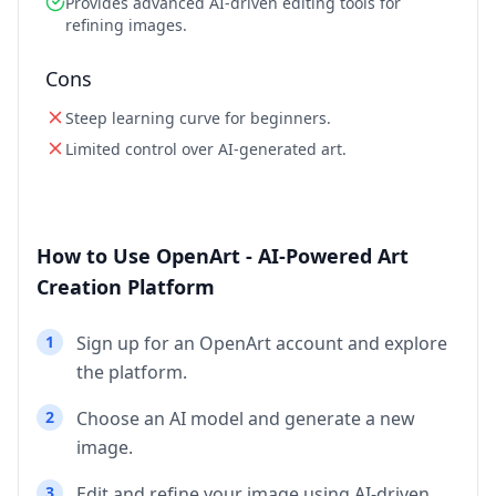
Provides advanced AI-driven editing tools for
refining images.
Cons
Steep learning curve for beginners.
Limited control over AI-generated art.
How to Use OpenArt - AI-Powered Art
Creation Platform
1
Sign up for an OpenArt account and explore
the platform.
2
Choose an AI model and generate a new
image.
3
Edit and refine your image using AI-driven