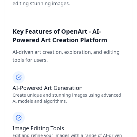
editing stunning images.
Key Features of OpenArt - AI-
Powered Art Creation Platform
AI-driven art creation, exploration, and editing
tools for users.
AI-Powered Art Generation
Create unique and stunning images using advanced
AI models and algorithms.
Image Editing Tools
Edit and refine your images with a range of AI-driven