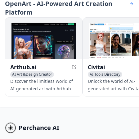
OpenArt - AI-Powered Art Creation
from various inputs,
graphics, and photo-real
Platform
revolutionizing the video
scenes.
creation process.
Arthub.ai
Civitai
AI Art &Design Creator
AI Tools Directory
AI Art &Design Creator
Discover the limitless world of
Unlock the world of AI-
AI-generated art with Arthub.ai,
generated art with Civita
a free platform where you can
dynamic platform that
showcase, discover, and create
empowers creators to ex
stunning artwork without any
share, and sell their un
sign-up requirements.
digital masterpieces wit
any investment or websi
Perchance AI
requirements.