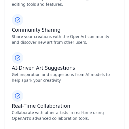
editing tools and features.
Community Sharing
Share your creations with the OpenArt community
and discover new art from other users.
AI-Driven Art Suggestions
Get inspiration and suggestions from AI models to
help spark your creativity.
Real-Time Collaboration
Collaborate with other artists in real-time using
OpenArt's advanced collaboration tools.