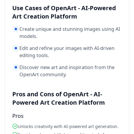
Use Cases of OpenArt - AI-Powered
Art Creation Platform
Create unique and stunning images using AI
models.
Edit and refine your images with AI-driven
editing tools.
Discover new art and inspiration from the
OpenArt community.
Pros and Cons of OpenArt - AI-
Powered Art Creation Platform
Pros
Unlocks creativity with AI-powered art generation.