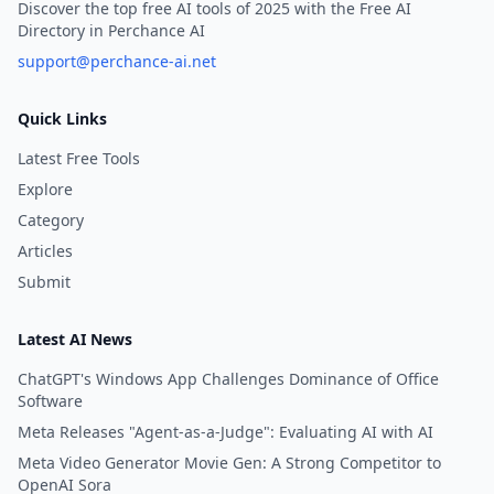
Discover the top free AI tools of 2025 with the Free AI
Directory in Perchance AI
support@perchance-ai.net
Quick Links
Latest Free Tools
Explore
Category
Articles
Submit
Latest AI News
ChatGPT's Windows App Challenges Dominance of Office
Software
Meta Releases "Agent-as-a-Judge": Evaluating AI with AI
Meta Video Generator Movie Gen: A Strong Competitor to
OpenAI Sora