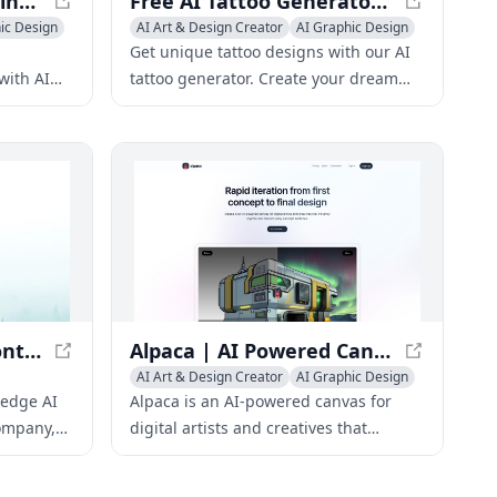
AiColoringArt: AI Coloring Pages Generator - Create Custom Printable Coloring Pages
Free AI Tattoo Generator - Design Tattoos with AI
ic Design
AI Art & Design Creator
AI Graphic Design
AI Illustration Generator
Get unique tattoo designs with our AI
with AI
tattoo generator. Create your dream
fect for
tattoo with our free AI-powered tool
ng
and discover the perfect design for
you.
Black Forest Labs - Frontier AI Lab
Alpaca | AI Powered Canvas for Artists
AI Art & Design Creator
AI Graphic Design
ic Design
AI Illustration Generator
-edge AI
Alpaca is an AI-powered canvas for
ompany,
digital artists and creatives that
ve AI
instantly stylizes and renders early
es.
concept sketches.