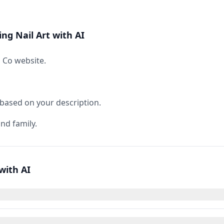
ng Nail Art with AI
s Co website.
 based on your description.
nd family.
with AI