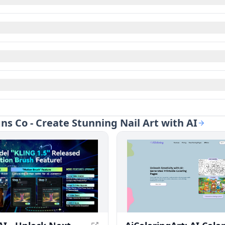
gns Co - Create Stunning Nail Art with AI