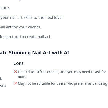
icure.
ur nail art skills to the next level.
il art for your clients.
sign tool to create nail art.
eate Stunning Nail Art with AI
Cons
Limited to 10 free credits, and you may need to ask for
more.
d.
May not be suitable for users who prefer manual desig
ions
m