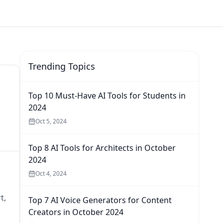
Trending Topics
Top 10 Must-Have AI Tools for Students in
2024
Oct 5, 2024
Top 8 AI Tools for Architects in October
2024
Oct 4, 2024
t,
Top 7 AI Voice Generators for Content
Creators in October 2024