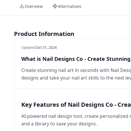
Overview
Alternatives
Product Information
Updated
:
Oct 31, 2024
What is Nail Designs Co - Create Stunning 
Create stunning nail art in seconds with Nail Desi
designs and take your nail art skills to the next lev
Key Features of Nail Designs Co - Crea
AI-powered nail design tool, create personalized n
and a library to save your designs.