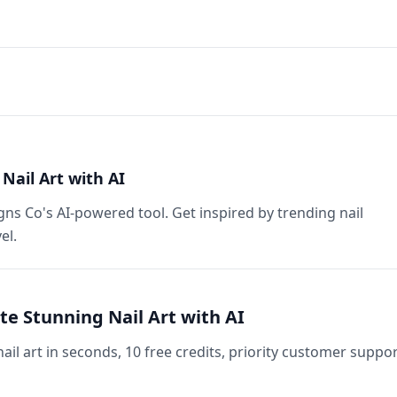
Nail Art with AI
gns Co's AI-powered tool. Get inspired by trending nail
el.
te Stunning Nail Art with AI
ail art in seconds, 10 free credits, priority customer suppor