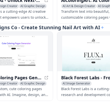
KLING AI - Unlock Next-Generation AI Creative Studio
esign Creator
AI Graphic Design
AI Art & Design Creator
AI Graph
deo Generator
Emoji & GIF Generator
s a cutting-edge AI creative
Transform text into beautiful,
at empowers users to unlock
customizable coloring pages 
 creative potential. With its
coloring pages generator. Per
signs Co - Create Stunning Nail Art with AI
e tools and features, KLING AI
artists, educators, and colori
rtists, designers, and
enthusiasts of all ages.
o bring their ideas to life like
ore.
Cute Coloring Pages Generator - Create Custom Pages Instantly
esign Creator
AI Graphic Design
AI Image Generator
riting
AI Art & Design Creator
AI Graph
stom, cute coloring pages
Black Forest Labs is a cutting
AI Interior & Room Design
with AI. Imagine, design, and
research and development c
AI Website Designer
endless creative fun!
focusing on creating innovati
AI 3D Model Generator
solutions for various industri