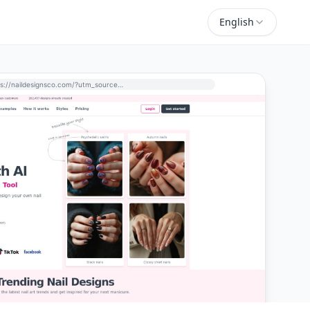
English
https://naildesignsco.com/?utm_source=perchance-ai.net&utm_medium=referral