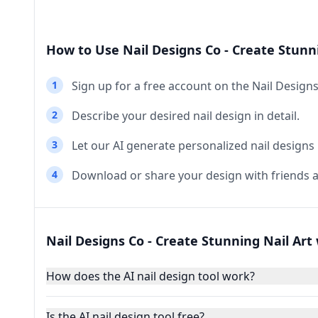
How to Use Nail Designs Co - Create Stunni
1
Sign up for a free account on the Nail Design
2
Describe your desired nail design in detail.
3
Let our AI generate personalized nail designs
4
Download or share your design with friends a
Nail Designs Co - Create Stunning Nail Art 
How does the AI nail design tool work?
Is the AI nail design tool free?