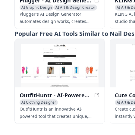
Plugger - AI Design Generator | Automate Designs with AI
AI Graphic Design
AI Art & Design Creator
AI Art & D
AI Art & Design Assistant
General Vi
Plugger's AI Design Generator
KLING AI i
automates design works, creates
studio th
branded marketing materials, and
their full
Popular
Free AI Tools Similar to Nail De
helps you grow your business. It saves
innovativ
time and improves both the quality
enables a
and consistency of designs.
creators t
never bef
OutfitHuntr - AI-Powered Personalized Fashion Recommendations
AI Clothing Designer
AI Art & D
AI Art & Design Creator
Creative W
OutfitHuntr is an innovative AI-
Create cu
AI Fashion Assistant
powered tool that creates unique,
instantly 
personalized fashion
print for 
recommendations tailored to individual