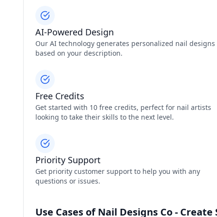
AI-Powered Design
Our AI technology generates personalized nail designs
based on your description.
Free Credits
Get started with 10 free credits, perfect for nail artists
looking to take their skills to the next level.
Priority Support
Get priority customer support to help you with any
questions or issues.
Use Cases of Nail Designs Co - Create 