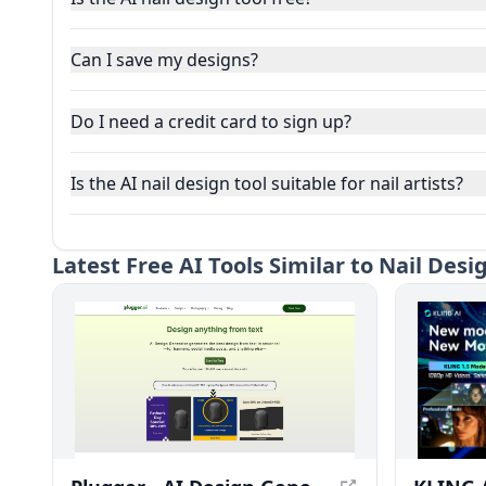
Can I save my designs?
Do I need a credit card to sign up?
Is the AI nail design tool suitable for nail artists?
Latest
Free AI Tools Similar to Nail Desi