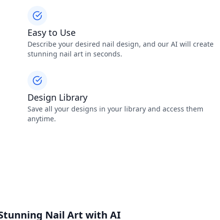
Easy to Use
Describe your desired nail design, and our AI will create
stunning nail art in seconds.
Design Library
Save all your designs in your library and access them
anytime.
Stunning Nail Art with AI