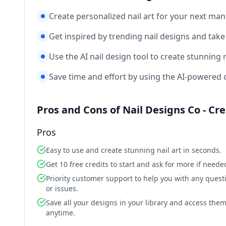
Create personalized nail art for your next man
Get inspired by trending nail designs and take yo
Use the AI nail design tool to create stunning na
Save time and effort by using the AI-powered de
Pros and Cons of Nail Designs Co - Cr
Pros
Easy to use and create stunning nail art in seconds.
Get 10 free credits to start and ask for more if neede
Priority customer support to help you with any quest
or issues.
Save all your designs in your library and access the
anytime.