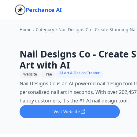
Perchance AI
Home
Category
Nail Designs Co - Create Stunning Nail
Nail Designs Co - Create 
Art with AI
AI Art & Design Creator
Website
Free
Nail Designs Co is an AI-powered nail design tool t
personalized nail art in seconds. With over 202,45
happy customers, it's the #1 AI nail design tool.
Visit Website