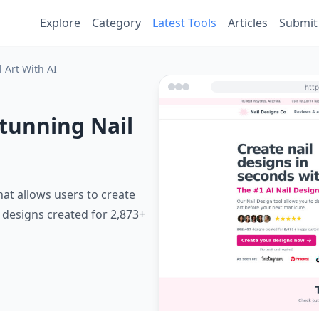
Explore
Category
Latest Tools
Articles
Submit
 Art With AI
Stunning Nail
hat allows users to create
7 designs created for 2,873+