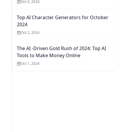
Oct 3, 2024
Top AI Character Generators for October
2024
Oct 2, 2024
The AI -Driven Gold Rush of 2024: Top AI
Tools to Make Money Online
Oct 1, 2024