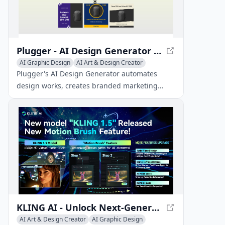
Plugger - AI Design Generator | Automate Designs with AI
AI Graphic Design
AI Art & Design Creator
AI Art & Design Assistant
Plugger's AI Design Generator automates
design works, creates branded marketing
materials, and helps you grow your business.
It saves time and improves both the quality
and consistency of designs.
KLING AI - Unlock Next-Generation AI Creative Studio
AI Art & Design Creator
AI Graphic Design