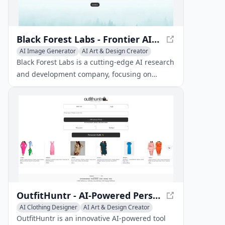
Black Forest Labs - Frontier AI Lab
AI Image Generator
AI Art & Design Creator
AI Graphic Design
AI Interior & Room Design
Black Forest Labs is a cutting-edge AI research
AI Website Designer
AI 3D Model Generator
and development company, focusing on
creating innovative AI solutions for various
industries.
OutfitHuntr - AI-Powered Personalized Fashion Recommendations
AI Clothing Designer
AI Art & Design Creator
AI Fashion Assistant
OutfitHuntr is an innovative AI-powered tool