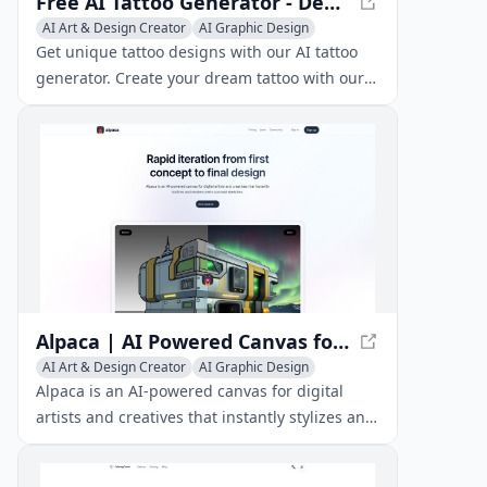
Free AI Tattoo Generator - Design Tattoos with AI
AI Art & Design Creator
AI Graphic Design
AI Illustration Generator
Get unique tattoo designs with our AI tattoo
generator. Create your dream tattoo with our
free AI-powered tool and discover the perfect
design for you.
Alpaca | AI Powered Canvas for Artists
AI Art & Design Creator
AI Graphic Design
AI Illustration Generator
Alpaca is an AI-powered canvas for digital
artists and creatives that instantly stylizes and
renders early concept sketches.