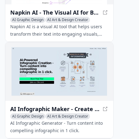
Napkin AI - The Visual AI for Business Storytelling
AI Graphic Design
AI Art & Design Creator
AI Diagram Generator
Napkin AI is a visual AI tool that helps users
transform their text into engaging visuals,
such as diagrams, charts, and scenes, to
enhance their business storytelling and
content creation.
AI Infographic Maker - Create Stunning Visuals Easily
AI Graphic Design
AI Art & Design Creator
AI Art & Design Assistant
AI Infographic Generator - Turn content into
compelling infographic in 1 click.