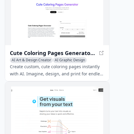
Cute Coloring Pages Generator - Create Custom Pages Instantly
AI Art & Design Creator
AI Graphic Design
Creative Writing
Create custom, cute coloring pages instantly
with AI. Imagine, design, and print for endless
creative fun!