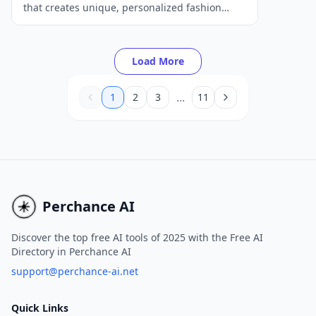
that creates unique, personalized fashion
recommendations tailored to individual user
preferences and attributes.
Load More
...
1
2
3
11
Perchance AI
Discover the top free AI tools of 2025 with the Free AI
Directory in Perchance AI
support@perchance-ai.net
Quick Links