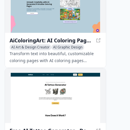
AiColoringArt: AI Coloring Pages Generator - Create Custom Printable Coloring Pages
AI Art & Design Creator
AI Graphic Design
Emoji & GIF Generator
Transform text into beautiful, customizable
coloring pages with AI coloring pages
generator. Perfect for artists, educators, and
coloring enthusiasts of all ages.