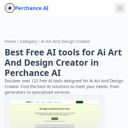
Perchance AI
Home
Category
Ai Art And Design Creator
Best Free AI tools for Ai Art
And Design Creator in
Perchance AI
Discover over 122 free AI tools designed for Ai Art And Design
Creator. Find the best AI solutions to meet your needs, from
generators to specialized services.