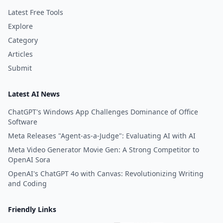
Latest Free Tools
Explore
Category
Articles
Submit
Latest AI News
ChatGPT's Windows App Challenges Dominance of Office
Software
Meta Releases "Agent-as-a-Judge": Evaluating AI with AI
Meta Video Generator Movie Gen: A Strong Competitor to
OpenAI Sora
OpenAI's ChatGPT 4o with Canvas: Revolutionizing Writing
and Coding
Friendly Links