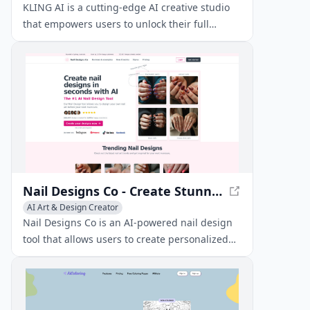
General Video Generator
KLING AI is a cutting-edge AI creative studio
that empowers users to unlock their full
creative potential. With its innovative tools and
features, KLING AI enables artists, designers,
and creators to bring their ideas to life like
never before.
Nail Designs Co - Create Stunning Nail Art with AI
AI Art & Design Creator
Nail Designs Co is an AI-powered nail design
tool that allows users to create personalized
nail art in seconds. With over 202,457 designs
created for 2,873+ happy customers, it's the #1
AI nail design tool.