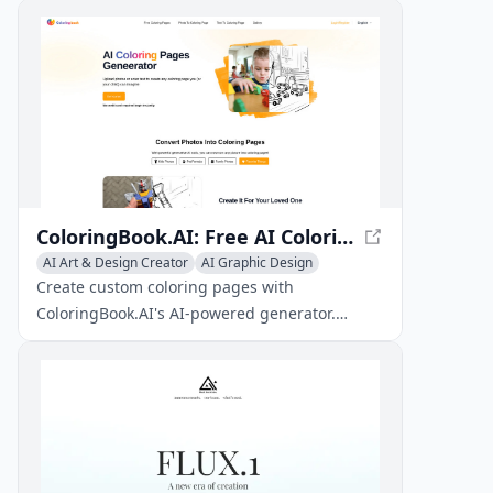
ColoringBook.AI: Free AI Coloring Pages Generator
AI Art & Design Creator
AI Graphic Design
Text to Image
Create custom coloring pages with
ColoringBook.AI's AI-powered generator.
Upload photos or enter text to generate
unique coloring pages for kids and adults
alike.