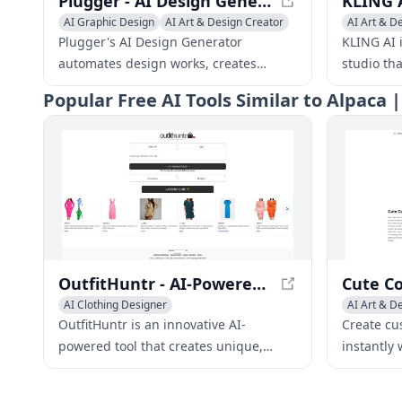
Plugger - AI Design Generator | Automate Designs with AI
AI Graphic Design
AI Art & Design Creator
AI Art & D
AI Art & Design Assistant
General Vi
Plugger's AI Design Generator
KLING AI i
automates design works, creates
studio th
branded marketing materials, and
their full
Popular
Free AI Tools Similar to Alpaca 
helps you grow your business. It saves
innovativ
time and improves both the quality
enables a
and consistency of designs.
creators t
never bef
OutfitHuntr - AI-Powered Personalized Fashion Recommendations
AI Clothing Designer
AI Art & D
AI Art & Design Creator
Creative W
OutfitHuntr is an innovative AI-
Create cu
AI Fashion Assistant
powered tool that creates unique,
instantly 
personalized fashion
print for 
recommendations tailored to individual