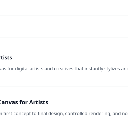
tists
 for digital artists and creatives that instantly stylizes an
anvas for Artists
m first concept to final design, controlled rendering, and no