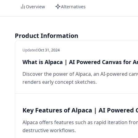
Overview
Alternatives
Product Information
Updated
:
Oct 31, 2024
What is Alpaca | AI Powered Canvas for Ar
Discover the power of Alpaca, an AI-powered canvas
renders early concept sketches.
Key Features of Alpaca | AI Powered C
Alpaca offers features such as rapid iteration fro
destructive workflows.