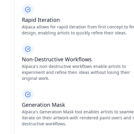
Rapid Iteration
Alpaca allows for rapid iteration from first concept to fi
design, enabling artists to quickly refine their ideas.
Non-Destructive Workflows
Alpaca's non-destructive workflows enable artists to
experiment and refine their ideas without losing their
original work.
Generation Mask
Alpaca's Generation Mask tool enables artists to seamle
iterate on their artwork with rendered paint-overs and 
destructive workflows.