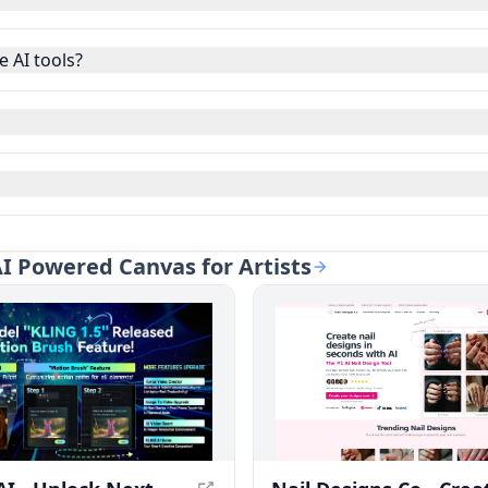
 AI tools?
 AI Powered Canvas for Artists