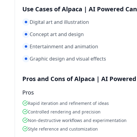
Use Cases of Alpaca | AI Powered Canv
Digital art and illustration
Concept art and design
Entertainment and animation
Graphic design and visual effects
Pros and Cons of Alpaca | AI Powered 
Pros
Rapid iteration and refinement of ideas
Controlled rendering and precision
Non-destructive workflows and experimentation
Style reference and customization