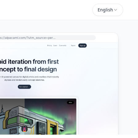
English
https://alpacaml.com/?utm_source=perchance-ai.net&utm_medium=referral