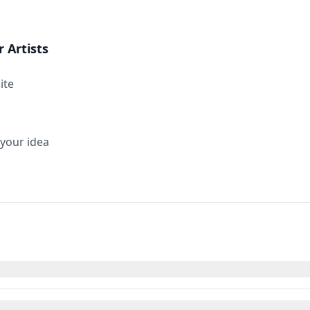
 Artists
ite
 your idea