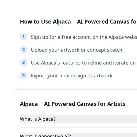
How to Use Alpaca | AI Powered Canvas for
1
Sign up for a free account on the Alpaca webs
2
Upload your artwork or concept sketch
3
Use Alpaca's features to refine and iterate on
4
Export your final design or artwork
Alpaca | AI Powered Canvas for Artists
What is Alpaca?
What is generative AI?