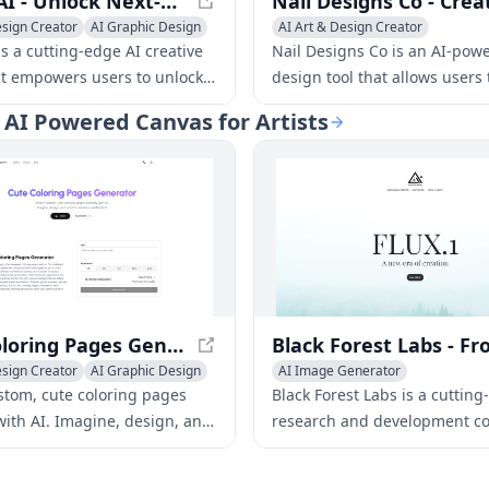
KLING AI - Unlock Next-Generation AI Creative Studio
esign Creator
AI Graphic Design
AI Art & Design Creator
deo Generator
s a cutting-edge AI creative
Nail Designs Co is an AI-powe
at empowers users to unlock
design tool that allows users 
 creative potential. With its
personalized nail art in seco
| AI Powered Canvas for Artists
e tools and features, KLING AI
over 202,457 designs created
rtists, designers, and
2,873+ happy customers, it's 
o bring their ideas to life like
nail design tool.
ore.
Cute Coloring Pages Generator - Create Custom Pages Instantly
esign Creator
AI Graphic Design
AI Image Generator
riting
AI Art & Design Creator
AI Graph
stom, cute coloring pages
Black Forest Labs is a cutting
AI Interior & Room Design
with AI. Imagine, design, and
research and development c
AI Website Designer
endless creative fun!
focusing on creating innovati
AI 3D Model Generator
solutions for various industri