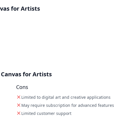
as for Artists
Canvas for Artists
Cons
Limited to digital art and creative applications
May require subscription for advanced features
Limited customer support