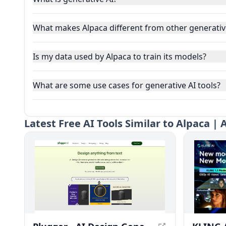
What makes Alpaca different from other generative
Is my data used by Alpaca to train its models?
What are some use cases for generative AI tools?
Latest
Free AI Tools Similar to Alpaca |