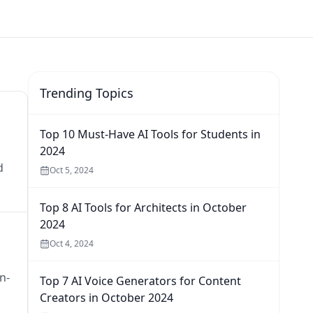
Trending Topics
Top 10 Must-Have AI Tools for Students in
2024
d
Oct 5, 2024
Top 8 AI Tools for Architects in October
2024
Oct 4, 2024
n-
Top 7 AI Voice Generators for Content
Creators in October 2024