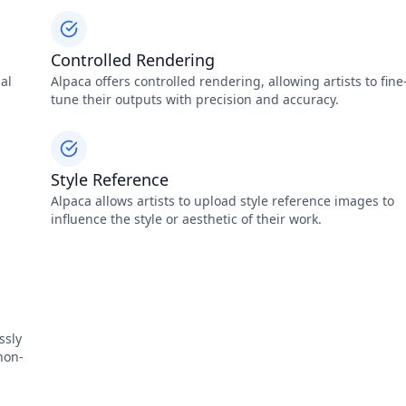
Controlled Rendering
nal
Alpaca offers controlled rendering, allowing artists to fine
tune their outputs with precision and accuracy.
Style Reference
Alpaca allows artists to upload style reference images to
influence the style or aesthetic of their work.
ssly
non-