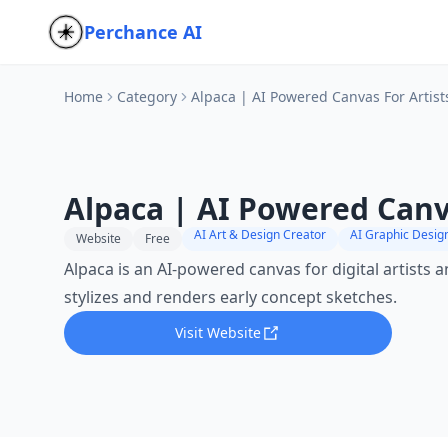
Perchance AI
Home
Category
Alpaca | AI Powered Canvas For Artist
Alpaca | AI Powered Canva
AI Art & Design Creator
AI Graphic Desig
Website
Free
Alpaca is an AI-powered canvas for digital artists a
stylizes and renders early concept sketches.
Visit Website