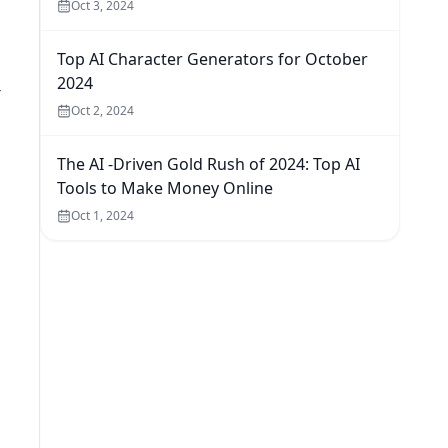
Oct 3, 2024
Top AI Character Generators for October
2024
-
Oct 2, 2024
The AI -Driven Gold Rush of 2024: Top AI
Tools to Make Money Online
Oct 1, 2024