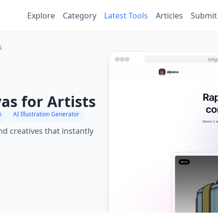
Explore
Category
Latest Tools
Articles
Submit
s
s for Artists
n
AI Illustration Generator
nd creatives that instantly