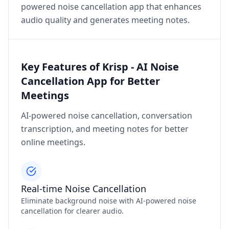
powered noise cancellation app that enhances
audio quality and generates meeting notes.
Key Features of Krisp - AI Noise
Cancellation App for Better
Meetings
AI-powered noise cancellation, conversation
transcription, and meeting notes for better
online meetings.
Real-time Noise Cancellation
Eliminate background noise with AI-powered noise
cancellation for clearer audio.