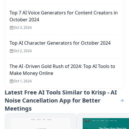
Top 7 AI Voice Generators for Content Creators in
October 2024
Oct 3, 2024
Top AI Character Generators for October 2024
Oct 2, 2024
The AI -Driven Gold Rush of 2024: Top AI Tools to
Make Money Online
Oct 1, 2024
Latest
Free AI Tools Similar to Krisp - AI
Noise Cancellation App for Better
Meetings