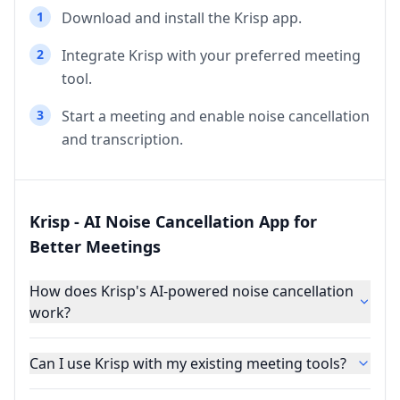
1
Download and install the Krisp app.
2
Integrate Krisp with your preferred meeting
tool.
3
Start a meeting and enable noise cancellation
and transcription.
Krisp - AI Noise Cancellation App for
Better Meetings
How does Krisp's AI-powered noise cancellation
work?
Can I use Krisp with my existing meeting tools?