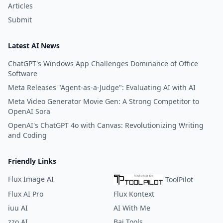
Articles
Submit
Latest AI News
ChatGPT's Windows App Challenges Dominance of Office
Software
Meta Releases "Agent-as-a-Judge": Evaluating AI with AI
Meta Video Generator Movie Gen: A Strong Competitor to
OpenAI Sora
OpenAI's ChatGPT 4o with Canvas: Revolutionizing Writing
and Coding
Friendly Links
Flux Image AI
ToolPilot
Flux AI Pro
Flux Kontext
iuu AI
AI With Me
zzo AI
Bai Tools