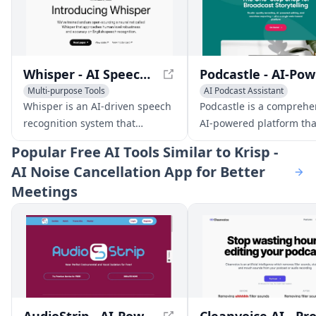
Whisper - AI Speech Recognition System
Pod
Multi-purpose Tools
AI Podcast Assistant
AI Noise Cancellation
Audio Enhancer
Whisper is an AI-driven speech
Podcastle is a comprehe
AI Noise Cancellation
recognition system that
AI-powered platform tha
approaches human-level
streamlines podcast and
Popular
Free AI Tools Similar to Krisp -
accuracy and robustness for
creation, editing, and
AI Noise Cancellation App for Better
transcribing and translating
publishing for creators o
Meetings
speech in multiple languages.
levels.