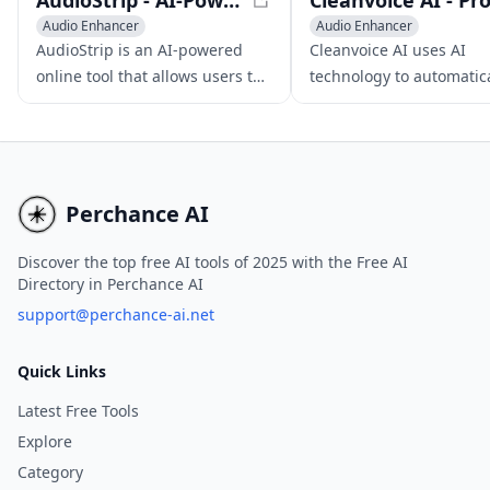
AudioStrip - AI-Powered Audio Stem Separator
Audio Enhancer
Audio Enhancer
AI Noise Cancellation
AI Noise Cancellation
AudioStrip is an AI-powered
Cleanvoice AI uses AI
Voice & Audio Editing
online tool that allows users to
technology to automatica
isolate vocals and separate
eliminate filler sounds,
audio stems from any song or
stuttering, mouth noise
audio file for free, making
dead air from podcast
music editing and mixing
recordings, resulting in
easier.
polished audio.
Perchance AI
Discover the top free AI tools of 2025 with the Free AI
Directory in Perchance AI
support@perchance-ai.net
Quick Links
Latest Free Tools
Explore
Category