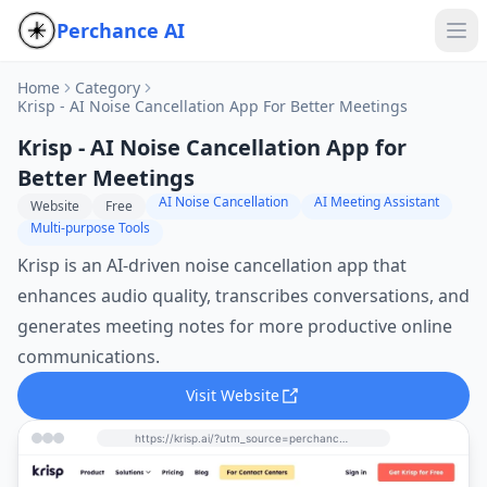
Perchance AI
Home
Category
Krisp - AI Noise Cancellation App For Better Meetings
Krisp - AI Noise Cancellation App for
Better Meetings
AI Noise Cancellation
AI Meeting Assistant
Website
Free
Multi-purpose Tools
Krisp is an AI-driven noise cancellation app that
enhances audio quality, transcribes conversations, and
generates meeting notes for more productive online
communications.
Visit Website
https://krisp.ai/?utm_source=perchance-ai.net&utm_medium=referral