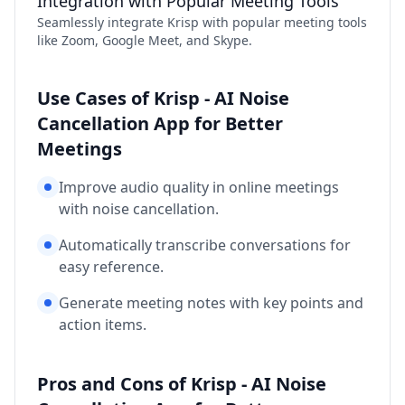
Integration with Popular Meeting Tools
Seamlessly integrate Krisp with popular meeting tools
like Zoom, Google Meet, and Skype.
Use Cases of Krisp - AI Noise
Cancellation App for Better
Meetings
Improve audio quality in online meetings
with noise cancellation.
Automatically transcribe conversations for
easy reference.
Generate meeting notes with key points and
action items.
Pros and Cons of Krisp - AI Noise