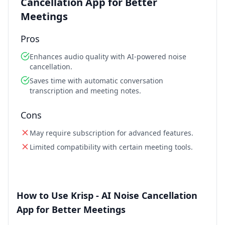
Cancellation App for Better
Meetings
Pros
Enhances audio quality with AI-powered noise
cancellation.
Saves time with automatic conversation
transcription and meeting notes.
Cons
May require subscription for advanced features.
Limited compatibility with certain meeting tools.
How to Use Krisp - AI Noise Cancellation
App for Better Meetings