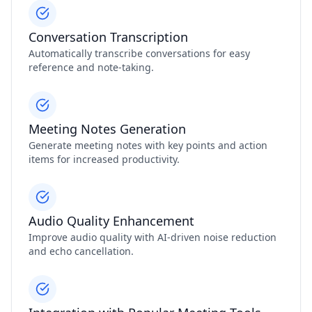
Conversation Transcription
Automatically transcribe conversations for easy
reference and note-taking.
Meeting Notes Generation
Generate meeting notes with key points and action
items for increased productivity.
Audio Quality Enhancement
Improve audio quality with AI-driven noise reduction
and echo cancellation.