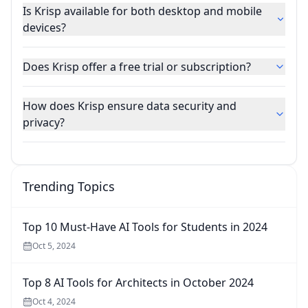
Is Krisp available for both desktop and mobile
devices?
Does Krisp offer a free trial or subscription?
How does Krisp ensure data security and
privacy?
Trending Topics
Top 10 Must-Have AI Tools for Students in 2024
Oct 5, 2024
Top 8 AI Tools for Architects in October 2024
Oct 4, 2024