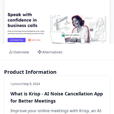
Overview
Alternatives
Product Information
Updated
:
Sep 9, 2024
What is Krisp - AI Noise Cancellation App
for Better Meetings
Improve your online meetings with Krisp, an AI-