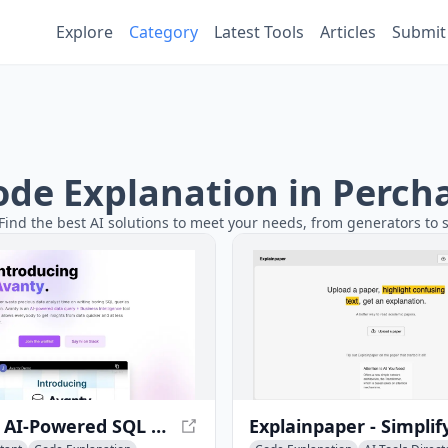
Explore
Category
Latest Tools
Articles
Submit
Code Explanation in Perch
Find the best AI solutions to meet your needs, from generators to s
Avanty - AI-Powered SQL Query Tool for Metabase