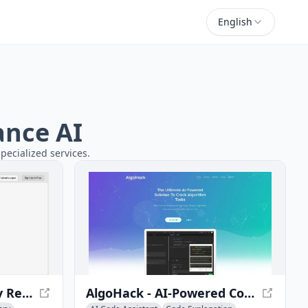
English
ance AI
pecialized services.
Explainpaper - Simplify Research Papers with AI
AlgoHack - AI-Powered Coding Interview Prep