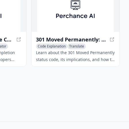
Codeium · Free AI Code Completion & Chat
301 Moved Permanently: What Does It Mean?
ator
Code Explanation
Translate
AI Landing Page Builder
mpletion
Learn about the 301 Moved Permanently
lopers
status code, its implications, and how to
ciently. It
handle it. Discover the difference
integrates
between 301 and 302 redirects.