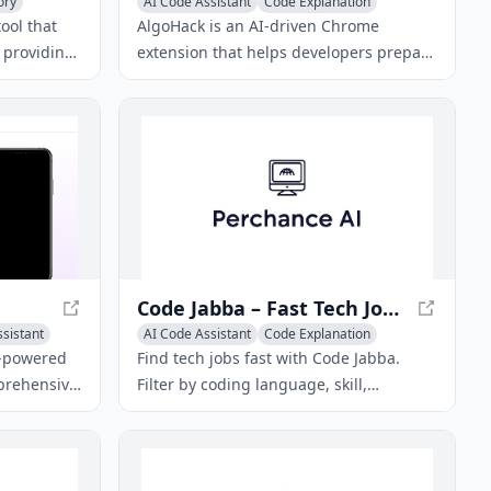
ory
AI Code Assistant
Code Explanation
AI Code Generator
ool that
AlgoHack is an AI-driven Chrome
 providing
extension that helps developers prepare
hted text
for technical interviews by simulating
ut the
live coding sessions and offering
algorithmic solutions.
Code Jabba – Fast Tech Job Search & Application Tracker
ssistant
AI Code Assistant
Code Explanation
AI Code Generator
AI-powered
Find tech jobs fast with Code Jabba.
mprehensive
Filter by coding language, skill,
ee AI-
experience, salary, and city. Track
anations,
application views, offers, and rejections.
students in