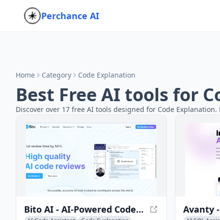
Perchance AI
Home
Category
Code Explanation
Best Free AI tools for 
Discover over 17 free AI tools designed for Code Explanation. 
Bito AI - AI-Powered Code Development Platform