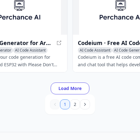
analyze and interpret user
ivering concise and
e answers.
AI Code Generator for Arduino and ESP32 | Please Don't Code
erator
AI Code Assistant
AI Code Assistant
AI Code Gener
ation
Code Explanation
our code generation for
Codeium is a free AI code co
d ESP32 with Please Don't
and chat tool that helps deve
AI-powered tool helps you
write code faster and more effi
r-free code quickly and
supports 70+ languages and 
with 40+ editors.
Load More
1
2