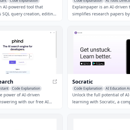
tant
Code Explanation
Code Explanation
AI Tools Direct
erator
Papers Writing
n AI-powered tool that
Explainpaper is an AI-driven t
 SQL query creation, editing,
simplifies research papers by
tanding for data analysts in
clear explanations for highlig
making their work more
and answering questions abo
content.
earch
Socratic
istant
Code Explanation
Code Explanation
AI Education A
r Tools
Homework Helper
he power of AI-driven
Unlock the full potential of 
nswering with our free AI
learning with Socratic, a co
nswer generator, designed to
educational tool that offers fr
curate and relevant
generated videos, visual expl
to your queries. Our
and math solvers to support 
tool utilizes advanced AI
various subjects.