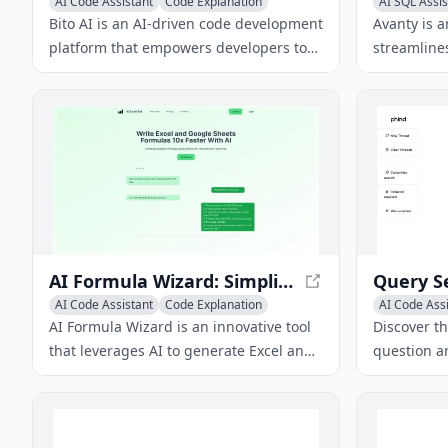
AI Code Assistant
Code Explanation
AI SQL Assis
AI Code Generator
AI Code Gen
Bito AI is an AI-driven code development
Avanty is a
platform that empowers developers to
streamlines
write better code faster with AI-powered
and unders
code reviews, chat assistance, and code
Metabase, 
completion.
efficient.
AI Formula Wizard: Simplify Spreadsheet Workflows
Query S
AI Code Assistant
Code Explanation
AI Code Ass
AI Code Generator
AI Develope
AI Formula Wizard is an innovative tool
Discover t
that leverages AI to generate Excel and
question a
Google Sheets formulas from text-based
question a
instructions, revolutionizing
provide ac
spreadsheet management.
responses 
innovative 