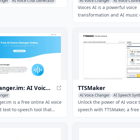
anger
AI Voice Chat Generator
AI Voice Changer
AI Voice Clonin
Voice & Audio Editing
Voices AI is a powerful voice
transformation and AI music
app that empowers users to al
voice, clone voices, enhance 
quality, and craft AI-driven m
compositions.
VoiceChanger.im: AI Voice Cloner & Text to Speech Free Online
TTSMaker
anger
AI Voice Changer
AI Speech Synt
Text-to-Speech
r.im is a free online AI voice
Unlock the power of AI voice t
 text-to-speech tool that
speech with TTSMaker, a free 
s to transform their voice
that converts text into natur
ced effects and create
speech in over 100 languages
I-generated voices.
voice styles, requiring no si
offering unlimited usage and