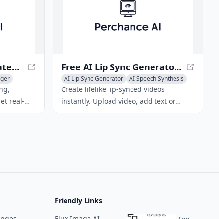
Hamming AI – Automated Voice Agent Testing & Call Analytics
Free AI Lip Sync Generator Online – Fast Text & Voice Sync
nger
AI Lip Sync Generator
AI Speech Synthesis
AI Voice Changer
ng,
Create lifelike lip‑synced videos
et real-
instantly. Upload video, add text or
artbeat
voice, and get perfect dubbing in
liance with
seconds. Free, online AI lip sync tool.
Friendly Links
enges
Flux Image AI
ToolPilot