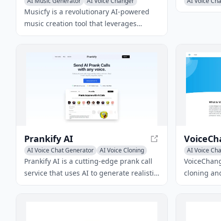
AI Music Generator
AI Voice Changer
AI Voice Ch
Musicfy is a revolutionary AI-powered
music creation tool that leverages
advanced voice conversion and text-to-
music technologies to generate songs,
clone voices, and produce AI covers.
Prankify AI
AI Voice Chat Generator
AI Voice Cloning
AI Voice Ch
AI Voice Changer
Prankify AI is a cutting-edge prank call
VoiceChange
service that uses AI to generate realistic
cloning and
conversations with a wide selection of
allows user
celebrity voices. It offers features like
with advan
real-time reactions, customizable voices,
realistic A
and multi-language support, making it