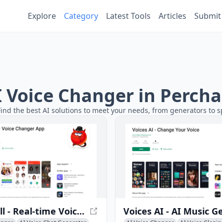
Explore
Category
Latest Tools
Articles
Submit
AI Voice Changer in Perch
Find the best AI solutions to meet your needs, from generators to s
MagicCall - Real-time Voice Changer App