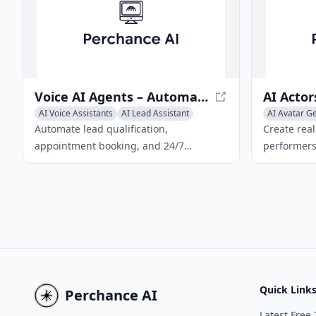
an entertaining and cost-effective
option for prank calls.
Voice AI Agents – Automated Calls & 24/7 Support | Neyox.ai
AI Voice Assistants
AI Lead Assistant
AI Avatar G
AI Voice Changer
AI Characte
Automate lead qualification,
Create real
appointment booking, and 24/7
performers 
customer support with Neyox's no‑code
generator.
Voice AI platform.
and export
Quick Link
Perchance AI
Latest Free 