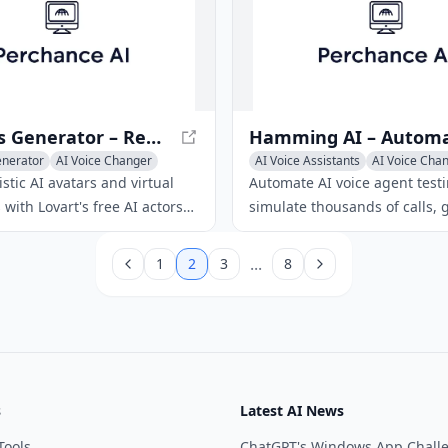
commercial rights.
AI Actors Generator – Realistic Avatars & Virtual Performers
enerator
AI Voice Changer
AI Voice Assistants
AI Voice Cha
r
AI Voice Chat Generator
istic AI avatars and virtual
Automate AI voice agent testi
with Lovart's free AI actors
simulate thousands of calls, g
 Customize voice, expressions,
time analytics, continuous he
 for any media.
monitoring, and ensure comp
...
1
2
3
8
governance.
s
Latest AI News
Tools
ChatGPT's Windows App Chall