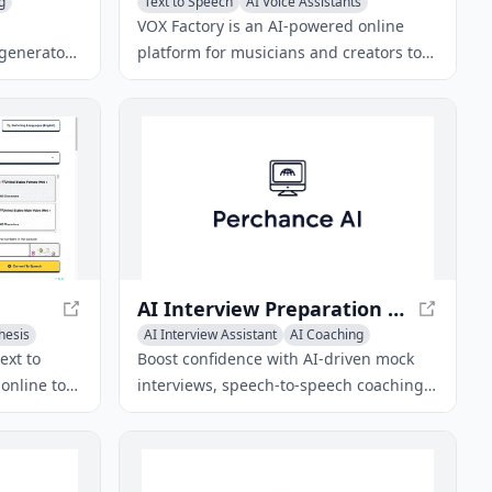
g
Text to Speech
AI Voice Assistants
AI Voice Changer
VOX Factory is an AI-powered online
 generator
platform for musicians and creators to
ter their
generate vocals using virtual characters.
audio
usical
AI Interview Preparation Tool – Ace Your Job Interview
hesis
AI Interview Assistant
AI Coaching
AI Voice Changer
ext to
Boost confidence with AI-driven mock
online tool
interviews, speech-to-speech coaching,
al-sounding
emotion detection, and dynamic
 with 300+
feedback to nail every job interview.
gn-up and