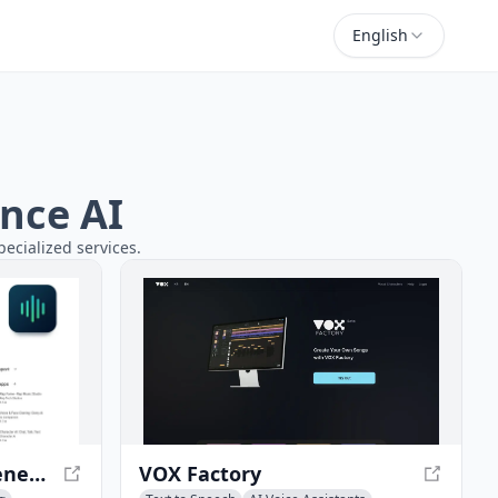
English
ance AI
pecialized services.
Voices AI - AI Music Generator and Voice Transformer
VOX Factory