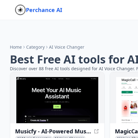
Perchance AI
Home
Category
AI Voice Changer
Best Free AI tools for 
Discover over 88 free AI tools designed for AI Voice Changer. 
Musicfy - AI-Powered Music Creation Tool