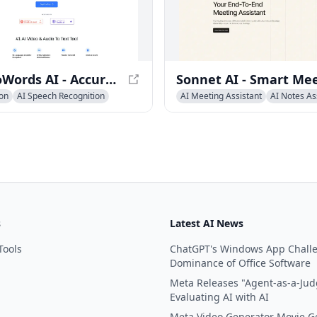
VideoToWords AI - Accurate Video to Text Transcription Tool
ion
AI Speech Recognition
AI Meeting Assistant
AI Notes As
 Assistant
AI Recording &Summarizer
s
Latest AI News
Tools
ChatGPT's Windows App Chall
Dominance of Office Software
Meta Releases "Agent-as-a-Jud
Evaluating AI with AI
Meta Video Generator Movie G