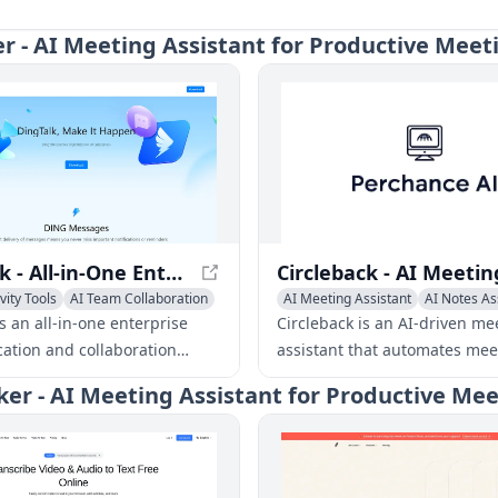
er - AI Meeting Assistant for Productive Meet
DingTalk - All-in-One Enterprise Communication Platform
vity Tools
AI Team Collaboration
AI Meeting Assistant
AI Notes As
 Assistant
AI Task Management
s an all-in-one enterprise
Circleback is an AI-driven me
tion and collaboration
assistant that automates mee
developed by Alibaba Group,
recording, transcription,
ker - AI Meeting Assistant for Productive Me
a range of features including
summarization, and action i
, video conferencing, task
extraction for online and in-
nt, and more.
meetings.