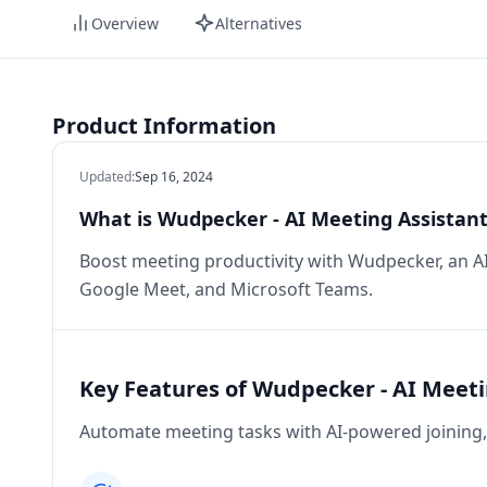
Overview
Alternatives
Product Information
Updated
:
Sep 16, 2024
What is Wudpecker - AI Meeting Assistant
Boost meeting productivity with Wudpecker, an A
Google Meet, and Microsoft Teams.
Key Features of Wudpecker - AI Meeti
Automate meeting tasks with AI-powered joining, 