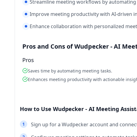
Streamline meeting workflows by automating 
Improve meeting productivity with AI-driven in
Enhance collaboration with personalized meet
Pros and Cons of Wudpecker - AI Meet
Pros
Saves time by automating meeting tasks.
Enhances meeting productivity with actionable insig
How to Use Wudpecker - AI Meeting Assist
1
Sign up for a Wudpecker account and connect
2