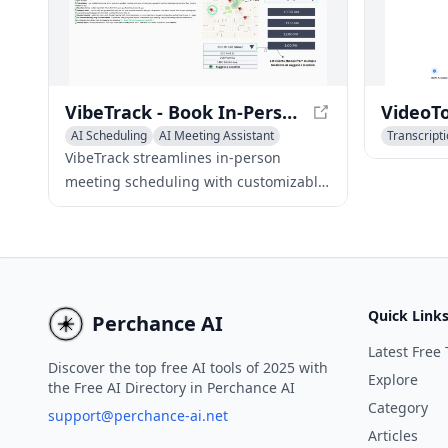
VibeTrack - Book In-Person Meetings with Ease
AI Scheduling
AI Meeting Assistant
Transcript
AI Task Management
AI Meeting
VibeTrack streamlines in-person
meeting scheduling with customizable
options, enabling flexible professionals
and hobbyists to book ideal meeting
arrangements.
Quick Link
Perchance AI
Latest Free 
Discover the top free AI tools of 2025 with
Explore
the Free AI Directory in Perchance AI
Category
support@perchance-ai.net
Articles