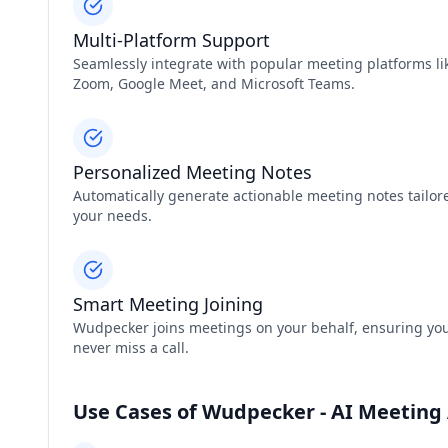
Multi-Platform Support
Seamlessly integrate with popular meeting platforms li
Zoom, Google Meet, and Microsoft Teams.
Personalized Meeting Notes
Automatically generate actionable meeting notes tailor
your needs.
Smart Meeting Joining
Wudpecker joins meetings on your behalf, ensuring yo
never miss a call.
Use Cases of Wudpecker - AI Meeting 