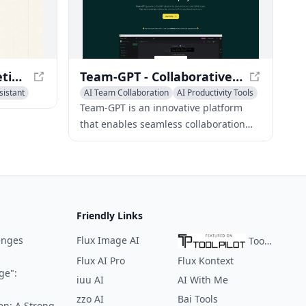
Sonnet AI - Smart Meeting Assistant
Team-GPT - Collaborative AI Platform for ChatGPT Adoption
sistant
AI Team Collaboration
AI Productivity Tools
AI Meeting Assistant
Team-GPT is an innovative platform
that enables seamless collaboration
and knowledge-sharing among teams
as they work with ChatGPT, featuring
intuitive tools for organization and cost
management.
Friendly Links
enges
Flux Image AI
ToolPilot
Flux AI Pro
Flux Kontext
ge":
iuu AI
AI With Me
zzo AI
Bai Tools
en: A Strong