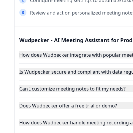
Configure meeting settings to automate tasks
3
Review and act on personalized meeting note
Wudpecker - AI Meeting Assistant for Pro
How does Wudpecker integrate with popular meet
Is Wudpecker secure and compliant with data regu
Can I customize meeting notes to fit my needs?
Does Wudpecker offer a free trial or demo?
How does Wudpecker handle meeting recording a