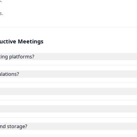
.
s.
ductive Meetings
ing platforms?
lations?
nd storage?