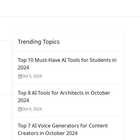
Trending Topics
Top 10 Must-Have AI Tools for Students in
2024
Oct 5, 2024
Top 8 AI Tools for Architects in October
2024
Oct 4, 2024
Top 7 AI Voice Generators for Content
Creators in October 2024