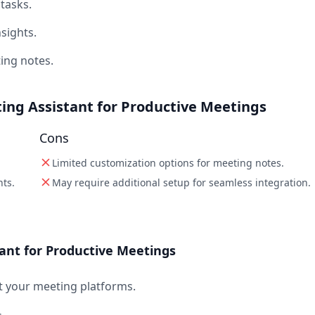
tasks.
sights.
ing notes.
ing Assistant for Productive Meetings
Cons
Limited customization options for meeting notes.
hts.
May require additional setup for seamless integration.
ant for Productive Meetings
 your meeting platforms.