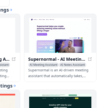
ings
Circleback - AI Meeting Assistant for Efficient Meetings
Supernormal - AI Meeting Assistant for Smart Notes
sistant
AI Meeting Assistant
AI Notes Assistant
Writing Assistants
eting
Supernormal is an AI-driven meeting
ting
assistant that automatically takes,
formats, and shares notes for Google
etings
tem
Meet, Zoom, and Microsoft Teams
person
meetings.