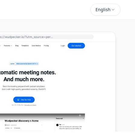
English
https://wudpecker.io/?utm_source=perchance-ai.net&utm_medium=referral