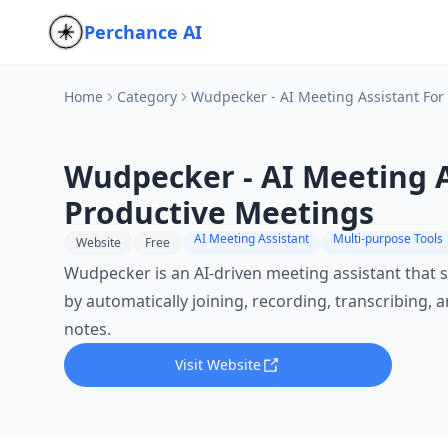
Perchance AI
Home
Category
Wudpecker - AI Meeting Assistant For
Wudpecker - AI Meeting A
Productive Meetings
AI Meeting Assistant
Multi-purpose Tools
Website
Free
Wudpecker is an AI-driven meeting assistant that 
by automatically joining, recording, transcribing,
notes.
Visit Website