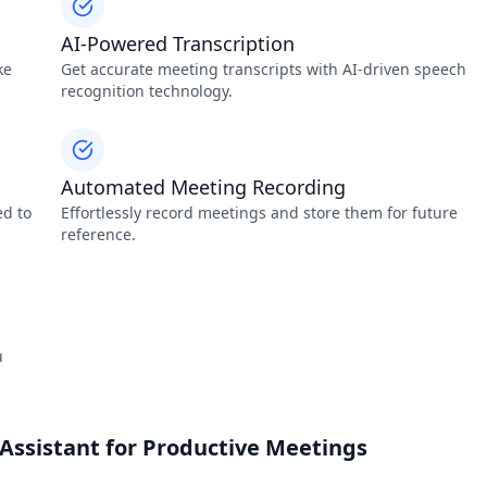
AI-Powered Transcription
ke
Get accurate meeting transcripts with AI-driven speech
recognition technology.
Automated Meeting Recording
ed to
Effortlessly record meetings and store them for future
reference.
u
Assistant for Productive Meetings