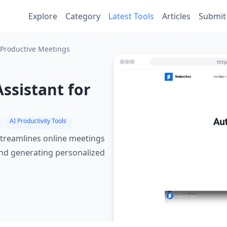
Explore
Category
Latest Tools
Articles
Submit
 Productive Meetings
ssistant for
AI Productivity Tools
streamlines online meetings
 and generating personalized