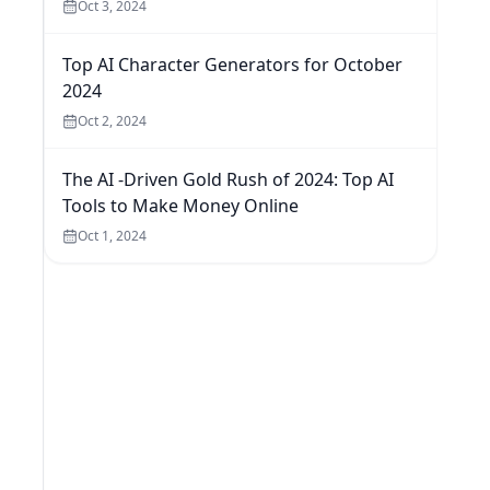
Oct 3, 2024
Top AI Character Generators for October
2024
Oct 2, 2024
The AI -Driven Gold Rush of 2024: Top AI
Tools to Make Money Online
Oct 1, 2024