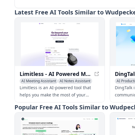
Latest
Free AI Tools Similar to Wudpeck
Limitless - AI Powered Meeting Prep and Notes
AI Meeting Assistant
AI Notes Assistant
AI Producti
Summarizer
AI Meeting
Limitless is an AI-powered tool that
DingTalk i
helps you make the most of your
communica
meetings with personalized briefs,
platform 
Popular
Free AI Tools Similar to Wudpec
automated notes, and summaries. It
offering 
integrates with your online and real-
messaging
world conversations, providing context
manageme
and accuracy.