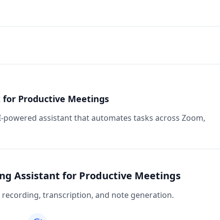
 for Productive Meetings
I-powered assistant that automates tasks across Zoom,
ng Assistant for Productive Meetings
recording, transcription, and note generation.