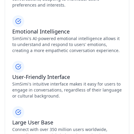
preferences and interests.
Emotional Intelligence
SimSimi's AI-powered emotional intelligence allows it
to understand and respond to users' emotions,
creating a more empathetic conversation experience.
User-Friendly Interface
SimSimi's intuitive interface makes it easy for users to
engage in conversations, regardless of their language
or cultural background.
Large User Base
Connect with over 350 million users worldwide,