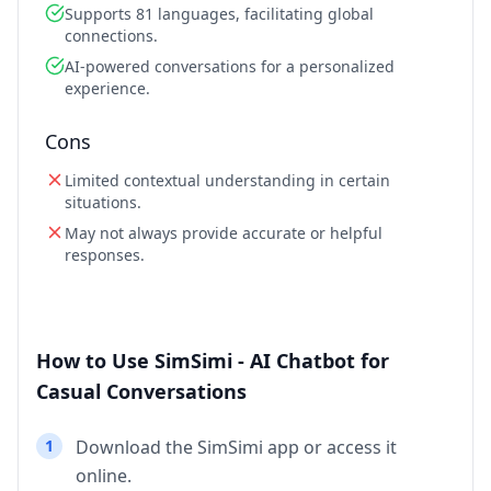
Supports 81 languages, facilitating global
connections.
AI-powered conversations for a personalized
experience.
Cons
Limited contextual understanding in certain
situations.
May not always provide accurate or helpful
responses.
How to Use SimSimi - AI Chatbot for
Casual Conversations
1
Download the SimSimi app or access it
online.