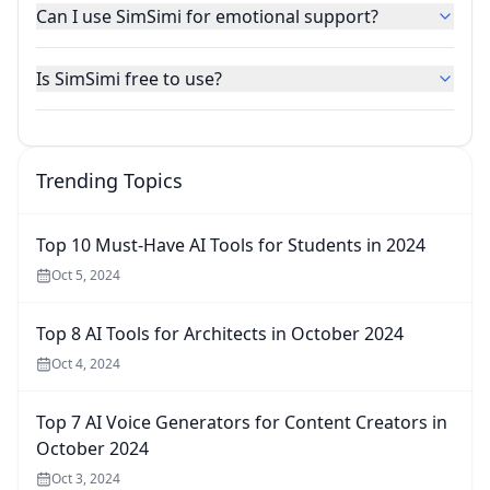
Can I use SimSimi for emotional support?
Is SimSimi free to use?
Trending Topics
Top 10 Must-Have AI Tools for Students in 2024
Oct 5, 2024
Top 8 AI Tools for Architects in October 2024
Oct 4, 2024
Top 7 AI Voice Generators for Content Creators in
October 2024
Oct 3, 2024