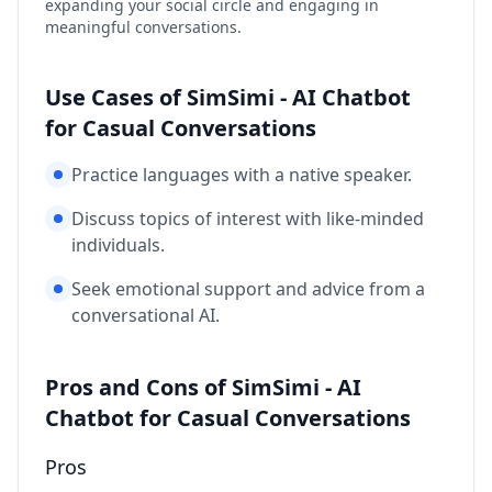
expanding your social circle and engaging in
meaningful conversations.
Use Cases of SimSimi - AI Chatbot
for Casual Conversations
Practice languages with a native speaker.
Discuss topics of interest with like-minded
individuals.
Seek emotional support and advice from a
conversational AI.
Pros and Cons of SimSimi - AI
Chatbot for Casual Conversations
Pros