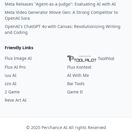
Meta Releases "Agent-as-a-Judge": Evaluating AI with AI
Meta Video Generator Movie Gen: A Strong Competitor to
OpenAI Sora
OpenAI's ChatGPT 4o with Canvas: Revolutionizing Writing
and Coding
Friendly Links
Flux Image AI
ToolPilot
Flux AI Pro
Flux Kontext
iuu AI
AI With Me
zzo AI
Bai Tools
2 Game
Game It
Reve Art AI
© 2025 Perchance AI All rights Reserved