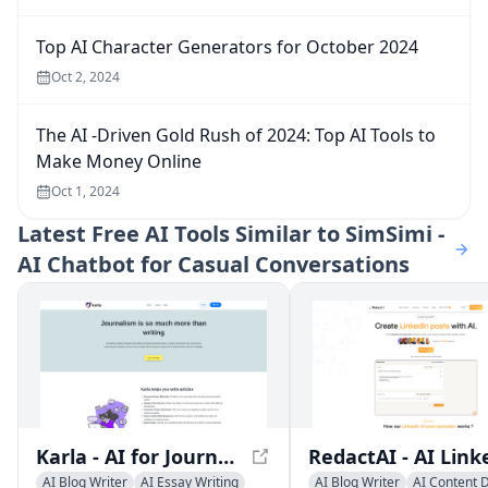
Top AI Character Generators for October 2024
Oct 2, 2024
The AI -Driven Gold Rush of 2024: Top AI Tools to
Make Money Online
Oct 1, 2024
Latest
Free AI Tools Similar to SimSimi -
AI Chatbot for Casual Conversations
Karla - AI for Journalists: Revolutionize Your Writing Experience
AI Blog Writer
AI Essay Writing
AI Blog Writer
AI Content 