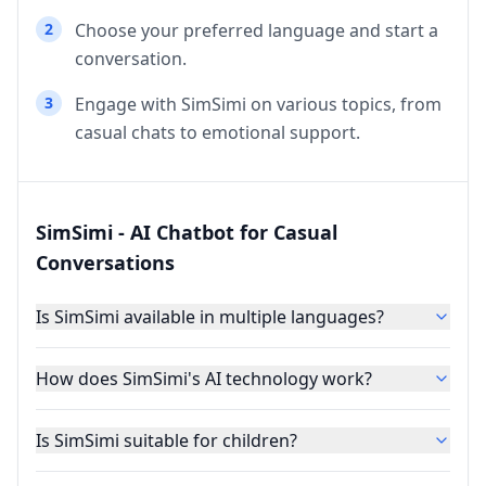
2
Choose your preferred language and start a
conversation.
3
Engage with SimSimi on various topics, from
casual chats to emotional support.
SimSimi - AI Chatbot for Casual
Conversations
Is SimSimi available in multiple languages?
How does SimSimi's AI technology work?
Is SimSimi suitable for children?