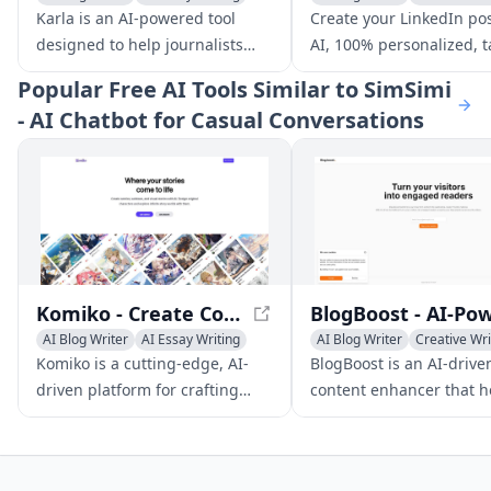
Creative Writing
AI Writing Assistants
Karla is an AI-powered tool
Create your LinkedIn pos
designed to help journalists
AI, 100% personalized, t
streamline their writing
to your unique style and
Popular
Free AI Tools Similar to SimSimi
process, from generating
professional context.
- AI Chatbot for Casual Conversations
articles efficiently to
customizing stories seamlessly.
With its intuitive interface and
advanced editing features,
Karla enables journalists to
focus on what matters most -
crafting compelling stories.
Komiko - Create Comics and Visual Stories with AI
AI Blog Writer
AI Essay Writing
AI Blog Writer
Creative Wri
AI Story Writing
Writing Assistants
Komiko is a cutting-edge, AI-
BlogBoost is an AI-drive
driven platform for crafting
content enhancer that h
immersive comics, webtoons,
bloggers create engagin
and visual stories with a unique
easy-to-read content to
blend of roleplay scenarios and
increase reader engag