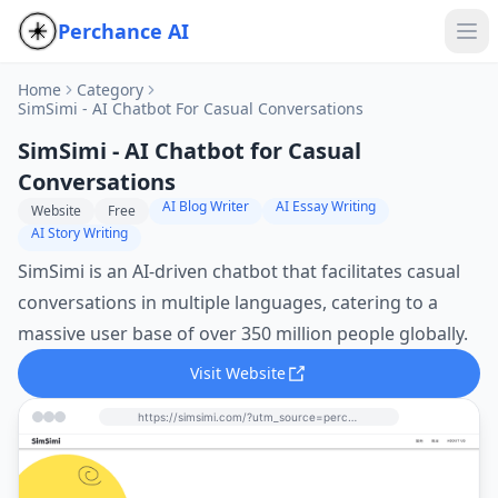
Perchance AI
Home
Category
SimSimi - AI Chatbot For Casual Conversations
SimSimi - AI Chatbot for Casual
Conversations
AI Blog Writer
AI Essay Writing
Website
Free
AI Story Writing
SimSimi is an AI-driven chatbot that facilitates casual
conversations in multiple languages, catering to a
massive user base of over 350 million people globally.
Visit Website
https://simsimi.com/?utm_source=perchance-ai.net&utm_medium=referral