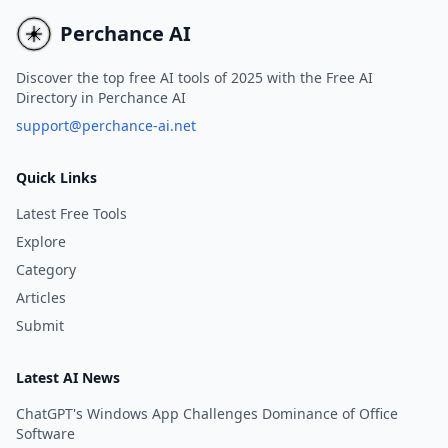
infinite canvas storytelling.
and drive more traffic to
blogs.
Perchance AI
Discover the top free AI tools of 2025 with the Free AI
Directory in Perchance AI
support@perchance-ai.net
Quick Links
Latest Free Tools
Explore
Category
Articles
Submit
Latest AI News
ChatGPT's Windows App Challenges Dominance of Office
Software