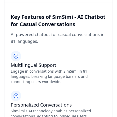
Key Features of SimSimi - AI Chatbot
for Casual Conversations
AI-powered chatbot for casual conversations in
81 languages.
Multilingual Support
Engage in conversations with SimSimi in 81
languages, breaking language barriers and
connecting users worldwide.
Personalized Conversations
SimSimi's AI technology enables personalized
conversations, adapting to individual users'