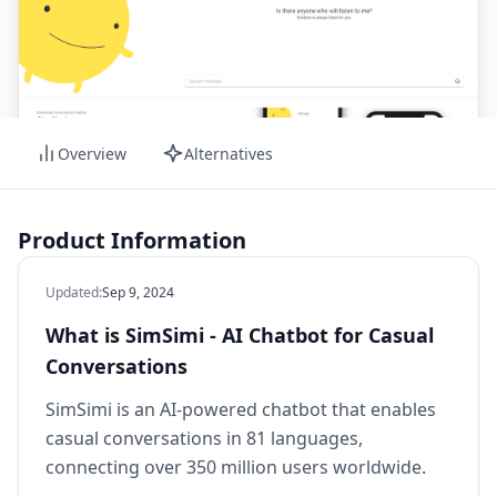
Overview
Alternatives
Product Information
Updated
:
Sep 9, 2024
What is SimSimi - AI Chatbot for Casual
Conversations
SimSimi is an AI-powered chatbot that enables
casual conversations in 81 languages,
connecting over 350 million users worldwide.