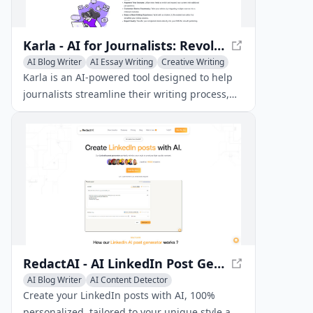
Karla - AI for Journalists: Revolutionize Your Writing Experience
AI Blog Writer
AI Essay Writing
Creative Writing
Karla is an AI-powered tool designed to help
journalists streamline their writing process,
from generating articles efficiently to
customizing stories seamlessly. With its
intuitive interface and advanced editing
features, Karla enables journalists to focus on
what matters most - crafting compelling
stories.
RedactAI - AI LinkedIn Post Generator
AI Blog Writer
AI Content Detector
AI Writing Assistants
Create your LinkedIn posts with AI, 100%
personalized, tailored to your unique style and