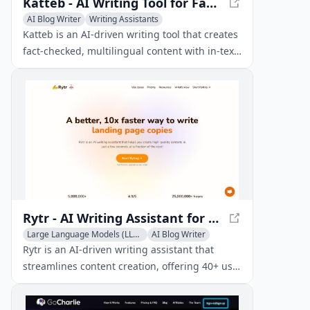
Katteb - AI Writing Tool for Fact-Checked Content
AI Blog Writer
Writing Assistants
Katteb is an AI-driven writing tool that creates
fact-checked, multilingual content with in-text
citations from trusted sources, streamlining
your writing process.
Rytr - AI Writing Assistant for Quality Content
Large Language Models (LLMs)
AI Blog Writer
Copywriting
Rytr is an AI-driven writing assistant that
streamlines content creation, offering 40+ use
cases and templates for efficient and
affordable writing.