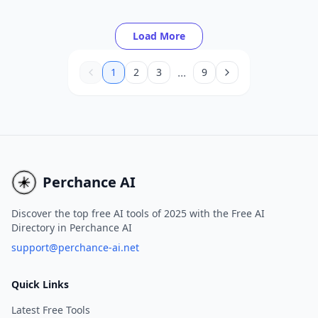
to increase their online presence and drive
more organic traffic.
Load More
...
1
2
3
9
Perchance AI
Discover the top free AI tools of 2025 with the Free AI
Directory in Perchance AI
support@perchance-ai.net
Quick Links
Latest Free Tools