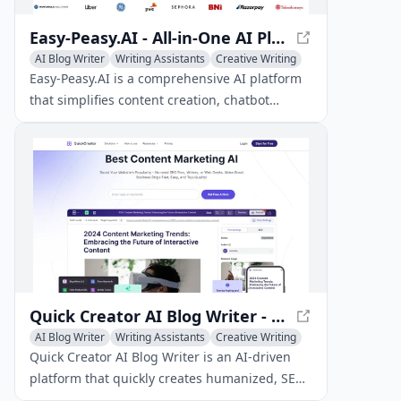
Easy-Peasy.AI - All-in-One AI Platform
AI Blog Writer
Writing Assistants
Creative Writing
Easy-Peasy.AI is a comprehensive AI platform
that simplifies content creation, chatbot
development, image generation, and other
tasks with its versatile toolset.
Quick Creator AI Blog Writer - Boost Organic Traffic with AI
AI Blog Writer
Writing Assistants
Creative Writing
Quick Creator AI Blog Writer is an AI-driven
platform that quickly creates humanized, SEO-
optimized blog content, allowing businesses