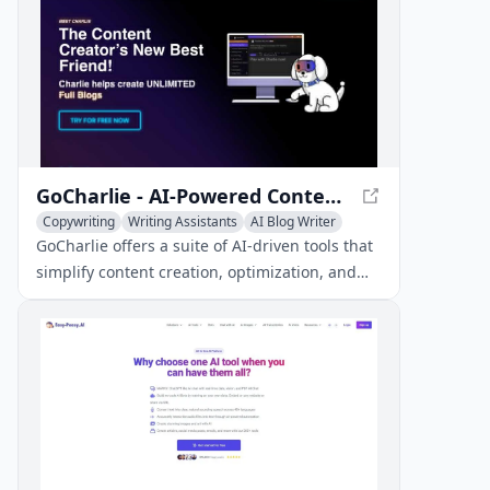
GoCharlie - AI-Powered Content Creation and Marketing
Copywriting
Writing Assistants
AI Blog Writer
GoCharlie offers a suite of AI-driven tools that
simplify content creation, optimization, and
marketing, helping businesses streamline
their content strategies.