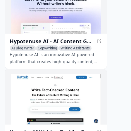
Hypotenuse AI - AI Content Generation Platform
AI Blog Writer
Copywriting
Writing Assistants
Hypotenuse AI is an innovative AI-powered
platform that creates high-quality content,
including articles, product descriptions,
marketing copy, and images, in a matter of
seconds.