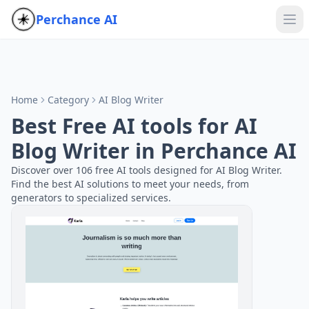
Perchance AI
Home
Category
AI Blog Writer
Best Free AI tools for AI
Blog Writer in Perchance AI
Discover over 106 free AI tools designed for AI Blog Writer.
Find the best AI solutions to meet your needs, from
generators to specialized services.