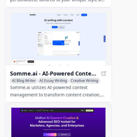
professional context.
Somme.ai - AI-Powered Context-Driven Content Generation
AI Blog Writer
AI Essay Writing
Creative Writing
Somme.ai utilizes AI-powered context
management to transform content creation,
providing tailored and high-quality results.