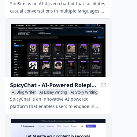
SimSimi is an AI-driven chatbot that facilitates
casual conversations in multiple languages,
catering to a massive user base of over 350
million people globally.
SpicyChat - AI-Powered Roleplaying Platform
AI Blog Writer
AI Essay Writing
AI Story Writing
SpicyChat is an innovative AI-powered
platform that enables users to engage in
uncensored roleplaying and chatting with fully
customizable virtual characters.