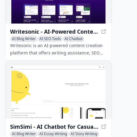
Writesonic - AI-Powered Content Creation Platform
AI Blog Writer
AI SEO Tools
AI Chatbot
Writesonic is an AI-powered content creation
platform that offers writing assistance, SEO
optimization, and custom AI chatbots to help
marketers, agencies, and enterprises produce
high-quality content efficiently.
SimSimi - AI Chatbot for Casual Conversations
AI Blog Writer
AI Essay Writing
AI Story Writing