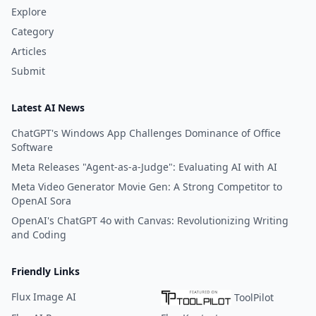
Explore
Category
Articles
Submit
Latest AI News
ChatGPT's Windows App Challenges Dominance of Office
Software
Meta Releases "Agent-as-a-Judge": Evaluating AI with AI
Meta Video Generator Movie Gen: A Strong Competitor to
OpenAI Sora
OpenAI's ChatGPT 4o with Canvas: Revolutionizing Writing
and Coding
Friendly Links
Flux Image AI
ToolPilot