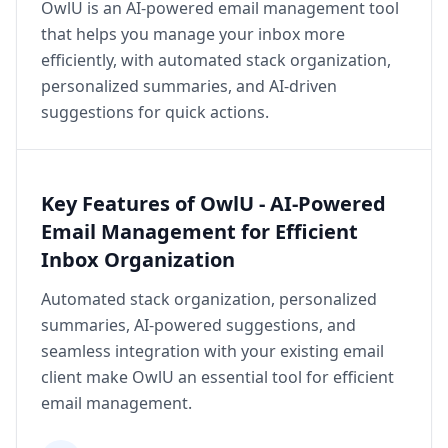
OwlU is an AI-powered email management tool
that helps you manage your inbox more
efficiently, with automated stack organization,
personalized summaries, and AI-driven
suggestions for quick actions.
Key Features of OwlU - AI-Powered
Email Management for Efficient
Inbox Organization
Automated stack organization, personalized
summaries, AI-powered suggestions, and
seamless integration with your existing email
client make OwlU an essential tool for efficient
email management.