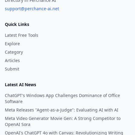
Directory in Perchance AI
support@perchance-ai.net
Quick Links
Latest Free Tools
Explore
Category
Articles
Submit
Latest AI News
ChatGPT's Windows App Challenges Dominance of Office
Software
Meta Releases "Agent-as-a-Judge": Evaluating AI with AI
Meta Video Generator Movie Gen: A Strong Competitor to
OpenAI Sora
OpenAI's ChatGPT 4o with Canvas: Revolutionizing Writing