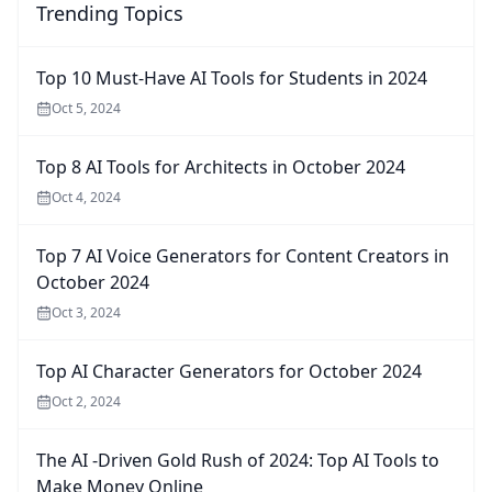
Trending Topics
Top 10 Must-Have AI Tools for Students in 2024
Oct 5, 2024
Top 8 AI Tools for Architects in October 2024
Oct 4, 2024
Top 7 AI Voice Generators for Content Creators in
October 2024
Oct 3, 2024
Top AI Character Generators for October 2024
Oct 2, 2024
The AI -Driven Gold Rush of 2024: Top AI Tools to
Make Money Online