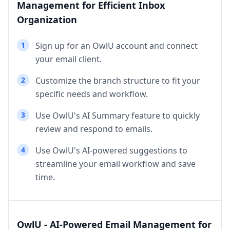
Management for Efficient Inbox
Organization
1
Sign up for an OwlU account and connect
your email client.
2
Customize the branch structure to fit your
specific needs and workflow.
3
Use OwlU's AI Summary feature to quickly
review and respond to emails.
4
Use OwlU's AI-powered suggestions to
streamline your email workflow and save
time.
OwlU - AI-Powered Email Management for