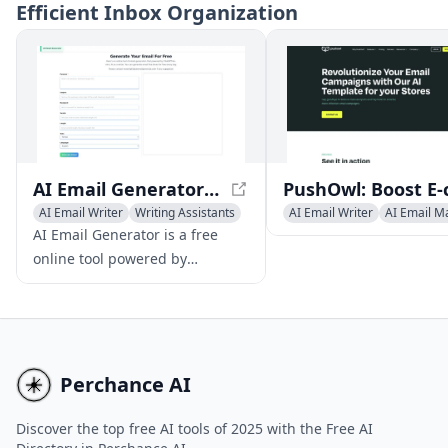
Efficient Inbox Organization
search.
capabilities while maint
data privacy and offline
functionality.
AI Email Generator - Free Professional Email Creator
AI Email Writer
Writing Assistants
AI Email Writer
AI Email M
AI Productivity Tools
Newsletter Assistant
AI Email Generator is a free
online tool powered by
advanced AI technology that
enables users to create
professional, tailored emails
instantly, without the need for
registration or login
Perchance AI
credentials.
Discover the top free AI tools of 2025 with the Free AI