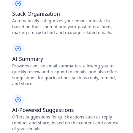
Stack Organization
Automatically categorizes your emails into stacks
based on their content and your past interactions,
making it easy to find and manage related emails.
AI Summary
Provides concise email summaries, allowing you to
quickly review and respond to emails, and also offers
suggestions for quick actions such as reply, remind,
and share.
AI-Powered Suggestions
Offers suggestions for quick actions such as reply,
remind, and share, based on the content and context
of your emails.