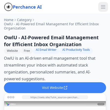
Perchance AI
Home
Category
OwlU - AI-Powered Email Management For Efficient Inbox
Organization
OwlU - AI-Powered Email Management
for Efficient Inbox Organization
AI Email Writer
AI Productivity Tools
Website
Free
OwlU is an AI-driven email management tool that
streamlines your inbox with automated stack
organization, personalized summaries, and AI-
powered suggestions.
Visit Website
https://owlu.site/?utm_source=perchance-ai.net&utm_medium=referral