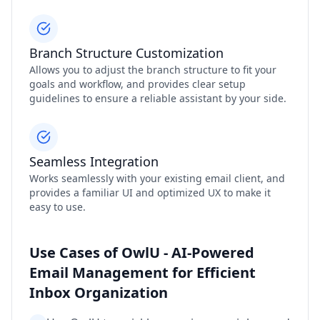
Branch Structure Customization
Allows you to adjust the branch structure to fit your
goals and workflow, and provides clear setup
guidelines to ensure a reliable assistant by your side.
Seamless Integration
Works seamlessly with your existing email client, and
provides a familiar UI and optimized UX to make it
easy to use.
Use Cases of OwlU - AI-Powered
Email Management for Efficient
Inbox Organization