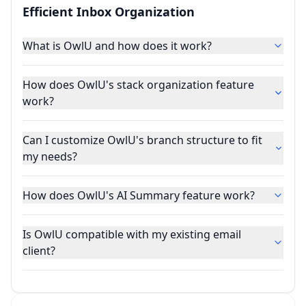
Efficient Inbox Organization
What is OwlU and how does it work?
How does OwlU's stack organization feature
work?
Can I customize OwlU's branch structure to fit
my needs?
How does OwlU's AI Summary feature work?
Is OwlU compatible with my existing email
client?