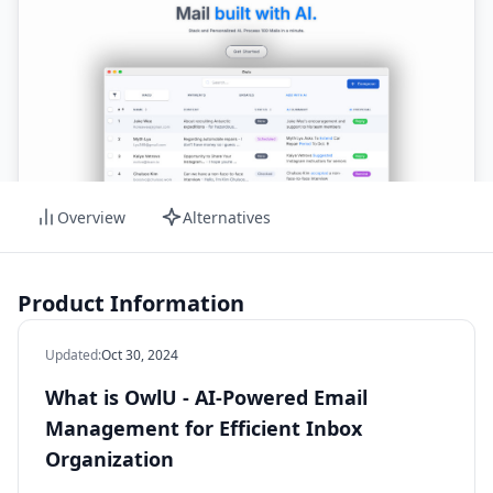
Overview
Alternatives
Product Information
Updated
:
Oct 30, 2024
What is OwlU - AI-Powered Email
Management for Efficient Inbox
Organization