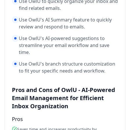
Use OwlU to quickly organize your inbox and
find related emails.
Use OwlU's AI Summary feature to quickly
review and respond to emails.
Use OwlU's AI-powered suggestions to
streamline your email workflow and save
time.
Use OwlU's branch structure customization
to fit your specific needs and workflow.
Pros and Cons of OwlU - AI-Powered
Email Management for Efficient
Inbox Organization
Pros
Saves time and increases productivity by