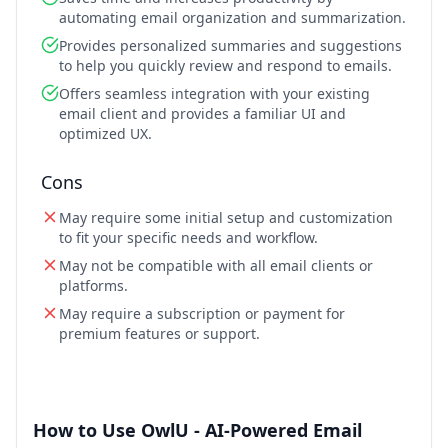
automating email organization and summarization.
Provides personalized summaries and suggestions
to help you quickly review and respond to emails.
Offers seamless integration with your existing
email client and provides a familiar UI and
optimized UX.
Cons
May require some initial setup and customization
to fit your specific needs and workflow.
May not be compatible with all email clients or
platforms.
May require a subscription or payment for
premium features or support.
How to Use OwlU - AI-Powered Email