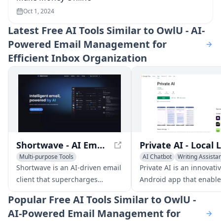
Oct 1, 2024
Latest
Free AI Tools Similar to OwlU - AI-
Powered Email Management for
Efficient Inbox Organization
Shortwave - AI Email Client for Productivity
Multi-purpose Tools
AI Chatbot
Writing Assista
AI Email Marketing
AI Email Writer
AI Email Writer
Shortwave is an AI-driven email
Private AI is an innovati
client that supercharges
Android app that enable
productivity with features like
to run customizable la
Popular
Free AI Tools Similar to OwlU -
smart organization, AI writing
models locally on their d
AI-Powered Email Management for
assistance, and powerful
providing advanced AI