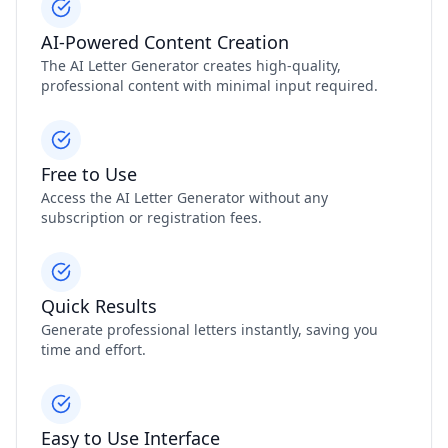
AI-Powered Content Creation
The AI Letter Generator creates high-quality,
professional content with minimal input required.
Free to Use
Access the AI Letter Generator without any
subscription or registration fees.
Quick Results
Generate professional letters instantly, saving you
time and effort.
Easy to Use Interface