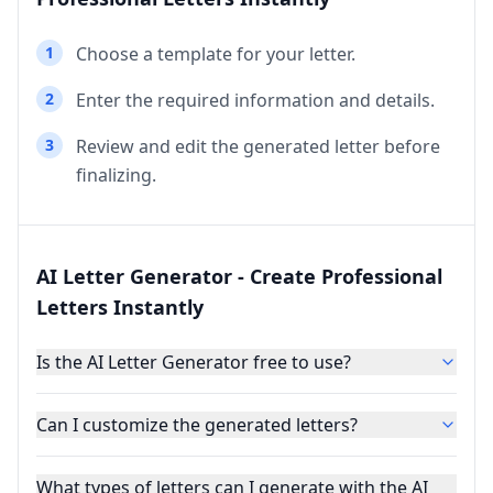
1
Choose a template for your letter.
2
Enter the required information and details.
3
Review and edit the generated letter before
finalizing.
AI Letter Generator - Create Professional
Letters Instantly
Is the AI Letter Generator free to use?
Can I customize the generated letters?
What types of letters can I generate with the AI