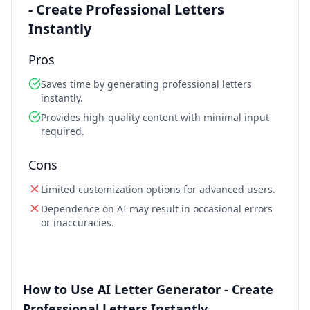
- Create Professional Letters
Instantly
Pros
Saves time by generating professional letters
instantly.
Provides high-quality content with minimal input
required.
Cons
Limited customization options for advanced users.
Dependence on AI may result in occasional errors
or inaccuracies.
How to Use AI Letter Generator - Create
Professional Letters Instantly