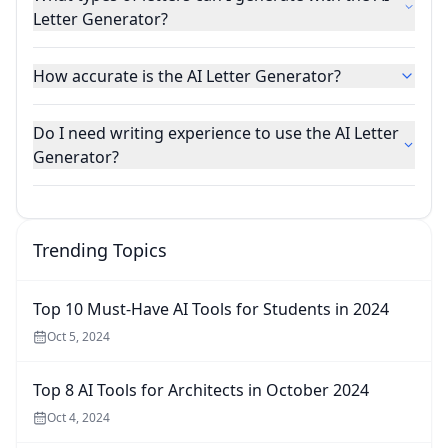
Letter Generator?
How accurate is the AI Letter Generator?
Do I need writing experience to use the AI Letter
Generator?
Trending Topics
Top 10 Must-Have AI Tools for Students in 2024
Oct 5, 2024
Top 8 AI Tools for Architects in October 2024
Oct 4, 2024