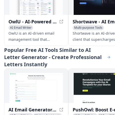
OwlU - AI-Powered Email Management for Efficient Inbox Organization
Sh
AI Email Writer
Multi-purpose Tools
AI Productivity Tools
AI Email Marketing
AI Emai
OwlU is an AI-driven email
Shortwave is an AI-drive
management tool that
client that supercharges
streamlines your inbox with
productivity with feature
Popular
Free AI Tools Similar to AI
automated stack organization,
smart organization, AI w
Letter Generator - Create Professional
personalized summaries, and
assistance, and powerfu
Letters Instantly
AI-powered suggestions.
search.
AI Email Generator - Free Professional Email Creator