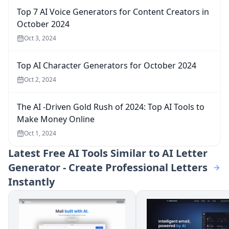
Top 7 AI Voice Generators for Content Creators in
October 2024
Oct 3, 2024
Top AI Character Generators for October 2024
Oct 2, 2024
The AI -Driven Gold Rush of 2024: Top AI Tools to
Make Money Online
Oct 1, 2024
Latest
Free AI Tools Similar to AI Letter
Generator - Create Professional Letters
Instantly