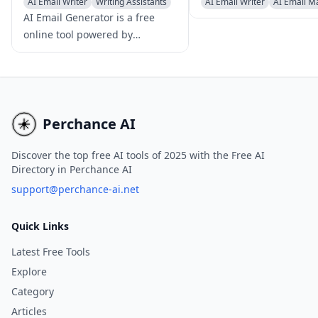
AI Email Writer
Writing Assistants
AI Email Writer
AI Email M
AI Productivity Tools
Newsletter Assistant
AI Email Generator is a free
online tool powered by
advanced AI technology that
enables users to create
professional, tailored emails
instantly, without the need for
registration or login
Perchance AI
credentials.
Discover the top free AI tools of 2025 with the Free AI
Directory in Perchance AI
support@perchance-ai.net
Quick Links
Latest Free Tools
Explore
Category
Articles