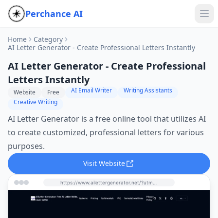
Perchance AI
Home
Category
AI Letter Generator - Create Professional Letters Instantly
AI Letter Generator - Create Professional
Letters Instantly
AI Email Writer
Writing Assistants
Website
Free
Creative Writing
AI Letter Generator is a free online tool that utilizes AI
to create customized, professional letters for various
purposes.
Visit Website
https://www.ailettergenerator.net/?utm_source=perchance-ai.net&utm_medium=referral