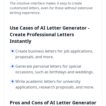
The intuitive interface makes it easy to create
customized letters, even for those without extensive
writing experience.
Use Cases of AI Letter Generator -
Create Professional Letters
Instantly
Create business letters for job applications,
proposals, and more.
Generate personal letters for special
occasions, such as birthdays and weddings.
Write academic letters for university
applications, research proposals, and more.
Pros and Cons of AI Letter Generator