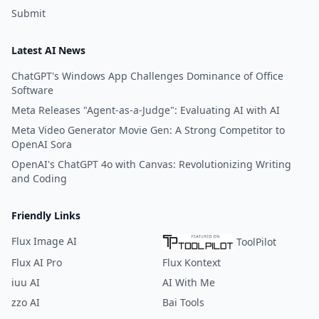
Submit
Latest AI News
ChatGPT's Windows App Challenges Dominance of Office
Software
Meta Releases "Agent-as-a-Judge": Evaluating AI with AI
Meta Video Generator Movie Gen: A Strong Competitor to
OpenAI Sora
OpenAI's ChatGPT 4o with Canvas: Revolutionizing Writing
and Coding
Friendly Links
Flux Image AI
ToolPilot
Flux AI Pro
Flux Kontext
iuu AI
AI With Me
zzo AI
Bai Tools