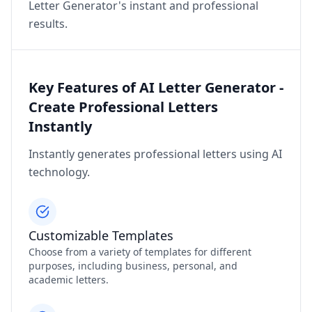
Letter Generator's instant and professional
results.
Key Features of AI Letter Generator -
Create Professional Letters
Instantly
Instantly generates professional letters using AI
technology.
Customizable Templates
Choose from a variety of templates for different
purposes, including business, personal, and
academic letters.