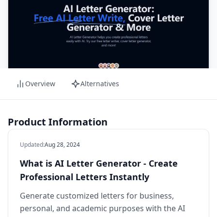
Overview
Alternatives
Product Information
Updated
:
Aug 28, 2024
What is AI Letter Generator - Create
Professional Letters Instantly
Generate customized letters for business,
personal, and academic purposes with the AI