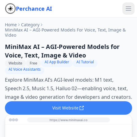
Perchance AI
Home
Category
MiniMax AI – AGI‑Powered Models For Voice, Text, Image &
Video
MiniMax AI – AGI‑Powered Models for
Voice, Text, Image & Video
AI App Builder
AI Tutorial
Website
Free
AI Voice Assistants
Explore MiniMax AI’s AGI‑level models: M1 text,
Speech 2.5, Music 1.5, Hailuo 02—enabling voice, text,
image & video generation for developers and creators.
Visit Website
https://www.minimaxai.co