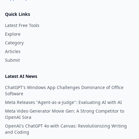
Quick Links
Latest Free Tools
Explore
Category
Articles
Submit
Latest AI News
ChatGPT's Windows App Challenges Dominance of Office
Software
Meta Releases "Agent-as-a-Judge": Evaluating AI with AI
Meta Video Generator Movie Gen: A Strong Competitor to
OpenAI Sora
OpenAI's ChatGPT 4o with Canvas: Revolutionizing Writing
and Coding