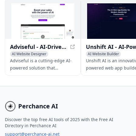
seamless experience across
multiple enterprise
applications, high accuracy,
and robust security measures.
Adviseful - AI-Driven Web and Mobile App Planning
AI Website Designer
AI Website Builder
AI App Builder
No-Code & Low-Code
Adviseful is a cutting-edge AI-
Unshift AI is an innovati
No-Code & Low-Code
AI App Builder
powered solution that
powered web app builde
facilitates rapid web and
accelerates developmen
mobile app planning for IT
modern JavaScript fram
consultancies and digital
like NextJS and Svelte.
agencies, generating qualified
leads in just minutes.
Perchance AI
Discover the top free AI tools of 2025 with the Free AI
Directory in Perchance AI
support@perchance-ai.net