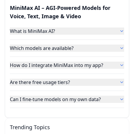
MiniMax AI – AGI‑Powered Models for
Voice, Text, Image & Video
What is MiniMax AI?
Which models are available?
How do I integrate MiniMax into my app?
Are there free usage tiers?
Can I fine‑tune models on my own data?
Trending Topics