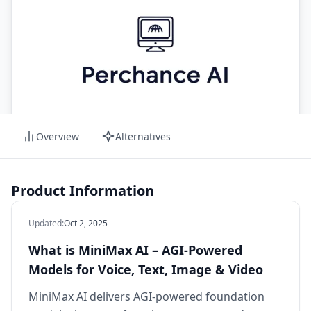
Overview
Alternatives
Product Information
Updated
:
Oct 2, 2025
What is MiniMax AI – AGI‑Powered
Models for Voice, Text, Image & Video
MiniMax AI delivers AGI-powered foundation