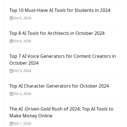
Top 10 Must-Have AI Tools for Students in 2024
Oct 5, 2024
Top 8 AI Tools for Architects in October 2024
Oct 4, 2024
Top 7 AI Voice Generators for Content Creators in
October 2024
Oct 3, 2024
Top AI Character Generators for October 2024
Oct 2, 2024
The AI -Driven Gold Rush of 2024: Top AI Tools to
Make Money Online
Oct 1, 2024