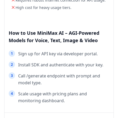
Requires robust internet connection for API usage.
High cost for heavy usage tiers.
How to Use MiniMax AI – AGI‑Powered
Models for Voice, Text, Image & Video
1
Sign up for API key via developer portal.
2
Install SDK and authenticate with your key.
3
Call /generate endpoint with prompt and
model type.
4
Scale usage with pricing plans and
monitoring dashboard.