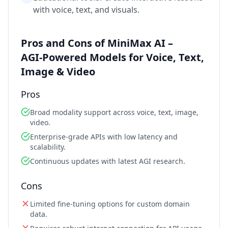
with voice, text, and visuals.
Pros and Cons of MiniMax AI –
AGI‑Powered Models for Voice, Text,
Image & Video
Pros
Broad modality support across voice, text, image,
video.
Enterprise‑grade APIs with low latency and
scalability.
Continuous updates with latest AGI research.
Cons
Limited fine‑tuning options for custom domain
data.