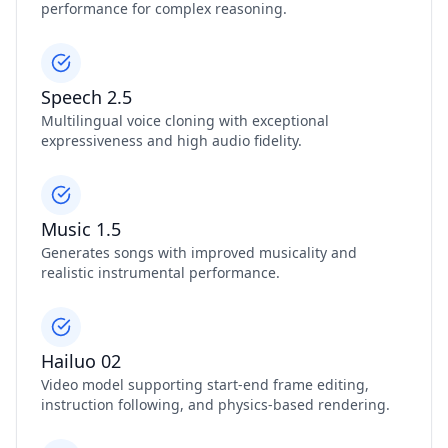
performance for complex reasoning.
Speech 2.5
Multilingual voice cloning with exceptional
expressiveness and high audio fidelity.
Music 1.5
Generates songs with improved musicality and
realistic instrumental performance.
Hailuo 02
Video model supporting start‑end frame editing,
instruction following, and physics‑based rendering.