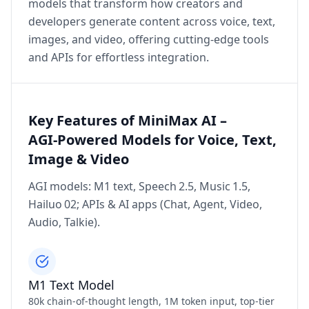
models that transform how creators and
developers generate content across voice, text,
images, and video, offering cutting‑edge tools
and APIs for effortless integration.
Key Features of MiniMax AI –
AGI‑Powered Models for Voice, Text,
Image & Video
AGI models: M1 text, Speech 2.5, Music 1.5,
Hailuo 02; APIs & AI apps (Chat, Agent, Video,
Audio, Talkie).
M1 Text Model
80k chain‑of‑thought length, 1M token input, top‑tier