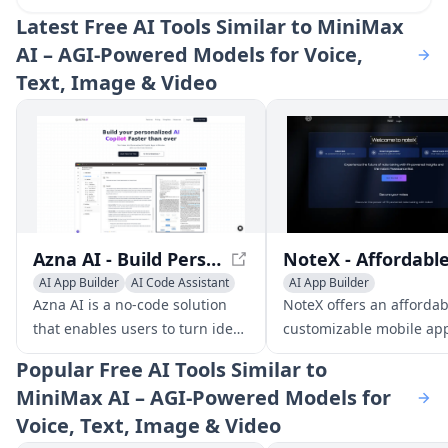
Latest
Free AI Tools Similar to MiniMax
AI – AGI‑Powered Models for Voice,
Text, Image & Video
Azna AI - Build Personalized AI Copilot Apps in Minutes
AI App Builder
AI Code Assistant
AI App Builder
AI Developer Tools
AI Social Media Assistant
Azna AI is a no-code solution
NoteX offers an afforda
AI Customer Service Assista
that enables users to turn ideas
customizable mobile ap
into personalized AI copilot
solution for businesses t
Popular
Free AI Tools Similar to
apps in minutes. It overcomes
connect with clients an
MiniMax AI – AGI‑Powered Models for
the limitations of existing
notifications.
Voice, Text, Image & Video
solutions by providing a