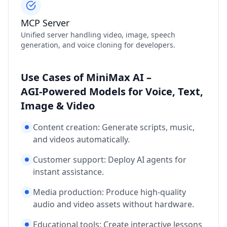
MCP Server
Unified server handling video, image, speech
generation, and voice cloning for developers.
Use Cases of MiniMax AI –
AGI‑Powered Models for Voice, Text,
Image & Video
Content creation: Generate scripts, music,
and videos automatically.
Customer support: Deploy AI agents for
instant assistance.
Media production: Produce high‑quality
audio and video assets without hardware.
Educational tools: Create interactive lessons