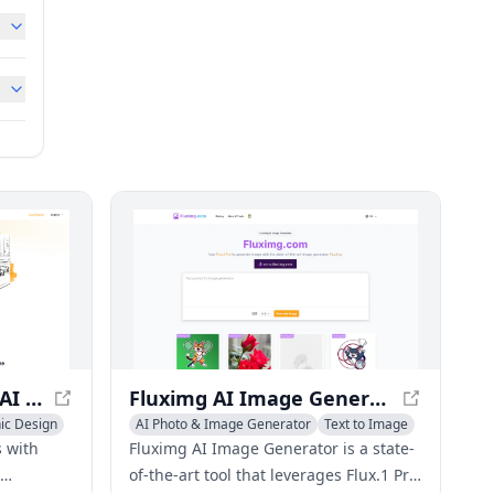
ColoringBook.AI: Free AI Coloring Pages Generator
Fluximg AI Image Generator - Create Custom Images from Text
ic Design
AI Photo & Image Generator
Text to Image
AI Illustration Generator
 with
Fluximg AI Image Generator is a state-
of-the-art tool that leverages Flux.1 Pro