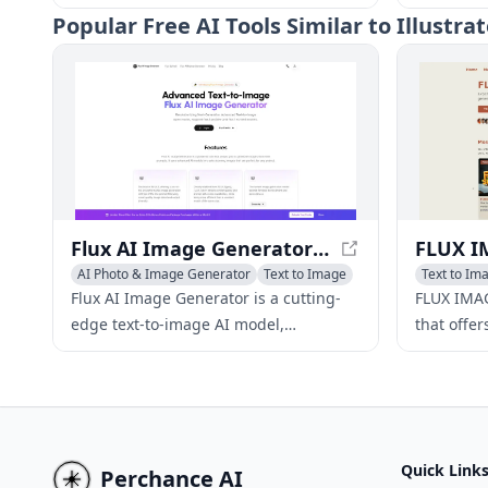
new images from AI descriptions and
images, a
Popular
Free AI Tools Similar to Illustr
edit those descriptions before creating
leverages
new images.
OpenAI, G
and selec
deliver af
content cr
individua
Flux AI Image Generator - Text-to-Image AI Model for Diverse Stylish Images
AI Photo & Image Generator
Text to Image
Text to Im
AI Illustra
Flux AI Image Generator is a cutting-
FLUX IMAG
edge text-to-image AI model,
that offer
developed by Black Forest Labs, that
image gen
offers diverse image styles while
FLUX.1 Sc
maintaining superior image quality
LoRA, ena
and adherence to given prompts
breathtak
across various versions.
Quick Link
Perchance AI