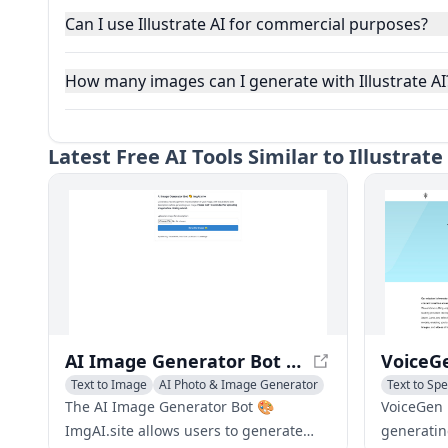
Can I use Illustrate AI for commercial purposes?
How many images can I generate with Illustrate AI
Latest
Free AI Tools Similar to Illustrat
AI Image Generator Bot 🎨 ImgAI.site - Create Images from AI Descriptions
Text to Image
AI Photo & Image Generator
Text to Sp
The AI Image Generator Bot 🎨
VoiceGen i
ImgAI.site allows users to generate
generatin