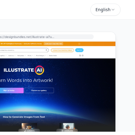
English
https://designbundles.net/illustrate-ai?utm_source=perchance-ai.net&utm_medium=referral