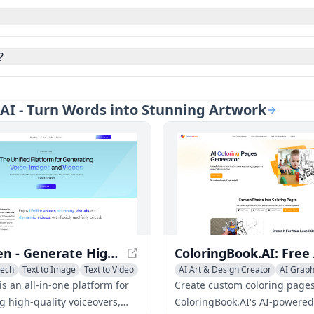
?
e AI - Turn Words into Stunning Artwork
VoiceGen - Generate High-Quality Voices, Images, and Videos
eech
Text to Image
Text to Video
AI Art & Design Creator
AI Graph
Text to Image
s an all-in-one platform for
Create custom coloring pages
g high-quality voiceovers,
ColoringBook.AI's AI-powered