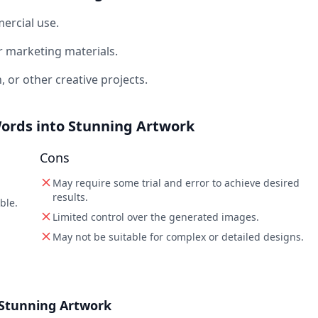
ercial use.
r marketing materials.
n, or other creative projects.
 Words into Stunning Artwork
Cons
May require some trial and error to achieve desired
results.
ble.
Limited control over the generated images.
May not be suitable for complex or detailed designs.
o Stunning Artwork