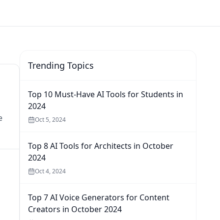
Trending Topics
Top 10 Must-Have AI Tools for Students in
2024
e
Oct 5, 2024
Top 8 AI Tools for Architects in October
2024
Oct 4, 2024
Top 7 AI Voice Generators for Content
Creators in October 2024