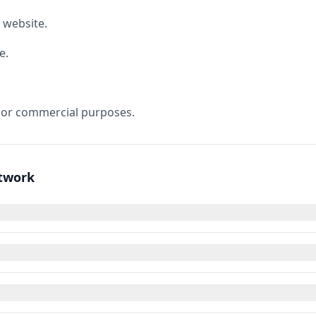
 website.
e.
 or commercial purposes.
rtwork