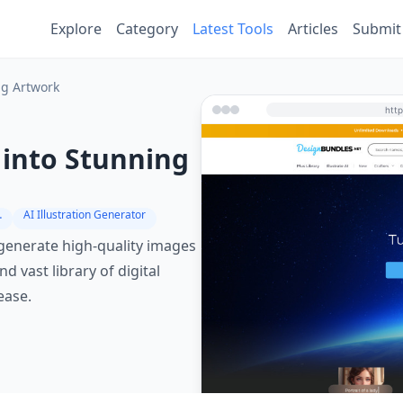
Explore
Category
Latest Tools
Articles
Submit
ng Artwork
s into Stunning
erator
AI Illustration Generator
o generate high-quality images
 vast library of digital
ease.