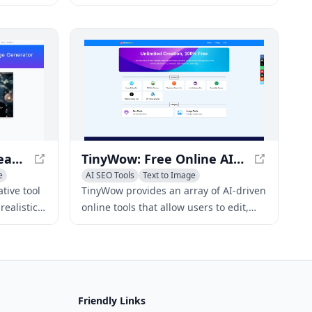
nter text
to create high-quality, customizable
pages for
images from text prompts at no cost.
Subtitle Snapshot - Create Realistic-Looking Subtitle Screenshots
TinyWow: Free Online AI-Powered Tools for PDFs, Images, Videos, and Writing
e
AI SEO Tools
Text to Image
AI Photo & Image Generator
tive tool
TinyWow provides an array of AI-driven
ealistic-
online tools that allow users to edit,
or videos,
create, and enhance PDFs, images,
nt.
videos, and writing content without
registration.
Friendly Links