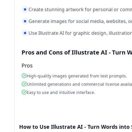
Create stunning artwork for personal or comm
Generate images for social media, websites, o
Use Illustrate AI for graphic design, illustratio
Pros and Cons of Illustrate AI - Turn
Pros
High-quality images generated from text prompts.
Unlimited generations and commercial license availa
Easy to use and intuitive interface.
How to Use Illustrate AI - Turn Words int