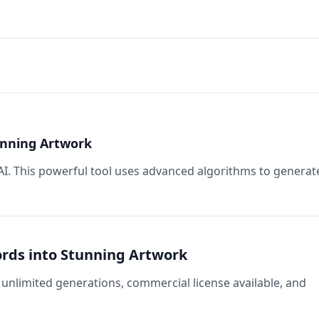
tunning Artwork
 AI. This powerful tool uses advanced algorithms to generat
Words into Stunning Artwork
unlimited generations, commercial license available, and