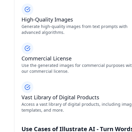
High-Quality Images
Generate high-quality images from text prompts with
advanced algorithms.
Commercial License
Use the generated images for commercial purposes wi
our commercial license.
Vast Library of Digital Products
Access a vast library of digital products, including imag
templates, and more.
Use Cases of Illustrate AI - Turn Wor