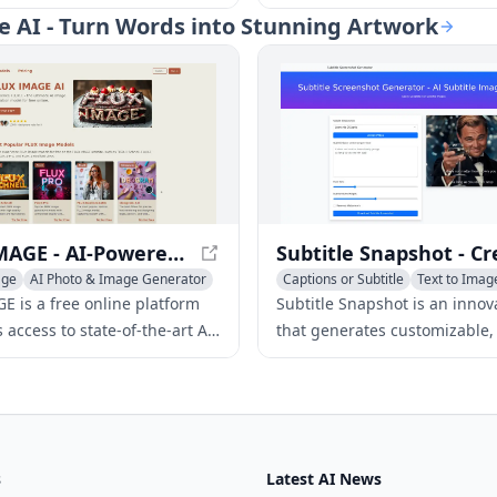
nd videos using AI. It
generator. Upload photos or e
ate AI - Turn Words into Stunning Artwork
 top technologies from
to generate unique coloring 
oogle, AWS, Azure, Luma,
kids and adults alike.
ted open-source models to
fordable, user-friendly
eation tools for both
ls and businesses.
FLUX IMAGE - AI-Powered Image Generation Platform
age
AI Photo & Image Generator
Captions or Subtitle
Text to Imag
tion Generator
AI Social Media Assistant
E is a free online platform
Subtitle Snapshot is an innova
s access to state-of-the-art AI
that generates customizable, r
eration models, including
looking subtitle screenshots f
hnell, Dev, Pro, and Realism-
social media, and other conte
bling users to create
ing images.
s
Latest AI News