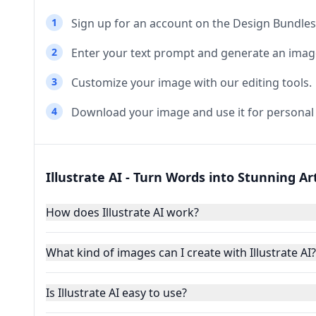
1
Sign up for an account on the Design Bundles
2
Enter your text prompt and generate an imag
3
Customize your image with our editing tools.
4
Download your image and use it for personal
Illustrate AI - Turn Words into Stunning A
How does Illustrate AI work?
What kind of images can I create with Illustrate AI?
Is Illustrate AI easy to use?