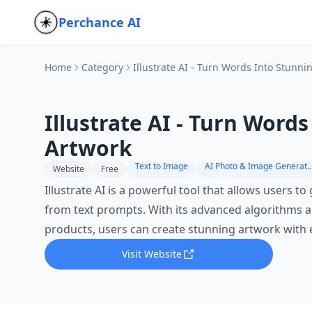
Perchance AI
Home
Category
Illustrate AI - Turn Words Into Stunni
Illustrate AI - Turn Word
Artwork
Text to Image
AI Photo & Image Gen
Website
Free
Illustrate AI is a powerful tool that allows users t
from text prompts. With its advanced algorithms and
products, users can create stunning artwork with 
Visit Website