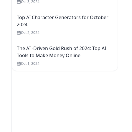
Oct 3, 2024
Top AI Character Generators for October
2024
Oct 2, 2024
The AI -Driven Gold Rush of 2024: Top AI
Tools to Make Money Online
Oct 1, 2024