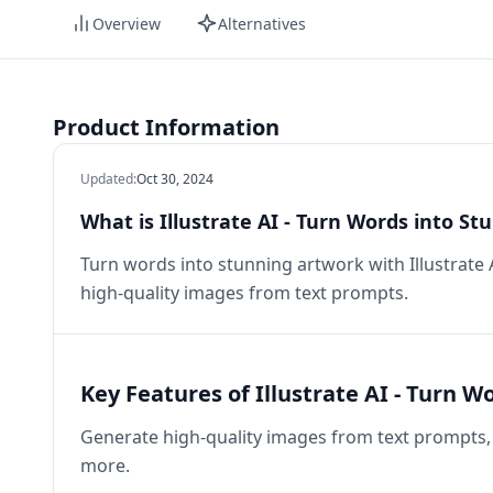
Overview
Alternatives
Product Information
Updated
:
Oct 30, 2024
What is Illustrate AI - Turn Words into S
Turn words into stunning artwork with Illustrate
high-quality images from text prompts.
Key Features of Illustrate AI - Turn 
Generate high-quality images from text prompts, 
more.