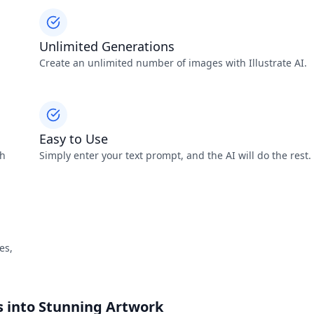
Unlimited Generations
Create an unlimited number of images with Illustrate AI.
Easy to Use
th
Simply enter your text prompt, and the AI will do the rest.
es,
ds into Stunning Artwork