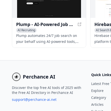
analyze ca
Plump - AI-Powered Job Search Automation
AI Recruiting
AI Search 
Plump automates 24/7 job search on
Hirebase 
your behalf using AI-powered tools,
platform t
helping job seekers land the perfect
scour com
role.
and most 
Quick Link
Perchance AI
Latest Free 
Discover the top free AI tools of 2025 with
Explore
the Free AI Directory in Perchance AI
Category
support@perchance-ai.net
Articles