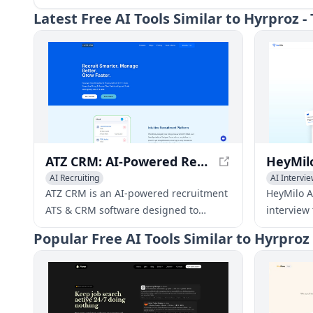
Latest
Free AI Tools Similar to Hyrproz 
ATZ CRM: AI-Powered Recruitment ATS & CRM Software
AI Recruiting
AI Intervie
ATZ CRM is an AI-powered recruitment
HeyMilo AI
ATS & CRM software designed to
interview
streamline hiring, enhance client
scale thei
Popular
Free AI Tools Similar to Hyrproz
relationships, and scale agencies. It
candidates
offers features such as Recruitment
powered v
CRM, ATS System, Job Posting,
recruiter
Seamless Integration, and AI-Powered
based on 
Recruitment Automation.
conduct a