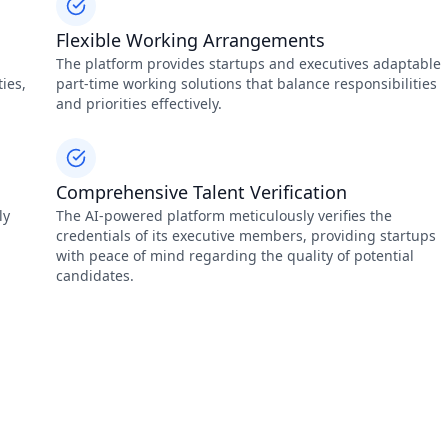
Flexible Working Arrangements
The platform provides startups and executives adaptable
ies,
part-time working solutions that balance responsibilities
and priorities effectively.
Comprehensive Talent Verification
ly
The AI-powered platform meticulously verifies the
credentials of its executive members, providing startups
with peace of mind regarding the quality of potential
candidates.