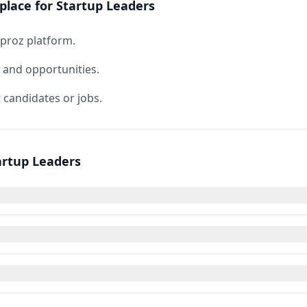
place for Startup Leaders
rproz platform.
s and opportunities.
 candidates or jobs.
artup Leaders