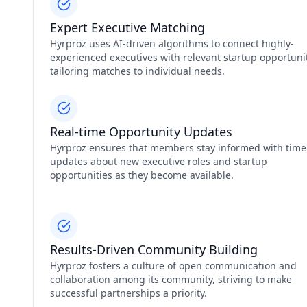
Expert Executive Matching
Hyrproz uses AI-driven algorithms to connect highly-
experienced executives with relevant startup opportunit
tailoring matches to individual needs.
Real-time Opportunity Updates
Hyrproz ensures that members stay informed with time
updates about new executive roles and startup
opportunities as they become available.
Results-Driven Community Building
Hyrproz fosters a culture of open communication and
collaboration among its community, striving to make
successful partnerships a priority.