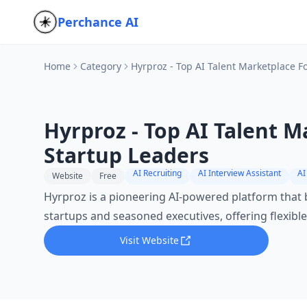
Perchance AI
Home
Category
Hyrproz - Top AI Talent Marketplace F
Hyrproz - Top AI Talent M
Startup Leaders
AI Recruiting
AI Interview Assistant
AI
Website
Free
Hyrproz is a pioneering AI-powered platform that
startups and seasoned executives, offering flexible
Visit Website