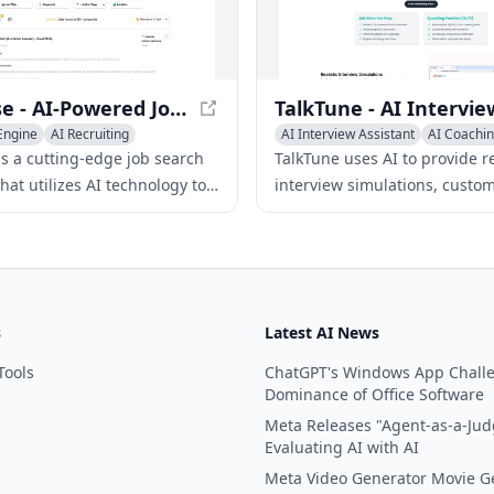
ndidate insights in real-time.
Hirebase - AI-Powered Job Search Engine for Hidden Opportunities
Engine
AI Recruiting
AI Interview Assistant
AI Coachi
AI Recruiting
is a cutting-edge job search
TalkTune uses AI to provide re
hat utilizes AI technology to
interview simulations, custo
pany websites for the latest
practice sessions, and exper
exclusive job openings.
to help users excel in job int
and exams.
s
Latest AI News
Tools
ChatGPT's Windows App Chall
Dominance of Office Software
Meta Releases "Agent-as-a-Jud
Evaluating AI with AI
Meta Video Generator Movie G