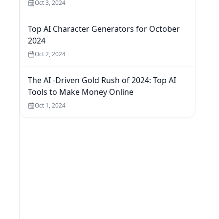
Oct 3, 2024
Top AI Character Generators for October
2024
Oct 2, 2024
The AI -Driven Gold Rush of 2024: Top AI
Tools to Make Money Online
Oct 1, 2024