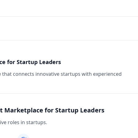
ce for Startup Leaders
e that connects innovative startups with experienced
nt Marketplace for Startup Leaders
ive roles in startups.