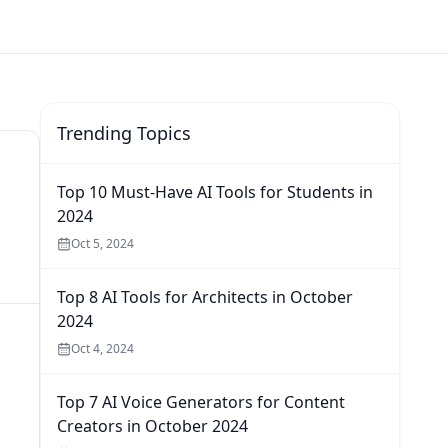
Trending Topics
Top 10 Must-Have AI Tools for Students in
2024
Oct 5, 2024
Top 8 AI Tools for Architects in October
2024
Oct 4, 2024
Top 7 AI Voice Generators for Content
Creators in October 2024