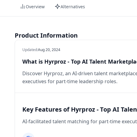
Overview
Alternatives
Product Information
Updated
:
Aug 20, 2024
What is Hyrproz - Top AI Talent Marketpla
Discover Hyrproz, an AI-driven talent marketplac
executives for part-time leadership roles.
Key Features of Hyrproz - Top AI Tale
AI-facilitated talent matching for part-time execut