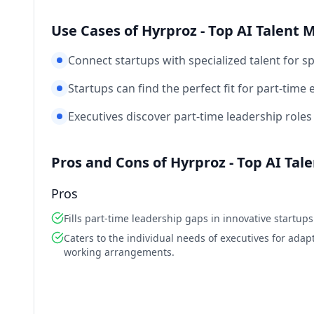
Use Cases of Hyrproz - Top AI Talent 
Connect startups with specialized talent for sp
Startups can find the perfect fit for part-time 
Executives discover part-time leadership roles 
Pros and Cons of Hyrproz - Top AI Tal
Pros
Fills part-time leadership gaps in innovative startups
Caters to the individual needs of executives for adap
working arrangements.