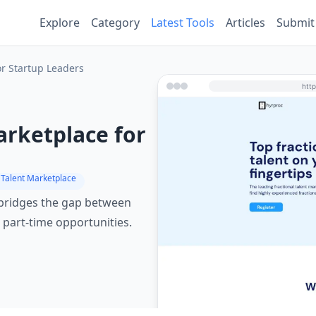
Explore
Category
Latest Tools
Articles
Submit
or Startup Leaders
arketplace for
 Talent Marketplace
 bridges the gap between
 part-time opportunities.