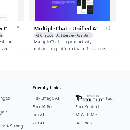
data analytics, and CRM solutions, to
help businesses find the best
candidates for their needs.
TalkTune - AI Interview Coach for Success
MultipleChat - Unified AI Model Interface
ng
AI Chatbot
AI Interview Assistant
AI Recruiting
alistic
MultipleChat is a productivity-
mized
enhancing platform that offers access
t feedback
to top AI models like ChatGPT-4,
erviews
Claude, and Gemini, all in one place.
Friendly Links
enges
Flux Image AI
ToolPilot
Flux AI Pro
Flux Kontext
ge":
iuu AI
AI With Me
zzo AI
Bai Tools
en: A Strong