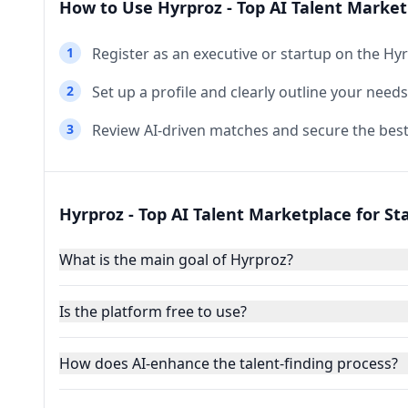
How to Use Hyrproz - Top AI Talent Market
1
Register as an executive or startup on the Hy
2
Set up a profile and clearly outline your need
3
Review AI-driven matches and secure the best
Hyrproz - Top AI Talent Marketplace for St
What is the main goal of Hyrproz?
Is the platform free to use?
How does AI-enhance the talent-finding process?