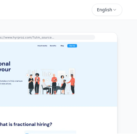
English
https://www.hyrproz.com/?utm_source=perchance-ai.net&utm_medium=referral