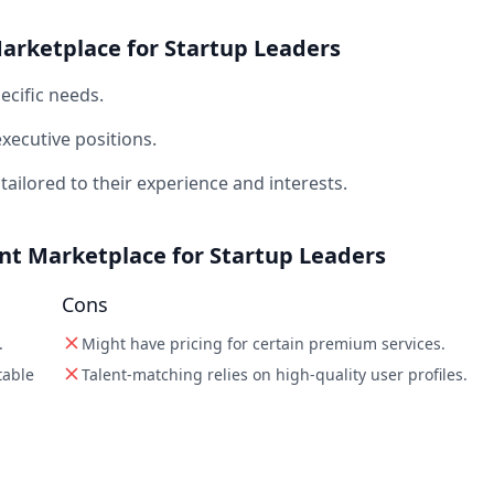
Marketplace for Startup Leaders
ecific needs.
executive positions.
tailored to their experience and interests.
ent Marketplace for Startup Leaders
Cons
.
Might have pricing for certain premium services.
table
Talent-matching relies on high-quality user profiles.