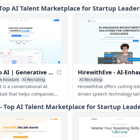
- Top AI Talent Marketplace for Startup Leader
HeyMilo AI | Generative AI Powered Voice Agents to Scale Your Interviews
w Assistant
AI Recruiting
AI Recruiting
 is a conversational AI
HirewithEve offers cutting-ed
 tool that helps companies
driven speech technology tail
r interviews and evaluate
corporate environments, pro
 - Top AI Talent Marketplace for Startup Lead
 more efficiently. With AI-
tailored recruitment solution
oice agents, HeyMilo allows
enhanced candidate assessm
s to create and share agents
their role and hiring needs,
utonomous interviews, and