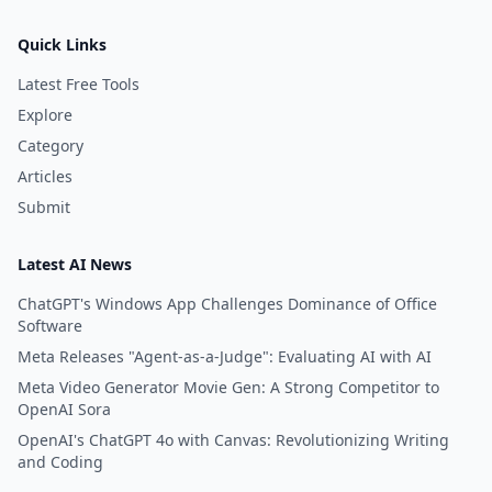
Quick Links
Latest Free Tools
Explore
Category
Articles
Submit
Latest AI News
ChatGPT's Windows App Challenges Dominance of Office
Software
Meta Releases "Agent-as-a-Judge": Evaluating AI with AI
Meta Video Generator Movie Gen: A Strong Competitor to
OpenAI Sora
OpenAI's ChatGPT 4o with Canvas: Revolutionizing Writing
and Coding