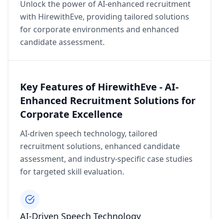
Unlock the power of AI-enhanced recruitment
with HirewithEve, providing tailored solutions
for corporate environments and enhanced
candidate assessment.
Key Features of HirewithEve - AI-
Enhanced Recruitment Solutions for
Corporate Excellence
AI-driven speech technology, tailored
recruitment solutions, enhanced candidate
assessment, and industry-specific case studies
for targeted skill evaluation.
AI-Driven Speech Technology