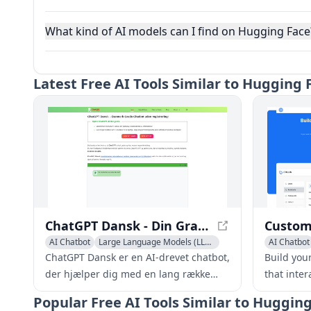
What kind of AI models can I find on Hugging Face
Latest
Free AI Tools Similar to Hugging
ChatGPT Dansk - Din Gratis Chatbot uden Registrering
AI Chatbot
Large Language Models (LLMs)
AI Chatbot
ChatGPT Dansk er en AI-drevet chatbot,
Build you
der hjælper dig med en lang række
that inte
opgaver, lige fra at besvare spørgsmål
your busi
Popular
Free AI Tools Similar to Huggin
og give information til at hjælpe med
the clock.