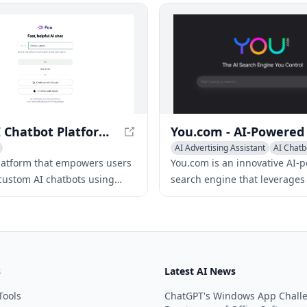
customer support.
Poe - AI Chatbot Platform for Custom Bots
AI Advertising Assistant
AI Chatb
Writing Assistants
platform that empowers users
You.com is an innovative AI-
 custom AI chatbots using
search engine that leverages
guage models, offering a
language models to provide 
ange of chatbots for various
tailored, up-to-the-minute se
ns.
results.
s
Latest AI News
Tools
ChatGPT's Windows App Chall