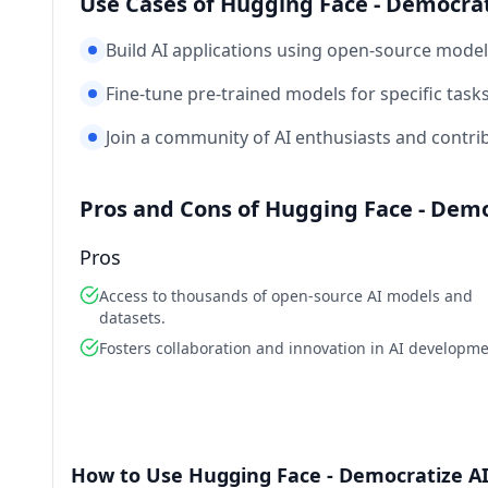
Use Cases of Hugging Face - Democra
Build AI applications using open-source model
Fine-tune pre-trained models for specific tas
Join a community of AI enthusiasts and contri
Pros and Cons of Hugging Face - Dem
Pros
Access to thousands of open-source AI models and
datasets.
Fosters collaboration and innovation in AI developme
How to Use Hugging Face - Democratize A