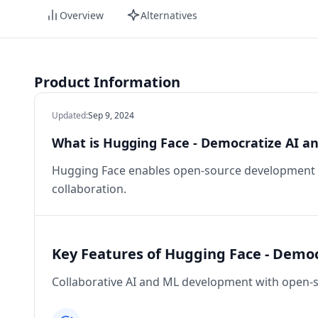
Overview
Alternatives
Product Information
Updated
:
Sep 9, 2024
What is Hugging Face - Democratize AI a
Hugging Face enables open-source development o
collaboration.
Key Features of Hugging Face - Demo
Collaborative AI and ML development with open-