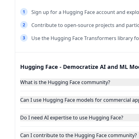
1
Sign up for a Hugging Face account and expl
2
Contribute to open-source projects and parti
3
Use the Hugging Face Transformers library fo
Hugging Face - Democratize AI and ML Mo
What is the Hugging Face community?
Can I use Hugging Face models for commercial app
Do I need AI expertise to use Hugging Face?
Can I contribute to the Hugging Face community?