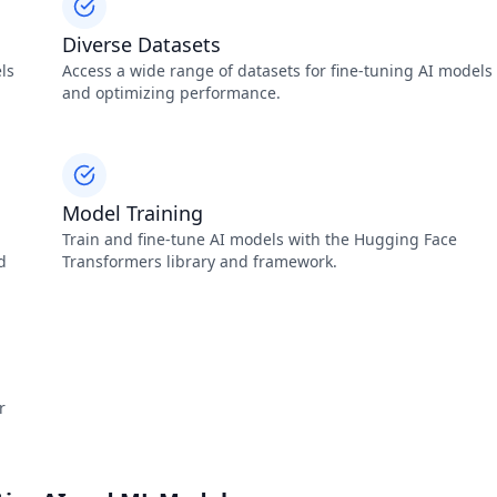
Diverse Datasets
ls
Access a wide range of datasets for fine-tuning AI models
and optimizing performance.
Model Training
Train and fine-tune AI models with the Hugging Face
d
Transformers library and framework.
r