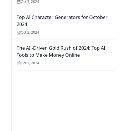
Oct 3, 2024
Top AI Character Generators for October
2024
Oct 2, 2024
The AI -Driven Gold Rush of 2024: Top AI
Tools to Make Money Online
Oct 1, 2024