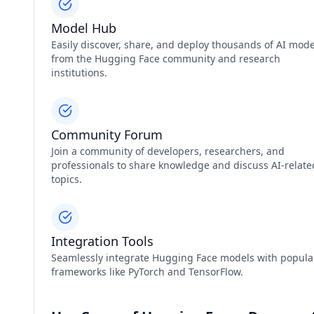
Model Hub
Easily discover, share, and deploy thousands of AI mode
from the Hugging Face community and research
institutions.
Community Forum
Join a community of developers, researchers, and
professionals to share knowledge and discuss AI-relate
topics.
Integration Tools
Seamlessly integrate Hugging Face models with popula
frameworks like PyTorch and TensorFlow.