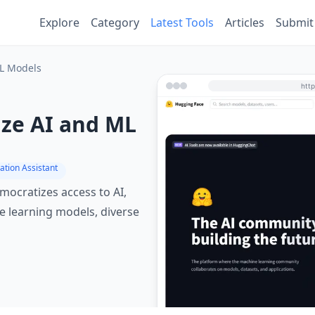
Explore
Category
Latest Tools
Articles
Submit
ML Models
ize AI and ML
ation Assistant
ocratizes access to AI,
 learning models, diverse