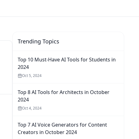
Trending Topics
Top 10 Must-Have AI Tools for Students in
2024
Oct 5, 2024
Top 8 AI Tools for Architects in October
2024
Oct 4, 2024
Top 7 AI Voice Generators for Content
Creators in October 2024