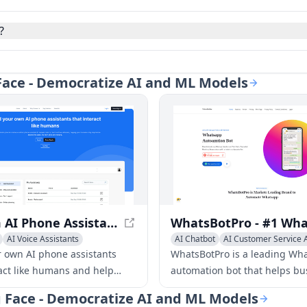
?
 Face - Democratize AI and ML Models
Custom AI Phone Assistants - Create Your Own AI Assistant in Minutes
AI Voice Assistants
AI Chatbot
AI Customer Service A
r own AI phone assistants
WhatsBotPro is a leading Wh
ract like humans and help
automation bot that helps bu
ness stay responsive around
automate their Whatsapp
g Face - Democratize AI and ML Models
 No tech skills are needed.
conversations, drive sales, a