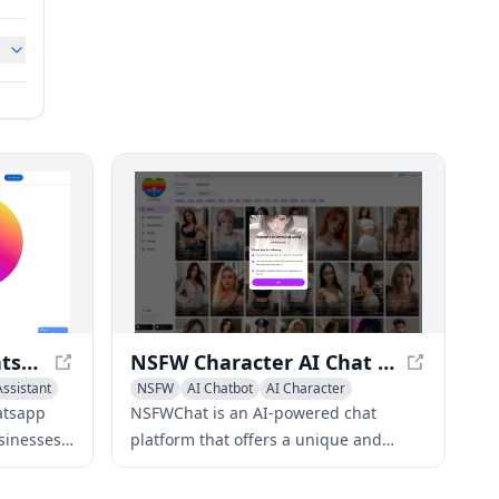
WhatsBotPro - #1 Whatsapp Auto Bot for Automation
NSFW Character AI Chat & Spicy AI Roleplay - NSFWChat
ssistant
NSFW
AI Chatbot
AI Character
atsapp
NSFWChat is an AI-powered chat
sinesses
platform that offers a unique and
engaging experience for users. With its
nd provide
advanced AI technology, NSFWChat