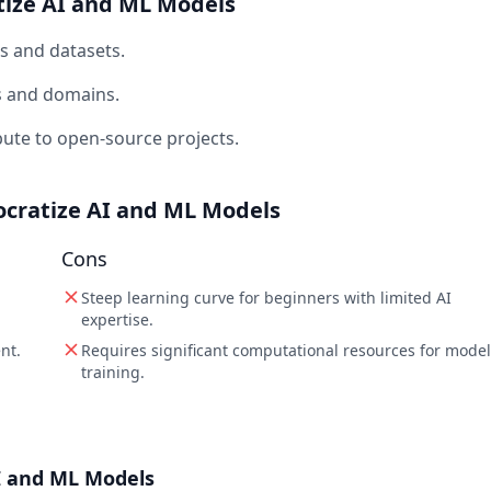
tize AI and ML Models
s and datasets.
ks and domains.
bute to open-source projects.
ocratize AI and ML Models
Cons
Steep learning curve for beginners with limited AI
expertise.
nt.
Requires significant computational resources for model
training.
I and ML Models