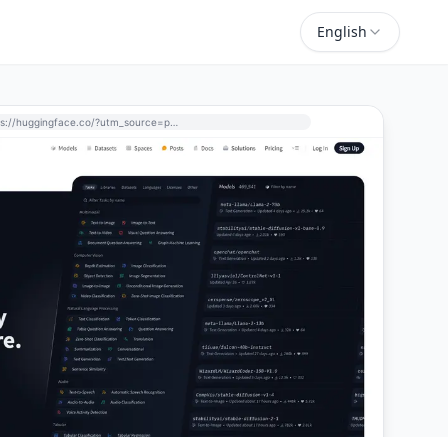
English
https://huggingface.co/?utm_source=perchance-ai.net&utm_medium=referral