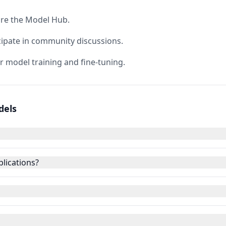
ore the Model Hub.
cipate in community discussions.
r model training and fine-tuning.
dels
lications?