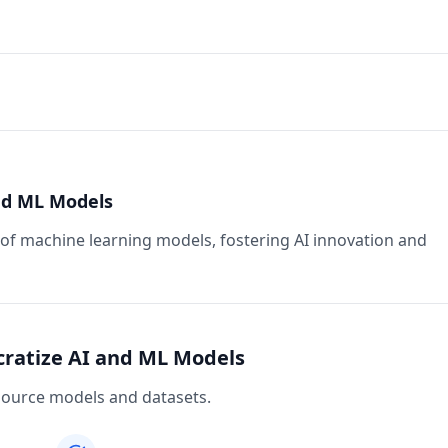
nd ML Models
f machine learning models, fostering AI innovation and
cratize AI and ML Models
source models and datasets.