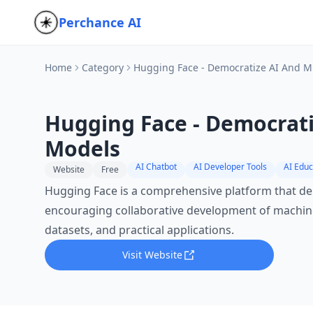
Perchance AI
Home
Category
Hugging Face - Democratize AI And 
Hugging Face - Democrat
Models
AI Chatbot
AI Developer Tools
AI Educ
Website
Free
Hugging Face is a comprehensive platform that dem
encouraging collaborative development of machine
datasets, and practical applications.
Visit Website