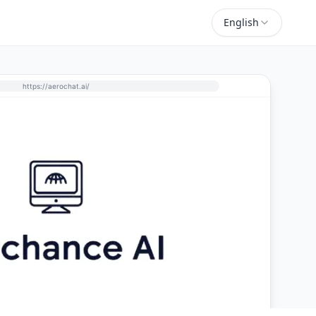
English
https://aerochat.ai/