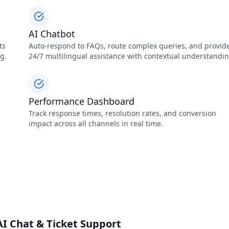
AI Chatbot
ts
Auto‑respond to FAQs, route complex queries, and provid
g.
24/7 multilingual assistance with contextual understandin
Performance Dashboard
Track response times, resolution rates, and conversion
impact across all channels in real time.
I Chat & Ticket Support