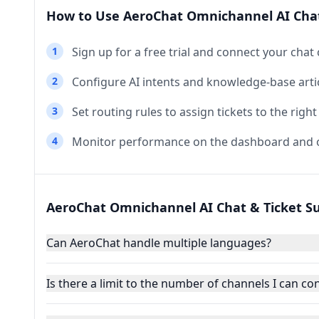
How to Use AeroChat Omnichannel AI Chat
1
Sign up for a free trial and connect your chat
2
Configure AI intents and knowledge‑base artic
3
Set routing rules to assign tickets to the right
4
Monitor performance on the dashboard and o
AeroChat Omnichannel AI Chat & Ticket S
Can AeroChat handle multiple languages?
Is there a limit to the number of channels I can co