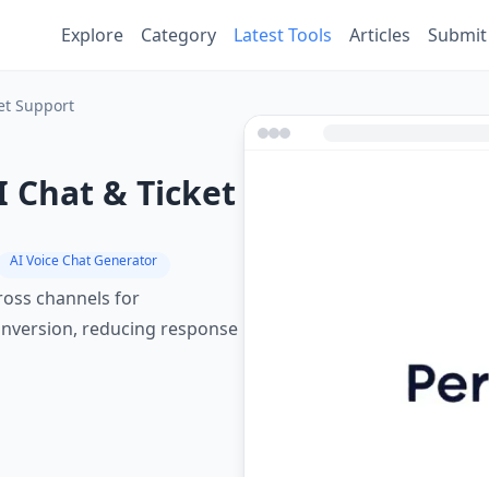
Explore
Category
Latest Tools
Articles
Submit
et Support
 Chat & Ticket
AI Voice Chat Generator
cross channels for
nversion, reducing response