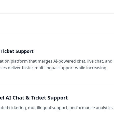
Ticket Support
ion platform that merges AI‑powered chat, live chat, and
ses deliver faster, multilingual support while increasing
l AI Chat & Ticket Support
ted ticketing, multilingual support, performance analytics.