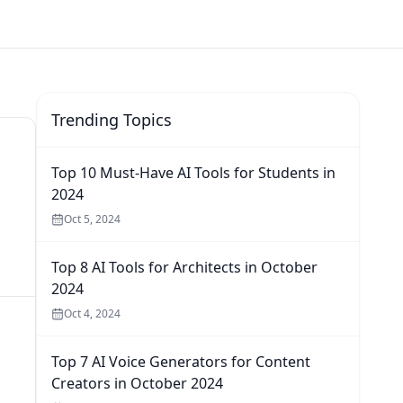
Trending Topics
Top 10 Must-Have AI Tools for Students in
2024
Oct 5, 2024
Top 8 AI Tools for Architects in October
2024
Oct 4, 2024
Top 7 AI Voice Generators for Content
Creators in October 2024