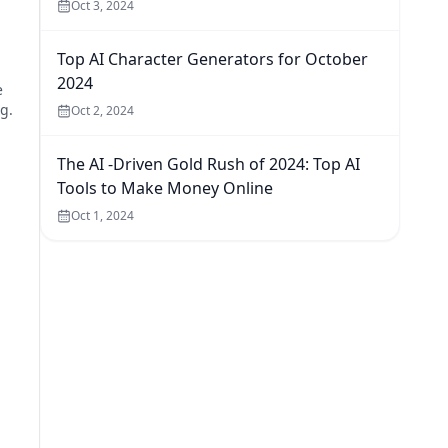
Oct 3, 2024
Top AI Character Generators for October
2024
e
g.
Oct 2, 2024
The AI -Driven Gold Rush of 2024: Top AI
Tools to Make Money Online
Oct 1, 2024