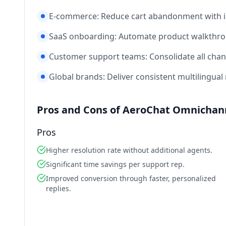
E‑commerce: Reduce cart abandonment with in
SaaS onboarding: Automate product walkthrou
Customer support teams: Consolidate all chan
Global brands: Deliver consistent multilingual 
Pros and Cons of AeroChat Omnichann
Pros
Higher resolution rate without additional agents.
Significant time savings per support rep.
Improved conversion through faster, personalized
replies.