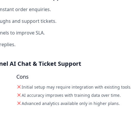
stant order enquiries.
ghs and support tickets.
nels to improve SLA.
replies.
el AI Chat & Ticket Support
Cons
Initial setup may require integration with existing tools
AI accuracy improves with training data over time.
Advanced analytics available only in higher plans.