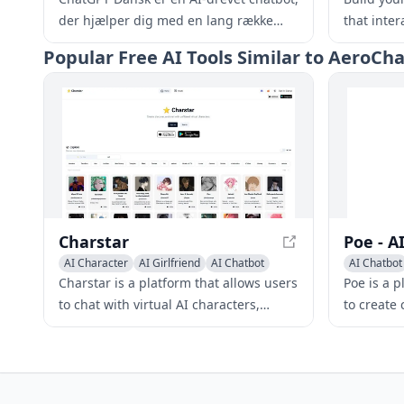
der hjælper dig med en lang række
that inte
opgaver, lige fra at besvare spørgsmål
your busi
Popular
Free AI Tools Similar to AeroC
og give information til at hjælpe med
the clock.
kreativ skrivning, problemløsning og
meget mere.
Charstar
AI Character
AI Girlfriend
AI Chatbot
AI Chatbot
Charstar is a platform that allows users
Poe is a 
to chat with virtual AI characters,
to create
offering a range of characters with
large lan
unique personalities and abilities.
diverse r
Users can enjoy immersive and
applicatio
interactive experiences, explore