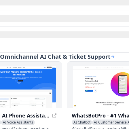
t Omnichannel AI Chat & Ticket Support
Custom AI Phone Assistants - Create Your Own AI Assistant in Minutes
AI Voice Assistants
AI Chatbot
AI Customer Service A
r own AI phone assistants
WhatsBotPro is a leading Wh