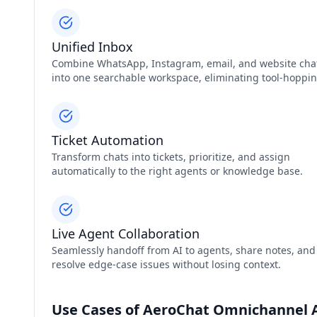
Unified Inbox
Combine WhatsApp, Instagram, email, and website cha
into one searchable workspace, eliminating tool‑hoppin
Ticket Automation
Transform chats into tickets, prioritize, and assign
automatically to the right agents or knowledge base.
Live Agent Collaboration
Seamlessly handoff from AI to agents, share notes, and
resolve edge‑case issues without losing context.
Use Cases of AeroChat Omnichannel A