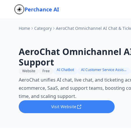
Perchance AI
Home
Category
AeroChat Omnichannel AI Chat & Tick
AeroChat Omnichannel AI
Support
AI Chatbot
AI Customer Service Assistant
Website
Free
AeroChat unifies AI chat, live chat, and ticketing a
ecommerce, SaaS, and support teams, boosting co
time, and scaling support.
Visit Website