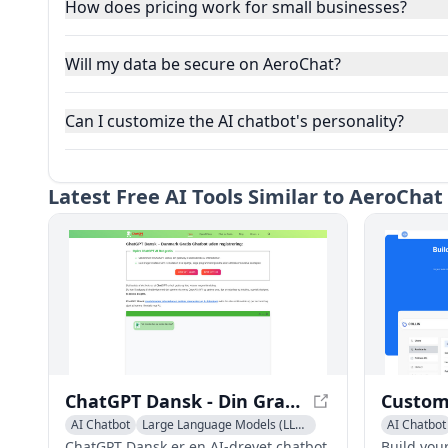
How does pricing work for small businesses?
Will my data be secure on AeroChat?
Can I customize the AI chatbot's personality?
Latest
Free AI Tools Similar to AeroCha
ChatGPT Dansk - Din Gratis Chatbot uden Registrering
AI Chatbot
Large Language Models (LLMs)
AI Chatbot
ChatGPT Dansk er en AI-drevet chatbot,
Build you