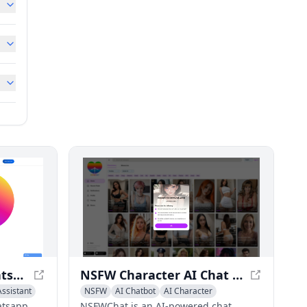
WhatsBotPro - #1 Whatsapp Auto Bot for Automation
NSFW Character AI Chat & Spicy AI Roleplay - NSFWChat
ssistant
NSFW
AI Chatbot
AI Character
atsapp
NSFWChat is an AI-powered chat