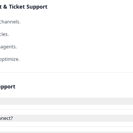
 & Ticket Support
 channels.
les.
 agents.
ptimize.
upport
nnect?