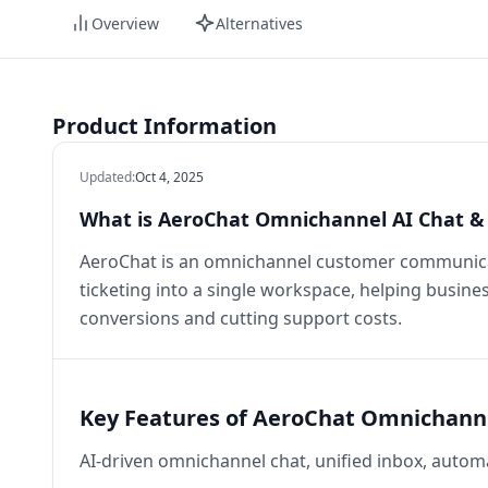
Overview
Alternatives
Product Information
Updated
:
Oct 4, 2025
What is AeroChat Omnichannel AI Chat & 
AeroChat is an omnichannel customer communicat
ticketing into a single workspace, helping busines
conversions and cutting support costs.
Key Features of AeroChat Omnichanne
AI-driven omnichannel chat, unified inbox, automa