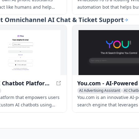
ract like humans and help
automation bot that helps bu
ness stay responsive around
automate their Whatsapp
hat Omnichannel AI Chat & Ticket Support
 No tech skills are needed.
conversations, drive sales, a
customer support.
Poe - AI Chatbot Platform for Custom Bots
AI Advertising Assistant
AI Chatb
Writing Assistants
platform that empowers users
You.com is an innovative AI-
 custom AI chatbots using
search engine that leverages
guage models, offering a
language models to provide 
ange of chatbots for various
tailored, up-to-the-minute se
ns.
results.