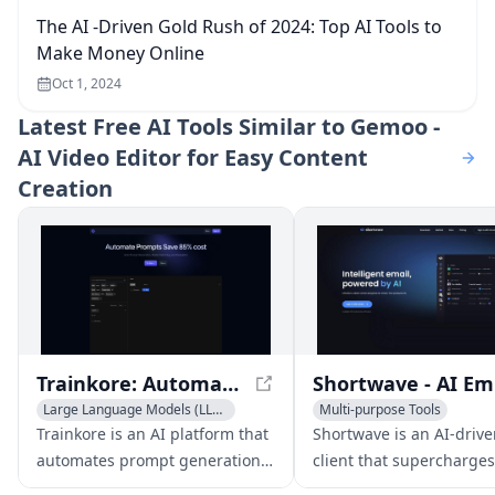
The AI -Driven Gold Rush of 2024: Top AI Tools to
Make Money Online
Oct 1, 2024
Latest
Free AI Tools Similar to Gemoo -
AI Video Editor for Easy Content
Creation
Trainkore: Automate Prompts and Save 85% Cost
Sh
Large Language Models (LLMs)
Multi-purpose Tools
AI Tools Directory
AI Email Marketing
AI Emai
Trainkore is an AI platform that
Shortwave is an AI-drive
Multi-purpose Tools
automates prompt generation,
client that supercharges
model switching, and
productivity with feature