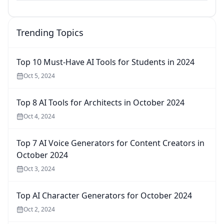
Trending Topics
Top 10 Must-Have AI Tools for Students in 2024
Oct 5, 2024
Top 8 AI Tools for Architects in October 2024
Oct 4, 2024
Top 7 AI Voice Generators for Content Creators in
October 2024
Oct 3, 2024
Top AI Character Generators for October 2024
Oct 2, 2024