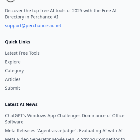
Discover the top free AI tools of 2025 with the Free AI
Directory in Perchance AI
support@perchance-ai.net
Quick Links
Latest Free Tools
Explore
Category
Articles
Submit
Latest AI News
ChatGPT's Windows App Challenges Dominance of Office
Software
Meta Releases "Agent-as-a-Judge": Evaluating AI with AI
Meta Video Generator Movie Gen: A Strong Competitor to