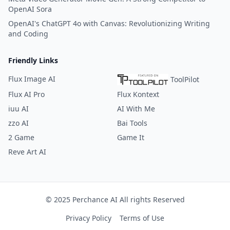
OpenAI Sora
OpenAI's ChatGPT 4o with Canvas: Revolutionizing Writing
and Coding
Friendly Links
Flux Image AI
ToolPilot
Flux AI Pro
Flux Kontext
iuu AI
AI With Me
zzo AI
Bai Tools
2 Game
Game It
Reve Art AI
© 2025 Perchance AI All rights Reserved
Privacy Policy
Terms of Use