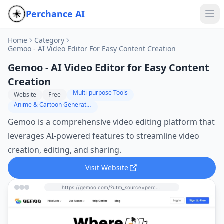
Perchance AI
Home
Category
Gemoo - AI Video Editor For Easy Content Creation
Gemoo - AI Video Editor for Easy Content
Creation
Multi-purpose Tools
Website
Free
Anime & Cartoon Generator
Gemoo is a comprehensive video editing platform that
leverages AI-powered features to streamline video
creation, editing, and sharing.
Visit Website
https://gemoo.com/?utm_source=perchance-ai.net&utm_medium=referral