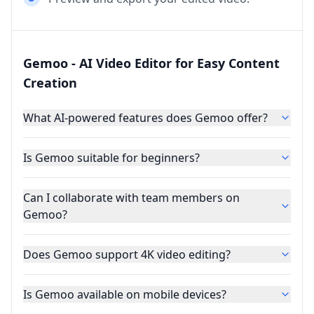
Gemoo - AI Video Editor for Easy Content
Creation
What AI-powered features does Gemoo offer?
Is Gemoo suitable for beginners?
Can I collaborate with team members on
Gemoo?
Does Gemoo support 4K video editing?
Is Gemoo available on mobile devices?