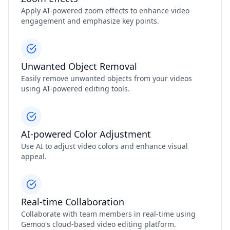
Apply AI-powered zoom effects to enhance video
engagement and emphasize key points.
Unwanted Object Removal
Easily remove unwanted objects from your videos
using AI-powered editing tools.
AI-powered Color Adjustment
Use AI to adjust video colors and enhance visual
appeal.
Real-time Collaboration
Collaborate with team members in real-time using
Gemoo's cloud-based video editing platform.