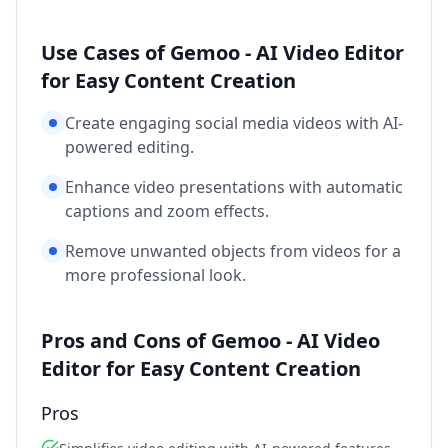
Use Cases of Gemoo - AI Video Editor
for Easy Content Creation
Create engaging social media videos with AI-
powered editing.
Enhance video presentations with automatic
captions and zoom effects.
Remove unwanted objects from videos for a
more professional look.
Pros and Cons of Gemoo - AI Video
Editor for Easy Content Creation
Pros