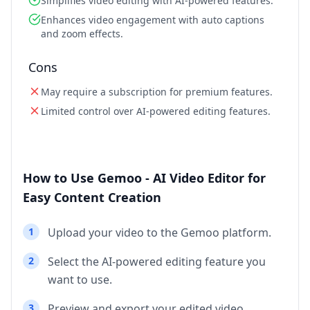
Simplifies video editing with AI-powered features.
Enhances video engagement with auto captions
and zoom effects.
Cons
May require a subscription for premium features.
Limited control over AI-powered editing features.
How to Use Gemoo - AI Video Editor for
Easy Content Creation
1
Upload your video to the Gemoo platform.
2
Select the AI-powered editing feature you
want to use.
3
Preview and export your edited video.