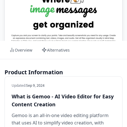
Overview
Alternatives
Product Information
Updated
:
Sep 9, 2024
What is Gemoo - AI Video Editor for Easy
Content Creation
Gemoo is an all-in-one video editing platform
that uses AI to simplify video creation, with