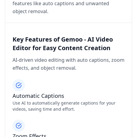
features like auto captions and unwanted
object removal.
Key Features of Gemoo - AI Video
Editor for Easy Content Creation
AI-driven video editing with auto captions, zoom
effects, and object removal.
Automatic Captions
Use AI to automatically generate captions for your
videos, saving time and effort.
Zoom Effects