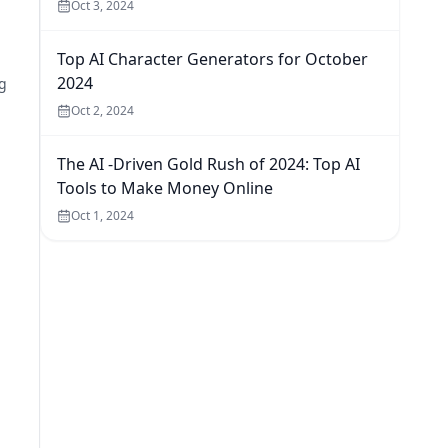
Oct 3, 2024
Top AI Character Generators for October
2024
g
Oct 2, 2024
The AI -Driven Gold Rush of 2024: Top AI
Tools to Make Money Online
Oct 1, 2024