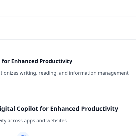
ot for Enhanced Productivity
lutionizes writing, reading, and information management
igital Copilot for Enhanced Productivity
vity across apps and websites.