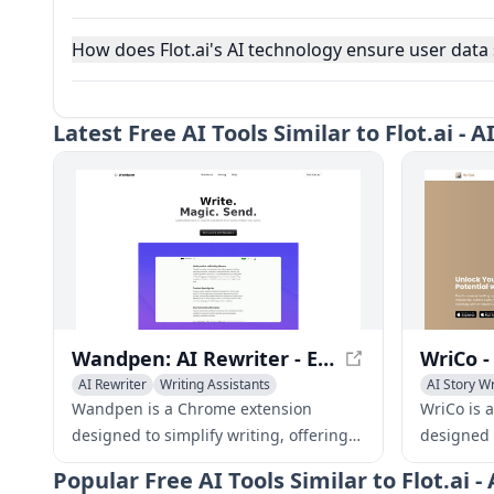
How does Flot.ai's AI technology ensure user data 
Latest
Free AI Tools Similar to Flot.ai -
Wandpen: AI Rewriter - Effortless Writing Made Easy
AI Rewriter
Writing Assistants
AI Story Wr
Writing As
Wandpen is a Chrome extension
WriCo is 
designed to simplify writing, offering
designed 
AI-powered rewriting capabilities, a
develop ch
Popular
Free AI Tools Similar to Flot.ai
distraction-free interface, and
organize 