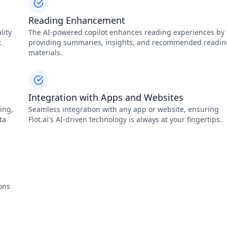
Reading Enhancement
lity
The AI-powered copilot enhances reading experiences by
.
providing summaries, insights, and recommended readin
materials.
Integration with Apps and Websites
ing,
Seamless integration with any app or website, ensuring
ta
Flot.ai's AI-driven technology is always at your fingertips.
ons