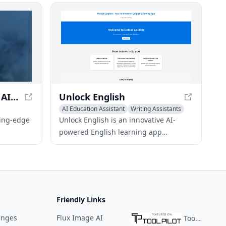
 more, all
Runway Gen-3 Alpha - AI Video Generation
Unlock English
AI Education Assistant
Writing Assistants
n Creator
AI Essay Writing
ting-edge
Unlock English is an innovative AI-
powered English learning app
y video
designed to improve your language
ts,
skills efficiently. With real-time
ation
feedback and IELTS preparation tools,
it's ideal for beginners and advanced
learners alike.
Friendly Links
enges
Flux Image AI
ToolPilot