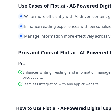
Use Cases of Flot.ai - AI-Powered Digi
Write more efficiently with AI-driven content 
Enhance reading experiences with personaliz
Manage information more effectively across va
Pros and Cons of Flot.ai - AI-Powered 
Pros
Enhances writing, reading, and information manag
productivity.
Seamless integration with any app or website.
How to Use Flot.ai - AI-Powered Digital Cop