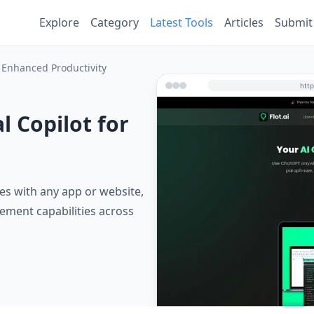
Explore
Category
Latest Tools
Articles
Submit
or Enhanced Productivity
l Copilot for
ates with any app or website,
ement capabilities across