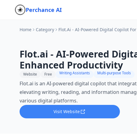
Perchance AI
Home
Category
Flot.ai - AI-Powered Digital Copilot F
Flot.ai - AI-Powered Digita
Enhanced Productivity
Writing Assistants
Multi-purpose Tools
Website
Free
Flot.ai is an AI-powered digital copilot that integr
elevating writing, reading, and information manag
various digital platforms.
Visit Website