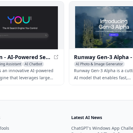
ivity with AI-driven
with emojis, change tone, and
s and bring your story to life
with a simple right-click.
y.
You.com - AI-Powered Search Engine for Personalized Results
ing Assistant
AI Chatbot
AI Photo & Image Generator
sistants
Writing Assistants
AI Art &Desig
s an innovative AI-powered
Runway Gen-3 Alpha is a cut
gine that leverages large
AI model that enables fast,
models to provide users with
controllable, and high-fidelit
 up-to-the-minute search
generation from various inpu
revolutionizing the video cre
process.
s
Latest AI News
Tools
ChatGPT's Windows App Chall