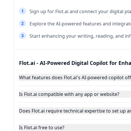
1
Sign up for Flot.ai and connect your digital pl
2
Explore the AI-powered features and integrat
3
Start enhancing your writing, reading, and in
Flot.ai - AI-Powered Digital Copilot for En
What features does Flot.ai's AI-powered copilot of
Is Flot.ai compatible with any app or website?
Does Flot.ai require technical expertise to set up 
Is Flot.ai free to use?