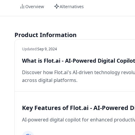
Overview
Alternatives
Product Information
Updated
:
Sep 9, 2024
What is Flot.ai - AI-Powered Digital Copil
Discover how Flot.ai's AI-driven technology revo
across digital platforms.
Key Features of Flot.ai - AI-Powered D
AI-powered digital copilot for enhanced producti