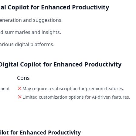
tal Copilot for Enhanced Productivity
generation and suggestions.
ed summaries and insights.
rious digital platforms.
Digital Copilot for Enhanced Productivity
Cons
ement
May require a subscription for premium features.
Limited customization options for AI-driven features.
ilot for Enhanced Productivity