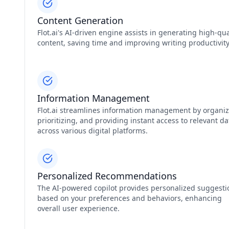
Content Generation
Flot.ai's AI-driven engine assists in generating high-qua
content, saving time and improving writing productivity
Information Management
Flot.ai streamlines information management by organiz
prioritizing, and providing instant access to relevant da
across various digital platforms.
Personalized Recommendations
The AI-powered copilot provides personalized suggesti
based on your preferences and behaviors, enhancing
overall user experience.