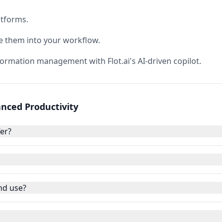
atforms.
e them into your workflow.
formation management with Flot.ai's AI-driven copilot.
hanced Productivity
fer?
and use?