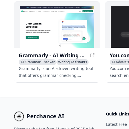
unlimited writing features for all users.
your creat
suggestion
effortlessl
Grammarly - AI Writing Assistant for Improved Content
AI Grammar Checker
Writing Assistants
AI Advertis
AI Essay Checker
Writing As
Grammarly is an AI-driven writing tool
You.com i
that offers grammar checking,
search en
plagiarism detection, and tone
language 
adjustment to improve your writing
tailored,
across various platforms.
results.
Quick Link
Perchance AI
Latest Free 
Discover the top free AI tools of 2025 with