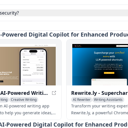
security?
 AI-Powered Digital Copilot for Enhanced Produ
WriCo - AI-Powered Writing Assistant for Unleashing Your Creativity
iting
Creative Writing
AI Rewriter
Writing Assistants
sistants
AI Productivity Tools
an AI-powered writing app
Transform your writing exper
to help you generate ideas,
Rewrite.ly, a powerful Chrom
aracters, outline plots, and
extension that brings LLM sho
 - AI-Powered Digital Copilot for Enhanced Prod
scenes like a pro. Enhance
your fingertips. Enhance you