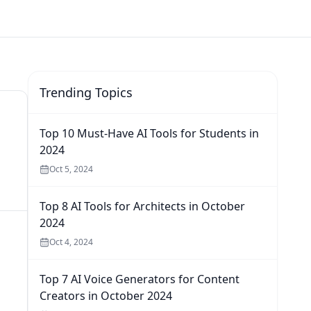
Trending Topics
Top 10 Must-Have AI Tools for Students in
2024
Oct 5, 2024
Top 8 AI Tools for Architects in October
2024
Oct 4, 2024
Top 7 AI Voice Generators for Content
Creators in October 2024