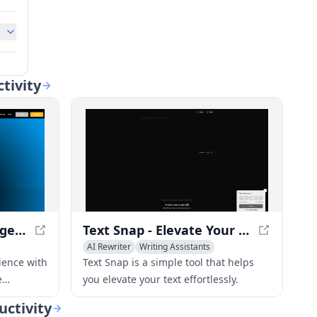
ctivity
Rewrite.ly - Supercharge your context menu with LLM shortcuts
Text Snap - Elevate Your Text Effortlessly
AI Rewriter
Writing Assistants
ience with
Text Snap is a simple tool that helps
e
you elevate your text effortlessly.
rtcuts to
uctivity
r content