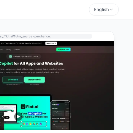
English
https://flot.ai/?utm_source=perchance-ai.net&utm_medium=referral