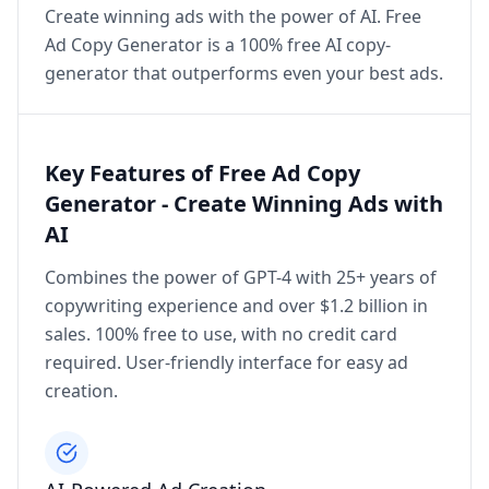
Create winning ads with the power of AI. Free
Ad Copy Generator is a 100% free AI copy-
generator that outperforms even your best ads.
Key Features of Free Ad Copy
Generator - Create Winning Ads with
AI
Combines the power of GPT-4 with 25+ years of
copywriting experience and over $1.2 billion in
sales. 100% free to use, with no credit card
required. User-friendly interface for easy ad
creation.