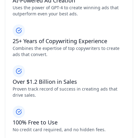
AI-Powered Ad Creation
Uses the power of GPT-4 to create winning ads that
outperform even your best ads.
25+ Years of Copywriting Experience
Combines the expertise of top copywriters to create
ads that convert.
Over $1.2 Billion in Sales
Proven track record of success in creating ads that
drive sales.
100% Free to Use
No credit card required, and no hidden fees.