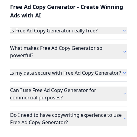
Free Ad Copy Generator - Create Winning
Ads with AI
Is Free Ad Copy Generator really free?
What makes Free Ad Copy Generator so
powerful?
Is my data secure with Free Ad Copy Generator?
Can I use Free Ad Copy Generator for
commercial purposes?
Do I need to have copywriting experience to use
Free Ad Copy Generator?