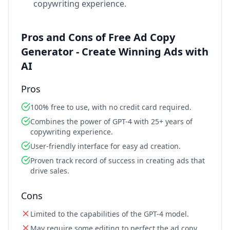
copywriting experience.
Pros and Cons of Free Ad Copy
Generator - Create Winning Ads with
AI
Pros
100% free to use, with no credit card required.
Combines the power of GPT-4 with 25+ years of
copywriting experience.
User-friendly interface for easy ad creation.
Proven track record of success in creating ads that
drive sales.
Cons
Limited to the capabilities of the GPT-4 model.
May require some editing to perfect the ad copy.