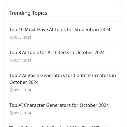
Trending Topics
Top 10 Must-Have AI Tools for Students in 2024
Oct 5, 2024
Top 8 AI Tools for Architects in October 2024
Oct 4, 2024
Top 7 AI Voice Generators for Content Creators in
October 2024
Oct 3, 2024
Top AI Character Generators for October 2024
Oct 2, 2024