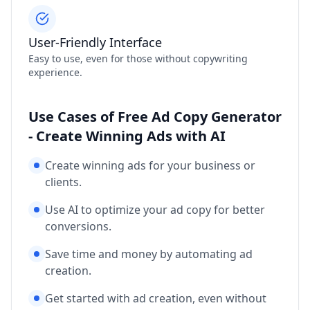
User-Friendly Interface
Easy to use, even for those without copywriting
experience.
Use Cases of Free Ad Copy Generator
- Create Winning Ads with AI
Create winning ads for your business or
clients.
Use AI to optimize your ad copy for better
conversions.
Save time and money by automating ad
creation.
Get started with ad creation, even without