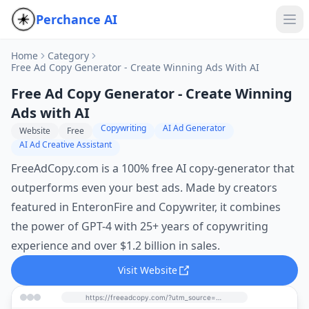
Perchance AI
Home
Category
Free Ad Copy Generator - Create Winning Ads With AI
Free Ad Copy Generator - Create Winning
Ads with AI
Copywriting
AI Ad Generator
Website
Free
AI Ad Creative Assistant
FreeAdCopy.com is a 100% free AI copy-generator that
outperforms even your best ads. Made by creators
featured in EnteronFire and Copywriter, it combines
the power of GPT-4 with 25+ years of copywriting
experience and over $1.2 billion in sales.
Visit Website
https://freeadcopy.com/?utm_source=perchance-ai.net&utm_medium=referral