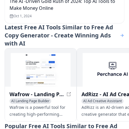
The AI -Driven Gold Rush of 2024: Top AI Tools to
Make Money Online
Oct 1, 2024
Latest
Free AI Tools Similar to Free Ad
Copy Generator - Create Winning Ads
with AI
Wafrow - Landing Pages on Steroids
AI Landing Page Builder
AI Ad Creative Assistant
Copywriting
AI Rewriter
AI Banner Generator
Copyw
Wafrow is a powerful tool for
AdRizz is an AI-driven a
creating high-performing
creative generator that 
landing pages. With its AI
marketers to rapidly cre
Popular
Free AI Tools Similar to Free Ad
copywriter, you can generate
test multiple ad variants