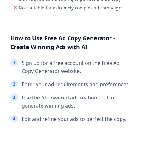
Not suitable for extremely complex ad campaigns.
How to Use Free Ad Copy Generator -
Create Winning Ads with AI
1
Sign up for a free account on the Free Ad
Copy Generator website.
2
Enter your ad requirements and preferences.
3
Use the AI-powered ad creation tool to
generate winning ads.
4
Edit and refine your ads to perfect the copy.