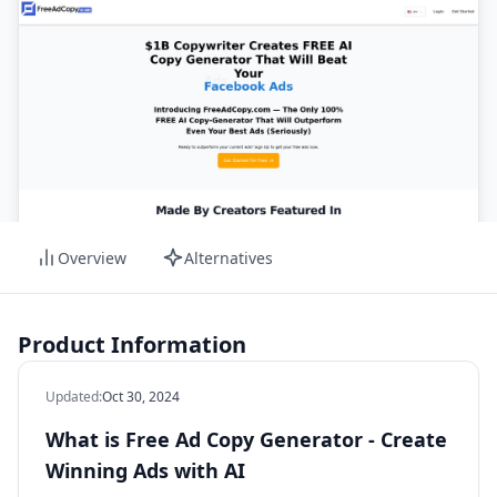
Overview
Alternatives
Product Information
Updated
:
Oct 30, 2024
What is Free Ad Copy Generator - Create
Winning Ads with AI