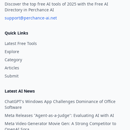
Discover the top free AI tools of 2025 with the Free AI
Directory in Perchance AI
support@perchance-ai.net
Quick Links
Latest Free Tools
Explore
Category
Articles
Submit
Latest AI News
ChatGPT's Windows App Challenges Dominance of Office
Software
Meta Releases "Agent-as-a-Judge": Evaluating AI with AI
Meta Video Generator Movie Gen: A Strong Competitor to
OpenAI Sora