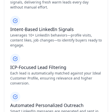
signals, delivering fresh warm leads every day
without manual effort.
Intent‑Based LinkedIn Signals
Leverages 10+ LinkedIn behaviors—profile visits,
content likes, job changes—to identify buyers ready to
engage.
ICP‑Focused Lead Filtering
Each lead is automatically matched against your Ideal
Customer Profile, ensuring relevance and higher
conversion.
Automated Personalized Outreach
Smart LinkedIn messages are generated and sent in