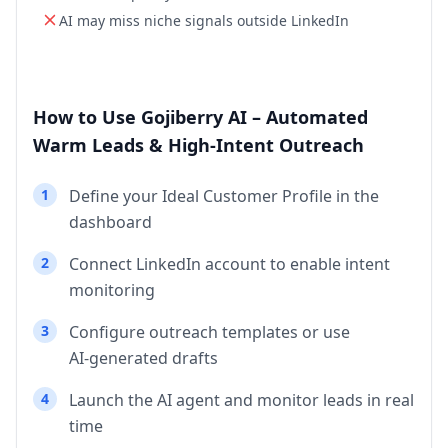
AI may miss niche signals outside LinkedIn
How to Use Gojiberry AI – Automated
Warm Leads & High‑Intent Outreach
1
Define your Ideal Customer Profile in the
dashboard
2
Connect LinkedIn account to enable intent
monitoring
3
Configure outreach templates or use
AI‑generated drafts
4
Launch the AI agent and monitor leads in real
time