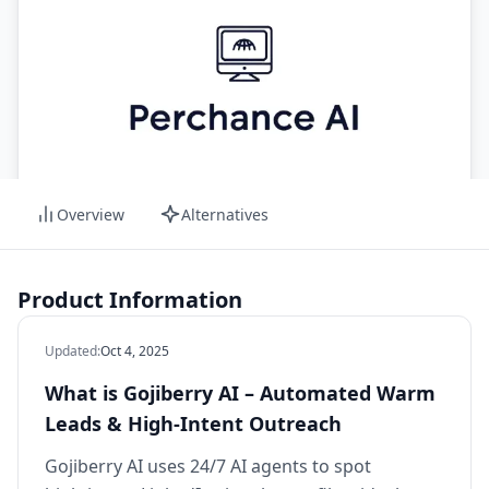
Overview
Alternatives
Product Information
Updated
:
Oct 4, 2025
What is Gojiberry AI – Automated Warm
Leads & High‑Intent Outreach
Gojiberry AI uses 24/7 AI agents to spot