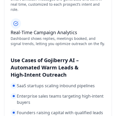
real time, customized to each prospect’s intent and
role.
Real‑Time Campaign Analytics
Dashboard shows replies, meetings booked, and
signal trends, letting you optimize outreach on the fly.
Use Cases of Gojiberry AI –
Automated Warm Leads &
High‑Intent Outreach
SaaS startups scaling inbound pipelines
Enterprise sales teams targeting high‑intent
buyers
Founders raising capital with qualified leads