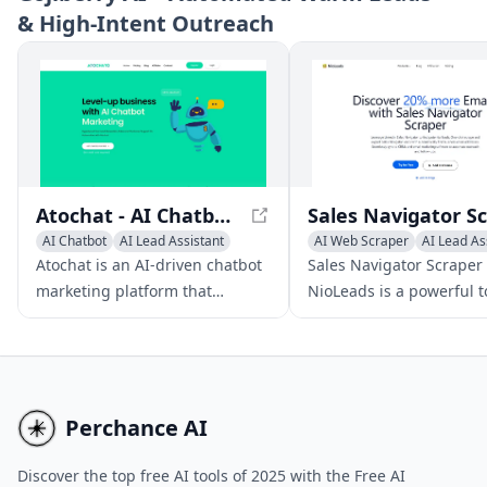
& High‑Intent Outreach
capture leads.
customer base.
Atochat - AI Chatbot Marketing for Enhanced Business Growth
AI Chatbot
AI Lead Assistant
AI Web Scraper
AI Lead As
AI Customer Service Assistant
AI CRM Assistant
Atochat is an AI-driven chatbot
Sales Navigator Scraper
marketing platform that
NioLeads is a powerful t
enables companies to
enabling users to strea
streamline lead generation,
their lead extraction an
boost sales, and enhance
business email address
customer support through
discovery from LinkedIn
streamlined, automated
Navigator.
Perchance AI
messaging across multiple
channels.
Discover the top free AI tools of 2025 with the Free AI