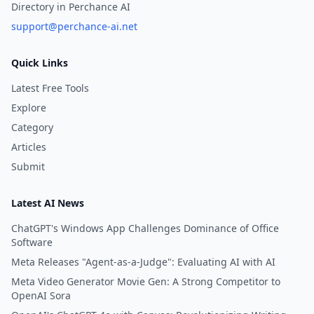
Directory in Perchance AI
support@perchance-ai.net
Quick Links
Latest Free Tools
Explore
Category
Articles
Submit
Latest AI News
ChatGPT's Windows App Challenges Dominance of Office
Software
Meta Releases "Agent-as-a-Judge": Evaluating AI with AI
Meta Video Generator Movie Gen: A Strong Competitor to
OpenAI Sora