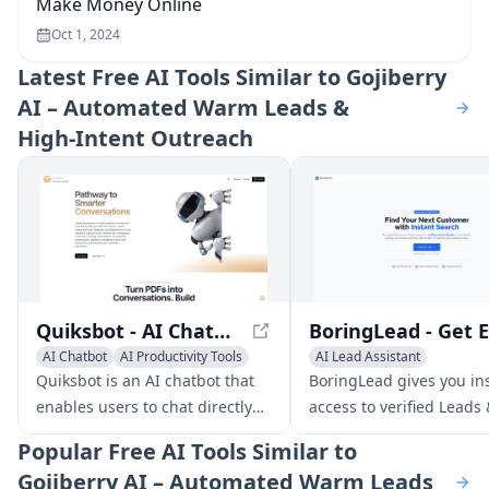
Make Money Online
Oct 1, 2024
Latest
Free AI Tools Similar to Gojiberry
AI – Automated Warm Leads &
High‑Intent Outreach
Quiksbot - AI Chatbot for Websites | Chat with PDF Files
AI Chatbot
AI Productivity Tools
AI Lead Assistant
AI Lead Assistant
AI Email Marketing
Sales A
Quiksbot is an AI chatbot that
BoringLead gives you in
enables users to chat directly
access to verified Leads
with PDF documents, create
Emails from LinkedIn, h
Popular
Free AI Tools Similar to
customized sales chatbots, and
you connect with the rig
Gojiberry AI – Automated Warm Leads
embed them on their website to
people to expand your