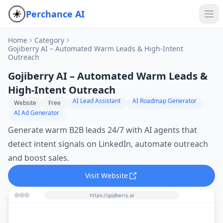
Perchance AI
Home
Category
Gojiberry AI – Automated Warm Leads & High‑Intent
Outreach
Gojiberry AI – Automated Warm Leads &
High‑Intent Outreach
AI Lead Assistant
AI Roadmap Generator
Website
Free
AI Ad Generator
Generate warm B2B leads 24/7 with AI agents that
detect intent signals on LinkedIn, automate outreach
and boost sales.
Visit Website
https://gojiberry.ai