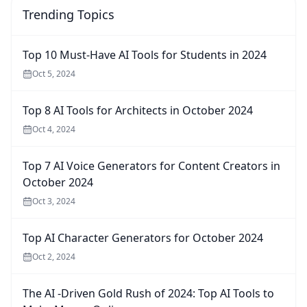
Trending Topics
Top 10 Must-Have AI Tools for Students in 2024
Oct 5, 2024
Top 8 AI Tools for Architects in October 2024
Oct 4, 2024
Top 7 AI Voice Generators for Content Creators in
October 2024
Oct 3, 2024
Top AI Character Generators for October 2024
Oct 2, 2024
The AI -Driven Gold Rush of 2024: Top AI Tools to