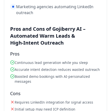
Marketing agencies automating LinkedIn
outreach
Pros and Cons of Gojiberry AI –
Automated Warm Leads &
High‑Intent Outreach
Pros
Continuous lead generation while you sleep
Accurate intent detection reduces wasted outreach
Boosted demo bookings with AI‑personalized
messages
Cons
Requires LinkedIn integration for signal access
Initial setup may need ICP definition