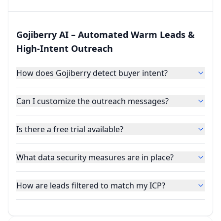
Gojiberry AI – Automated Warm Leads &
High‑Intent Outreach
How does Gojiberry detect buyer intent?
Can I customize the outreach messages?
Is there a free trial available?
What data security measures are in place?
How are leads filtered to match my ICP?