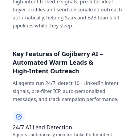
high‑intent LinkedIn signals, pre‑filter ideal
buyer profiles and send personalized outreach
automatically, helping SaaS and B2B teams fill
pipelines while they sleep.
Key Features of Gojiberry AI –
Automated Warm Leads &
High‑Intent Outreach
AI agents run 24/7, detect 10+ LinkedIn intent
signals, pre‑filter ICP, auto‑personalized
messages, and track campaign performance.
24/7 AI Lead Detection
Agents continuously monitor LinkedIn for intent