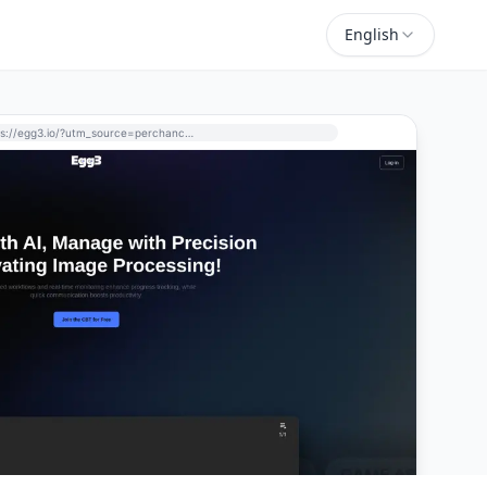
English
https://egg3.io/?utm_source=perchance-ai.net&utm_medium=referral