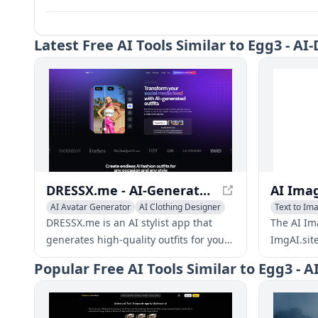
Latest
Free AI Tools Similar to Egg3 - 
DRESSX.me - AI-Generated Fashion: Explore Virtual Wardrobe
AI Avatar Generator
AI Clothing Designer
Text to Im
AI Photo & Image Generator
DRESSX.me is an AI stylist app that
The AI Im
generates high-quality outfits for your
ImgAI.sit
photos from text prompts. Upgrade
new image
Popular
Free AI Tools Similar to Egg3 
your dating profile, create a
edit thos
professional look for online
new imag
networking, refresh old photos, or find