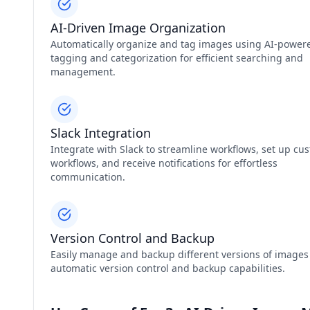
AI-Driven Image Organization
Automatically organize and tag images using AI-power
tagging and categorization for efficient searching and
management.
Slack Integration
Integrate with Slack to streamline workflows, set up cu
workflows, and receive notifications for effortless
communication.
Version Control and Backup
Easily manage and backup different versions of images
automatic version control and backup capabilities.