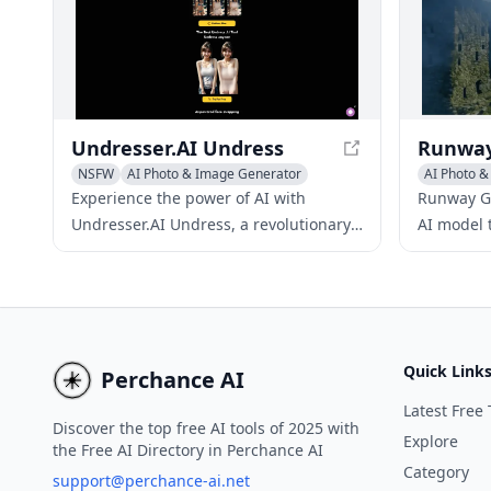
your new style.
Undresser.AI Undress
NSFW
AI Photo & Image Generator
AI Photo 
Writing As
Experience the power of AI with
Runway Ge
Undresser.AI Undress, a revolutionary
AI model 
app that creates stunning deepnude
controllab
images from uploaded photos. This
generatio
innovative tool utilizes advanced AI
revolution
technology to transform images into
process.
realistic nude representations,
Quick Link
Perchance AI
providing a unique way to explore
image manipulation. With its user-
Latest Free 
Discover the top free AI tools of 2025 with
friendly interface and prioritization of
Explore
the Free AI Directory in Perchance AI
user privacy, Undresser.AI Undress
Category
support@perchance-ai.net
offers a seamless experience for users