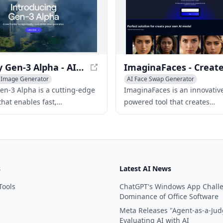
on user inputs or pre-define
Runway Gen-3 Alpha - AI Video Generation
& Image Generator
AI Face Swap Generator
sistants
AI Art &Design Creator
AI Avatar Generator
n-3 Alpha is a cutting-edge
ImaginaFaces is an innovative
AI Photo & Image Generator
that enables fast,
powered tool that creates
le, and high-fidelity video
photorealistic faces and enab
n from various inputs,
to build personalized AI mod
izing the video creation
mannequins.
s
Latest AI News
Tools
ChatGPT's Windows App Chall
Dominance of Office Software
Meta Releases "Agent-as-a-Jud
Evaluating AI with AI