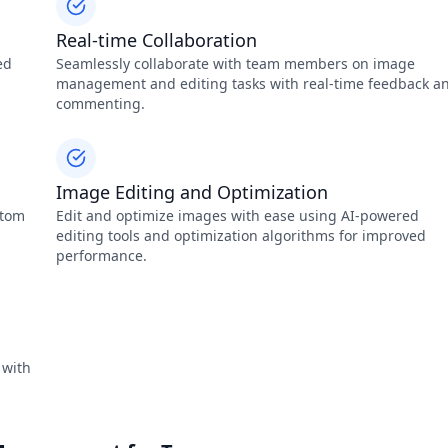
Real-time Collaboration
ed
Seamlessly collaborate with team members on image
management and editing tasks with real-time feedback a
commenting.
Image Editing and Optimization
stom
Edit and optimize images with ease using AI-powered
editing tools and optimization algorithms for improved
performance.
 with