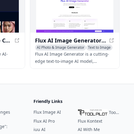
d models.
ImaginaFaces - Create Custom AI Models with Photorealistic Faces
Flux AI Image Generator - Text-to-Image AI Model for Diverse Stylish Images
AI Photo & Image Generator
Text to Image
 AI-
Flux AI Image Generator is a cutting-
edge text-to-image AI model,
les users
developed by Black Forest Labs, that
els and
offers diverse image styles while
maintaining superior image quality
and adherence to given prompts
across various versions.
Friendly Links
enges
Flux Image AI
ToolPilot
Flux AI Pro
Flux Kontext
ge":
iuu AI
AI With Me