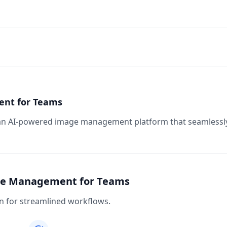
ent for Teams
 an AI-powered image management platform that seamlessl
age Management for Teams
 for streamlined workflows.