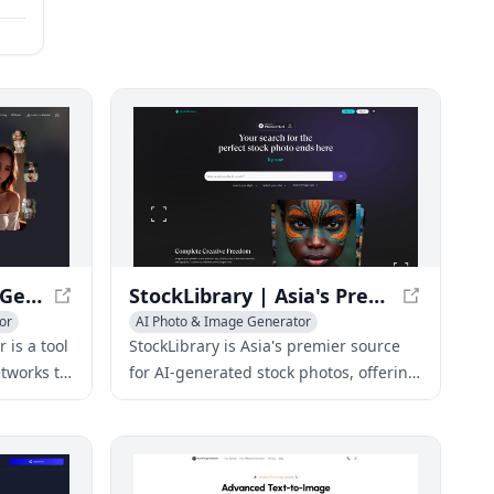
NSFW AI Nude Image Generator 18+ for Adults - My Dreams Studio
StockLibrary | Asia's Premier Source for AI-Generated Stock Photos
or
AI Photo & Image Generator
is a tool
StockLibrary is Asia's premier source
tworks to
for AI-generated stock photos, offering
ensored
a vast library of high-quality images for
r allows
various uses.
including
es, based