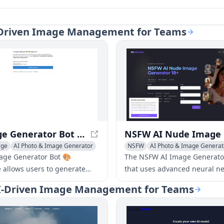
AI-Driven Image Management for Teams
AI Image Generator Bot 🎨 ImgAI.site - Create Images from AI Descriptions
age
AI Photo & Image Generator
NSFW
AI Photo & Image Generat
age Generator Bot 🎨
The NSFW AI Image Generator 
e allows users to generate
that uses advanced neural ne
s from AI descriptions and
create adult, explicit, or unc
- AI-Driven Image Management for Teams
e descriptions before creating
images and art. The generato
es.
users to create 18+ content, 
nude and pornographic imag