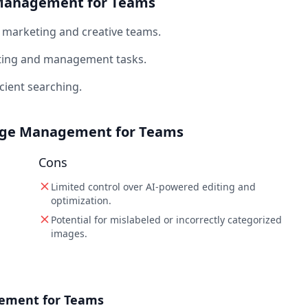
e Management for Teams
marketing and creative teams.
ting and management tasks.
cient searching.
mage Management for Teams
Cons
Limited control over AI-powered editing and
optimization.
Potential for mislabeled or incorrectly categorized
images.
gement for Teams