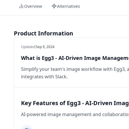
Overview
Alternatives
Product Information
Updated
:
Sep 9, 2024
What is Egg3 - AI-Driven Image Managem
Simplify your team's image workflow with Egg3,
integrates with Slack.
Key Features of Egg3 - AI-Driven Im
AI-powered image management and collaboration