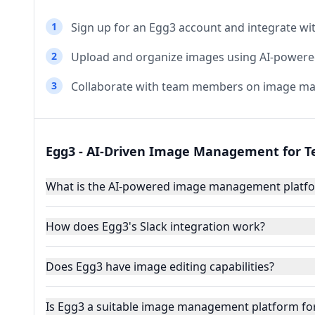
1
Sign up for an Egg3 account and integrate wit
2
Upload and organize images using AI-powered
3
Collaborate with team members on image ma
Egg3 - AI-Driven Image Management for 
What is the AI-powered image management platfo
How does Egg3's Slack integration work?
Does Egg3 have image editing capabilities?
Is Egg3 a suitable image management platform for