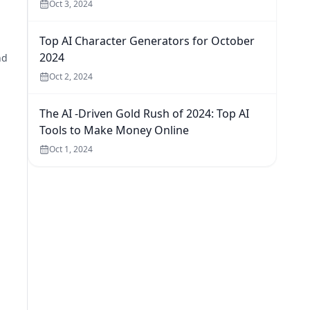
Oct 3, 2024
Top AI Character Generators for October
2024
nd
Oct 2, 2024
The AI -Driven Gold Rush of 2024: Top AI
Tools to Make Money Online
Oct 1, 2024