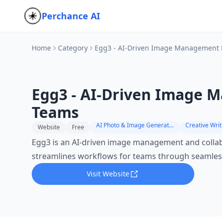
Perchance AI
Home
Category
Egg3 - AI-Driven Image Management 
Egg3 - AI-Driven Image 
Teams
AI Photo & Image Generator
Creative Writ
Website
Free
Egg3 is an AI-driven image management and collab
streamlines workflows for teams through seamless
Visit Website