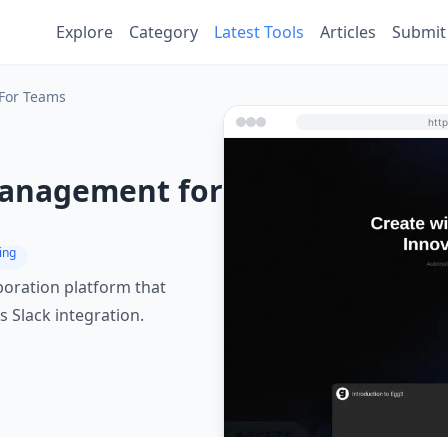
Explore
Category
Latest Tools
Articles
Submit
For Teams
Management for
ing
oration platform that
 Slack integration.