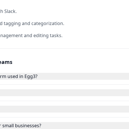
h Slack.
 tagging and categorization.
nagement and editing tasks.
Teams
rm used in Egg3?
 small businesses?