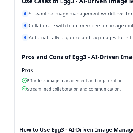
Use Cases of Egg3 - AI-Driven Imag
Streamline image management workflows for 
Collaborate with team members on image edi
Automatically organize and tag images for effi
Pros and Cons of Egg3 - AI-Driven I
Pros
Effortless image management and organization.
Streamlined collaboration and communication.
How to Use Egg3 - AI-Driven Image Mana