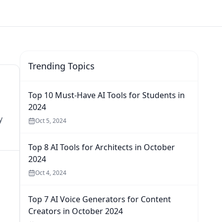
Trending Topics
Top 10 Must-Have AI Tools for Students in
2024
y
Oct 5, 2024
Top 8 AI Tools for Architects in October
2024
Oct 4, 2024
Top 7 AI Voice Generators for Content
Creators in October 2024