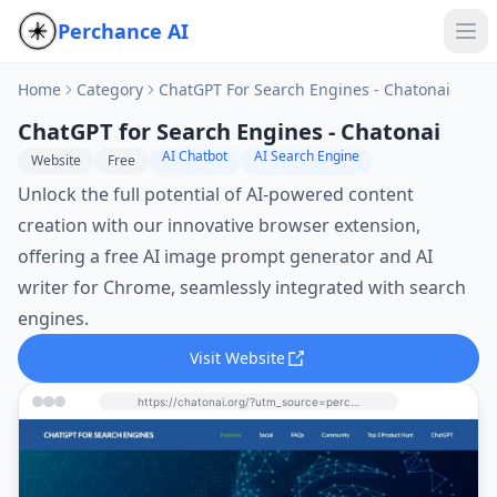
Perchance AI
Home
Category
ChatGPT For Search Engines - Chatonai
ChatGPT for Search Engines - Chatonai
AI Chatbot
AI Search Engine
Website
Free
Unlock the full potential of AI-powered content
creation with our innovative browser extension,
offering a free AI image prompt generator and AI
writer for Chrome, seamlessly integrated with search
engines.
Visit Website
https://chatonai.org/?utm_source=perchance-ai.net&utm_medium=referral