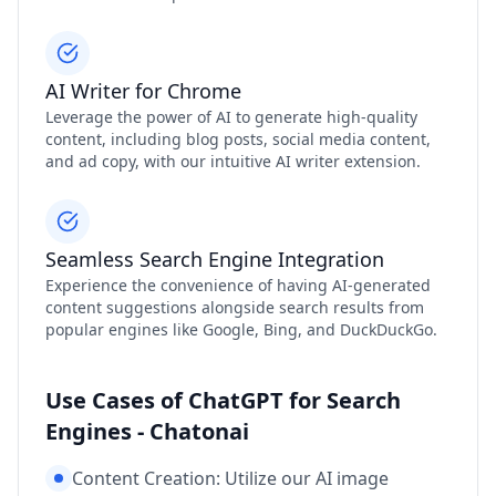
AI Writer for Chrome
Leverage the power of AI to generate high-quality
content, including blog posts, social media content,
and ad copy, with our intuitive AI writer extension.
Seamless Search Engine Integration
Experience the convenience of having AI-generated
content suggestions alongside search results from
popular engines like Google, Bing, and DuckDuckGo.
Use Cases of ChatGPT for Search
Engines - Chatonai
Content Creation: Utilize our AI image