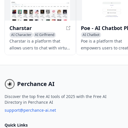
Charstar
AI Character
AI Girlfriend
AI Chatbot
AI Chatbot
Charstar is a platform that
Poe is a platform that
allows users to chat with virtual
empowers users to crea
AI characters, offering a range
custom AI chatbots usin
of characters with unique
language models, offeri
personalities and abilities.
diverse range of chatbot
Users can enjoy immersive and
various applications.
interactive experiences, explore
Perchance AI
different personalities and
abilities, and engage in
Discover the top free AI tools of 2025 with the Free AI
Directory in Perchance AI
conversations with virtual
characters for free. While there
support@perchance-ai.net
is a subscription model for
unlimited messages, the free
Quick Links