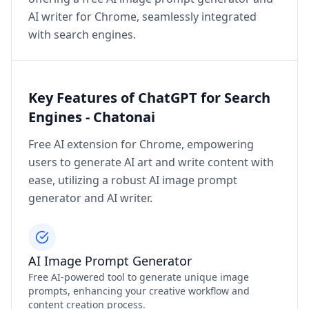
AI writer for Chrome, seamlessly integrated
with search engines.
Key Features of ChatGPT for Search
Engines - Chatonai
Free AI extension for Chrome, empowering
users to generate AI art and write content with
ease, utilizing a robust AI image prompt
generator and AI writer.
AI Image Prompt Generator
Free AI-powered tool to generate unique image
prompts, enhancing your creative workflow and
content creation process.