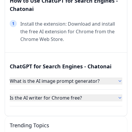
How to Use ChatGPT for Search Engines -
Chatonai
1
Install the extension: Download and install
the free AI extension for Chrome from the
Chrome Web Store.
ChatGPT for Search Engines - Chatonai
What is the AI image prompt generator?
Is the AI writer for Chrome free?
Trending Topics