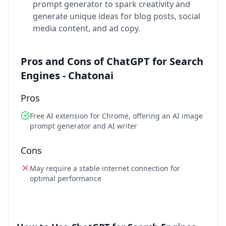
prompt generator to spark creativity and
generate unique ideas for blog posts, social
media content, and ad copy.
Pros and Cons of ChatGPT for Search
Engines - Chatonai
Pros
Free AI extension for Chrome, offering an AI image
prompt generator and AI writer
Cons
May require a stable internet connection for
optimal performance