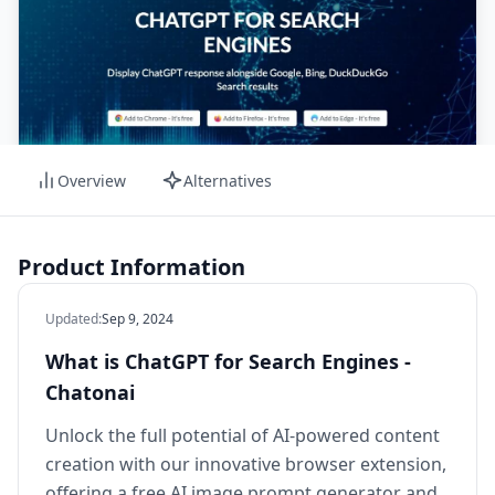
Overview
Alternatives
Product Information
Updated
:
Sep 9, 2024
What is ChatGPT for Search Engines -
Chatonai
Unlock the full potential of AI-powered content
creation with our innovative browser extension,
offering a free AI image prompt generator and