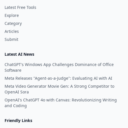
version still provides a unique
Latest Free Tools
and engaging experience.
Explore
Category
Articles
Submit
Latest AI News
ChatGPT's Windows App Challenges Dominance of Office
Software
Meta Releases "Agent-as-a-Judge": Evaluating AI with AI
Meta Video Generator Movie Gen: A Strong Competitor to
OpenAI Sora
OpenAI's ChatGPT 4o with Canvas: Revolutionizing Writing
and Coding
Friendly Links