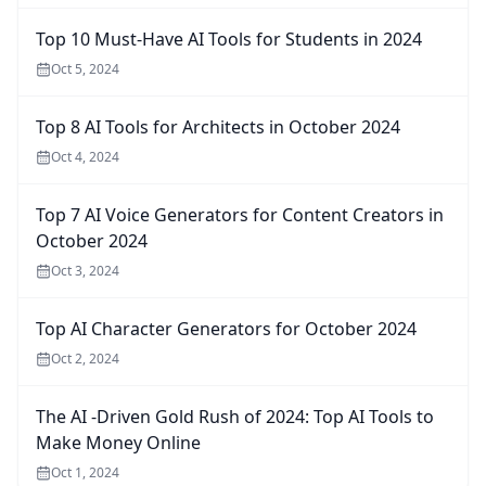
Top 10 Must-Have AI Tools for Students in 2024
Oct 5, 2024
Top 8 AI Tools for Architects in October 2024
Oct 4, 2024
Top 7 AI Voice Generators for Content Creators in
October 2024
Oct 3, 2024
Top AI Character Generators for October 2024
Oct 2, 2024
The AI -Driven Gold Rush of 2024: Top AI Tools to
Make Money Online
Oct 1, 2024