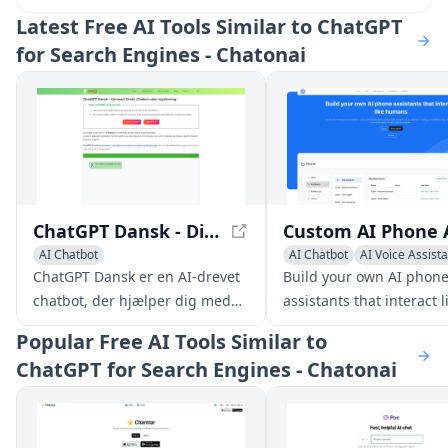
Latest
Free AI Tools Similar to ChatGPT
for Search Engines - Chatonai
ChatGPT Dansk - Din Gratis Chatbot uden Registrering
AI Chatbot
AI Chatbot
AI Voice Assist
Large Language Models (LLMs)
ChatGPT Dansk er en AI-drevet
Build your own AI phon
chatbot, der hjælper dig med
assistants that interact l
en lang række opgaver, lige fra
humans and help your
Popular
Free AI Tools Similar to
at besvare spørgsmål og give
business stay responsiv
ChatGPT for Search Engines - Chatonai
information til at hjælpe med
around the clock. No tech
kreativ skrivning,
are needed.
problemløsning og meget
mere.