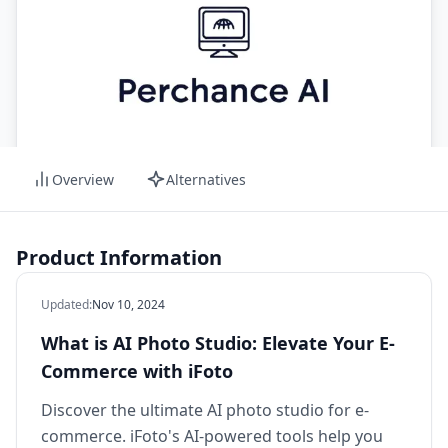
Overview
Alternatives
Product Information
Updated
:
Nov 10, 2024
What is AI Photo Studio: Elevate Your E-
Commerce with iFoto
Discover the ultimate AI photo studio for e-
commerce. iFoto's AI-powered tools help you