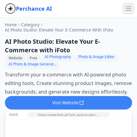
Perchance AI
Home
Category
AI Photo Studio: Elevate Your E-Commerce With IFoto
AI Photo Studio: Elevate Your E-
Commerce with iFoto
AI Photography
Photo & Image Editor
Website
Free
AI Photo & Image Generator
Transform your e-commerce with AI-powered photo
editing tools. Create stunning product images, remove
backgrounds, and generate new designs effortlessly.
Visit Website
https://www.ifoto.ai/?utm_source=perchance-ai.net&utm_medium=referral