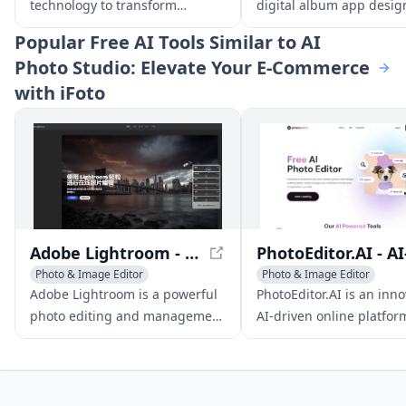
technology to transform
digital album app desig
ordinary photos into high-
weddings, allowing gues
Popular
Free AI Tools Similar to AI
quality, professional images
relive the beauty of the 
Photo Studio: Elevate Your E-Commerce
that rival the work of expert
their fingertips.
with iFoto
photographers.
Adobe Lightroom - Professional Photo Editing Software
Photo & Image Editor
Photo & Image Editor
AI Photography
AI Photo Restoration
Adobe Lightroom is a powerful
PhotoEditor.AI is an inno
AI Photo Restoration
AI Photography
photo editing and management
AI-driven online platfor
software, featuring
offering a range of phot
professional-level tools and
editing tools to enhance
seamless cloud syncing for
transform, and edit ima
effortless image sharing.
with ease and precision.