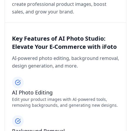
create professional product images, boost
sales, and grow your brand.
Key Features of AI Photo Studio:
Elevate Your E-Commerce with iFoto
AI-powered photo editing, background removal,
design generation, and more.
AI Photo Editing
Edit your product images with AI-powered tools,
removing backgrounds, and generating new designs.