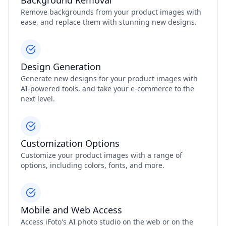
Background Removal
Remove backgrounds from your product images with
ease, and replace them with stunning new designs.
Design Generation
Generate new designs for your product images with
AI-powered tools, and take your e-commerce to the
next level.
Customization Options
Customize your product images with a range of
options, including colors, fonts, and more.
Mobile and Web Access
Access iFoto's AI photo studio on the web or on the