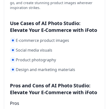
go, and create stunning product images wherever
inspiration strikes.
Use Cases of AI Photo Studio:
Elevate Your E-Commerce with iFoto
E-commerce product images
Social media visuals
Product photography
Design and marketing materials
Pros and Cons of AI Photo Studio:
Elevate Your E-Commerce with iFoto
Pros