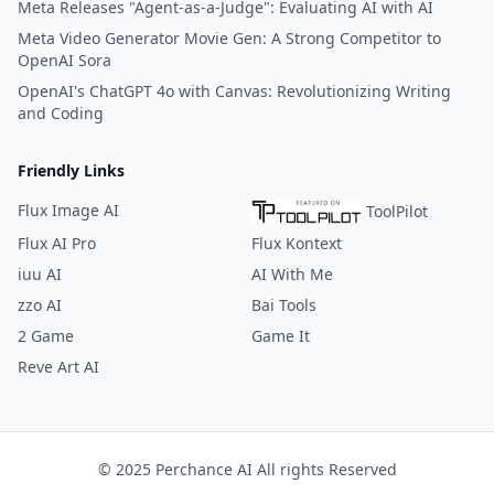
Meta Releases "Agent-as-a-Judge": Evaluating AI with AI
Meta Video Generator Movie Gen: A Strong Competitor to
OpenAI Sora
OpenAI's ChatGPT 4o with Canvas: Revolutionizing Writing
and Coding
Friendly Links
Flux Image AI
ToolPilot
Flux AI Pro
Flux Kontext
iuu AI
AI With Me
zzo AI
Bai Tools
2 Game
Game It
Reve Art AI
© 2025 Perchance AI All rights Reserved