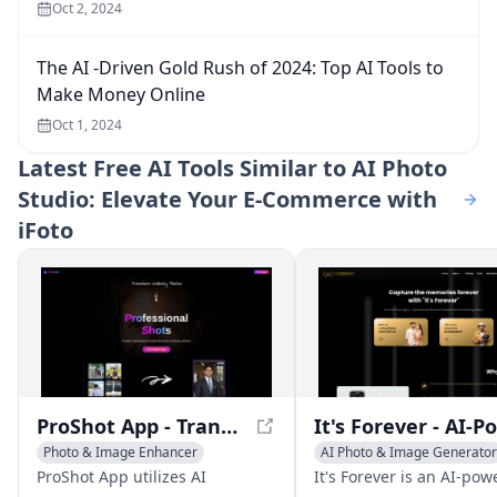
Oct 2, 2024
The AI -Driven Gold Rush of 2024: Top AI Tools to
Make Money Online
Oct 1, 2024
Latest
Free AI Tools Similar to AI Photo
Studio: Elevate Your E-Commerce with
iFoto
ProShot App - Transform Ordinary Photos into Professional Masterpieces
Photo & Image Enhancer
AI Photo & Image Generator
AI Photo Restoration
AI Photography
AI Video R
ProShot App utilizes AI
It's Forever is an AI-po
AI Photography