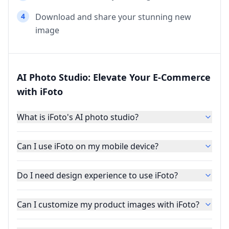
4
Download and share your stunning new
image
AI Photo Studio: Elevate Your E-Commerce
with iFoto
What is iFoto's AI photo studio?
Can I use iFoto on my mobile device?
Do I need design experience to use iFoto?
Can I customize my product images with iFoto?