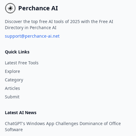
Perchance AI
Discover the top free AI tools of 2025 with the Free AI
Directory in Perchance AI
support@perchance-ai.net
Quick Links
Latest Free Tools
Explore
Category
Articles
Submit
Latest AI News
ChatGPT's Windows App Challenges Dominance of Office
Software