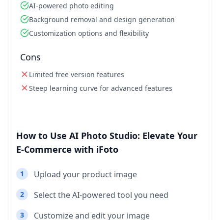
AI-powered photo editing
Background removal and design generation
Customization options and flexibility
Cons
Limited free version features
Steep learning curve for advanced features
How to Use AI Photo Studio: Elevate Your
E-Commerce with iFoto
1
Upload your product image
2
Select the AI-powered tool you need
3
Customize and edit your image