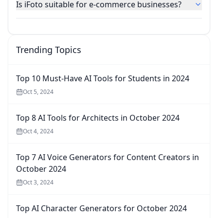
Is iFoto suitable for e-commerce businesses?
Trending Topics
Top 10 Must-Have AI Tools for Students in 2024
Oct 5, 2024
Top 8 AI Tools for Architects in October 2024
Oct 4, 2024
Top 7 AI Voice Generators for Content Creators in
October 2024
Oct 3, 2024
Top AI Character Generators for October 2024