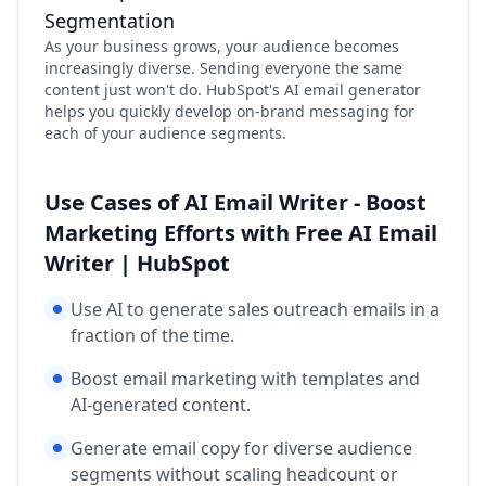
Segmentation
As your business grows, your audience becomes
increasingly diverse. Sending everyone the same
content just won't do. HubSpot's AI email generator
helps you quickly develop on-brand messaging for
each of your audience segments.
Use Cases of AI Email Writer - Boost
Marketing Efforts with Free AI Email
Writer | HubSpot
Use AI to generate sales outreach emails in a
fraction of the time.
Boost email marketing with templates and
AI-generated content.
Generate email copy for diverse audience
segments without scaling headcount or