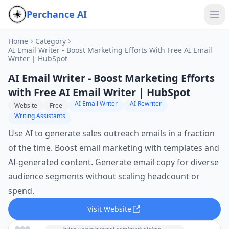
Perchance AI
Home
Category
AI Email Writer - Boost Marketing Efforts With Free AI Email
Writer | HubSpot
AI Email Writer - Boost Marketing Efforts
with Free AI Email Writer | HubSpot
AI Email Writer
AI Rewriter
Website
Free
Writing Assistants
Use AI to generate sales outreach emails in a fraction
of the time. Boost email marketing with templates and
AI-generated content. Generate email copy for diverse
audience segments without scaling headcount or
spend.
Visit Website
https://www.hubspot.com/products/marketing/ai-email-writer?utm_source=perchance-ai.net&utm_medium=referral