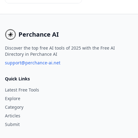
advanced AI technology that
enables users to create
professional, tailored emails
instantly, without the need for
registration or login
Perchance AI
credentials.
Discover the top free AI tools of 2025 with the Free AI
Directory in Perchance AI
support@perchance-ai.net
Quick Links
Latest Free Tools
Explore
Category
Articles
Submit