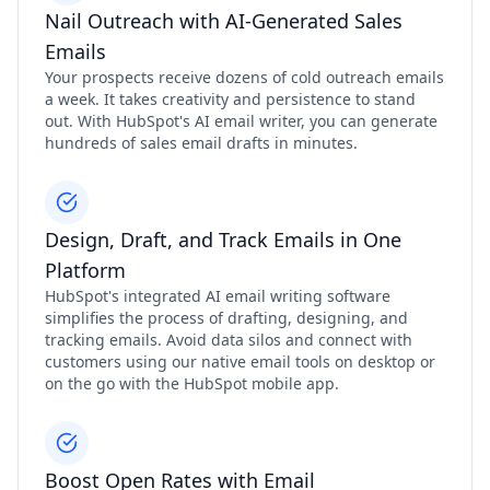
Nail Outreach with AI-Generated Sales
Emails
Your prospects receive dozens of cold outreach emails
a week. It takes creativity and persistence to stand
out. With HubSpot's AI email writer, you can generate
hundreds of sales email drafts in minutes.
Design, Draft, and Track Emails in One
Platform
HubSpot's integrated AI email writing software
simplifies the process of drafting, designing, and
tracking emails. Avoid data silos and connect with
customers using our native email tools on desktop or
on the go with the HubSpot mobile app.
Boost Open Rates with Email