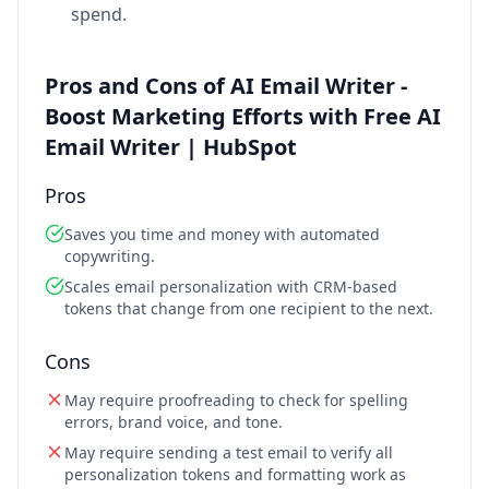
spend.
Pros and Cons of AI Email Writer -
Boost Marketing Efforts with Free AI
Email Writer | HubSpot
Pros
Saves you time and money with automated
copywriting.
Scales email personalization with CRM-based
tokens that change from one recipient to the next.
Cons
May require proofreading to check for spelling
errors, brand voice, and tone.
May require sending a test email to verify all
personalization tokens and formatting work as