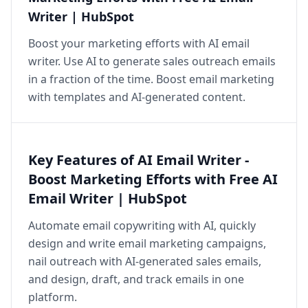
Writer | HubSpot
Boost your marketing efforts with AI email
writer. Use AI to generate sales outreach emails
in a fraction of the time. Boost email marketing
with templates and AI-generated content.
Key Features of AI Email Writer -
Boost Marketing Efforts with Free AI
Email Writer | HubSpot
Automate email copywriting with AI, quickly
design and write email marketing campaigns,
nail outreach with AI-generated sales emails,
and design, draft, and track emails in one
platform.