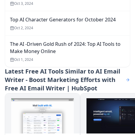
Oct 3, 2024
Top AI Character Generators for October 2024
Oct 2, 2024
The AI -Driven Gold Rush of 2024: Top AI Tools to
Make Money Online
Oct 1, 2024
Latest
Free AI Tools Similar to AI Email
Writer - Boost Marketing Efforts with
Free AI Email Writer | HubSpot