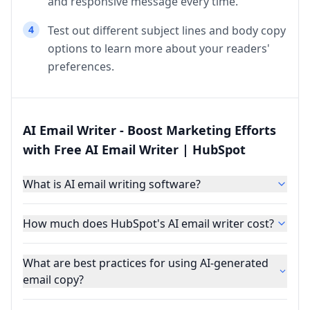
and responsive message every time.
4
Test out different subject lines and body copy
options to learn more about your readers'
preferences.
AI Email Writer - Boost Marketing Efforts
with Free AI Email Writer | HubSpot
What is AI email writing software?
How much does HubSpot's AI email writer cost?
What are best practices for using AI-generated
email copy?