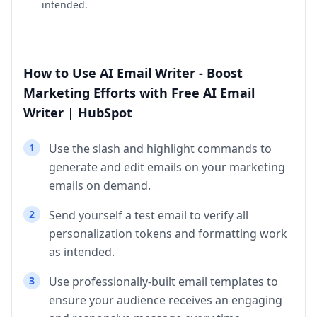
intended.
How to Use AI Email Writer - Boost
Marketing Efforts with Free AI Email
Writer | HubSpot
1
Use the slash and highlight commands to
generate and edit emails on your marketing
emails on demand.
2
Send yourself a test email to verify all
personalization tokens and formatting work
as intended.
3
Use professionally-built email templates to
ensure your audience receives an engaging