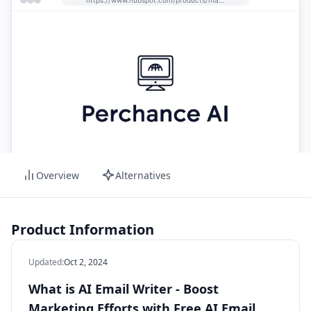
Overview
Alternatives
Product Information
Updated
:
Oct 2, 2024
What is AI Email Writer - Boost
Marketing Efforts with Free AI Email