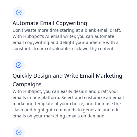
Automate Email Copywriting
Don't waste more time staring at a blank email draft.
With HubSpot's AI email writer, you can automate
email copywriting and delight your audience with a
constant stream of valuable, click-worthy content.
Quickly Design and Write Email Marketing
Campaigns
With HubSpot, you can easily design and draft your
emails in one platform. Select and customize an email
marketing template of your choice, and then use the
slash and highlight commands to generate and edit
emails on your marketing emails on demand.