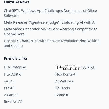
Latest AI News
ChatGPT's Windows App Challenges Dominance of Office
Software
Meta Releases "Agent-as-a-Judge": Evaluating AI with AI
Meta Video Generator Movie Gen: A Strong Competitor to
OpenAI Sora
OpenAI's ChatGPT 4o with Canvas: Revolutionizing Writing
and Coding
Friendly Links
Flux Image AI
ToolPilot
Flux AI Pro
Flux Kontext
iuu AI
AI With Me
zzo AI
Bai Tools
2 Game
Game It
Reve Art AI