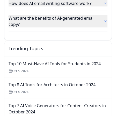
How does AI email writing software work?
What are the benefits of AI-generated email
copy?
Trending Topics
Top 10 Must-Have AI Tools for Students in 2024
Oct 5, 2024
Top 8 AI Tools for Architects in October 2024
Oct 4, 2024
Top 7 AI Voice Generators for Content Creators in
October 2024