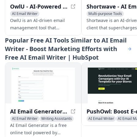
OwlU - AI-Powered Email Management for Efficient Inbox Organization
Sh
AI Email Writer
Multi-purpose Tools
AI Productivity Tools
AI Email Marketing
AI Emai
OwlU is an AI-driven email
Shortwave is an AI-drive
management tool that
client that supercharges
streamlines your inbox with
productivity with feature
Popular
Free AI Tools Similar to AI Email
automated stack organization,
smart organization, AI w
Writer - Boost Marketing Efforts with
personalized summaries, and
assistance, and powerfu
Free AI Email Writer | HubSpot
AI-powered suggestions.
search.
AI Email Generator - Free Professional Email Creator
AI Email Writer
Writing Assistants
AI Email Writer
AI Email M
AI Productivity Tools
Newsletter Assistant
AI Email Generator is a free
online tool powered by