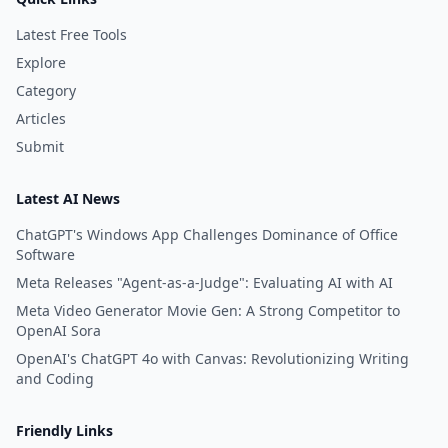
making it an excellent choice
Latest Free Tools
for those looking for an AI pro
Explore
free experience.
Category
Articles
Submit
Latest AI News
ChatGPT's Windows App Challenges Dominance of Office
Software
Meta Releases "Agent-as-a-Judge": Evaluating AI with AI
Meta Video Generator Movie Gen: A Strong Competitor to
OpenAI Sora
OpenAI's ChatGPT 4o with Canvas: Revolutionizing Writing
and Coding
Friendly Links