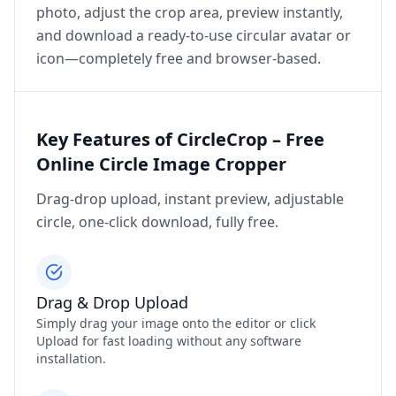
photo, adjust the crop area, preview instantly,
and download a ready‑to‑use circular avatar or
icon—completely free and browser‑based.
Key Features of CircleCrop – Free
Online Circle Image Cropper
Drag‑drop upload, instant preview, adjustable
circle, one‑click download, fully free.
Drag & Drop Upload
Simply drag your image onto the editor or click
Upload for fast loading without any software
installation.