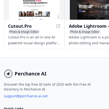
capture their brand's essence
and engage their customers.
Cutout.Pro
Photo & Image Editor
Photo & Image Editor
Photo & Image Enhancer
AI Photography
Cutout.Pro is an all-in-one AI-
Adobe Lightroom is a po
AI Background Remover
AI Photo Restoration
powered visual design platform
photo editing and man
offering automated background
software, featuring
removal, photo editing, and
professional-level tools
content generation tools. With
seamless cloud syncing 
its advanced AI algorithms and
effortless image sharing
user-friendly interface, it's an
Perchance AI
ideal solution for those seeking
free AI tools for photo editing,
Discover the top free AI tools of 2025 with the Free AI
Directory in Perchance AI
including AI background noise
removal and AI-powered
support@perchance-ai.net
background removal. The
platform also offers a free plan,
Quick Links