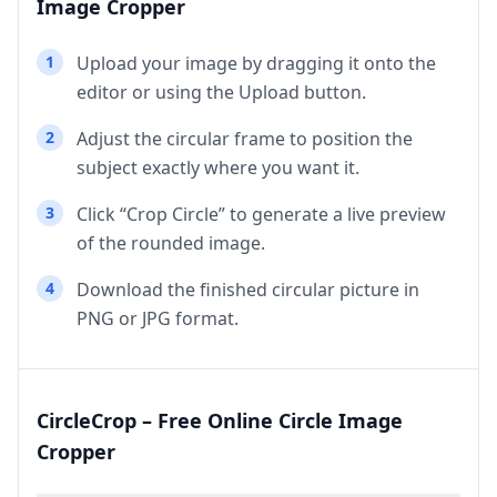
Image Cropper
1
Upload your image by dragging it onto the
editor or using the Upload button.
2
Adjust the circular frame to position the
subject exactly where you want it.
3
Click “Crop Circle” to generate a live preview
of the rounded image.
4
Download the finished circular picture in
PNG or JPG format.
CircleCrop – Free Online Circle Image
Cropper