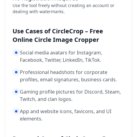
Use the tool freely without creating an account or
dealing with watermarks.
Use Cases of CircleCrop – Free
Online Circle Image Cropper
Social media avatars for Instagram,
Facebook, Twitter, LinkedIn, TikTok.
Professional headshots for corporate
profiles, email signatures, business cards.
Gaming profile pictures for Discord, Steam,
Twitch, and clan logos.
App and website icons, favicons, and UI
elements.