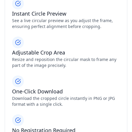
Instant Circle Preview
See a live circular preview as you adjust the frame,
ensuring perfect alignment before cropping.
Adjustable Crop Area
Resize and reposition the circular mask to frame any
part of the image precisely.
One‑Click Download
Download the cropped circle instantly in PNG or JPG
format with a single click.
No Registration Required