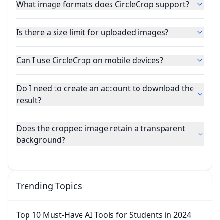
What image formats does CircleCrop support?
Is there a size limit for uploaded images?
Can I use CircleCrop on mobile devices?
Do I need to create an account to download the
result?
Does the cropped image retain a transparent
background?
Trending Topics
Top 10 Must-Have AI Tools for Students in 2024