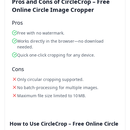
Pros and Cons of CircleCrop – Free
Online Circle Image Cropper
Pros
Free with no watermark.
Works directly in the browser—no download
needed.
Quick one‑click cropping for any device.
Cons
Only circular cropping supported.
No batch‑processing for multiple images.
Maximum file size limited to 10 MB.
How to Use CircleCrop – Free Online Circle