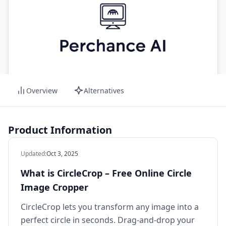
Overview
Alternatives
Product Information
Updated
:
Oct 3, 2025
What is CircleCrop – Free Online Circle
Image Cropper
CircleCrop lets you transform any image into a
perfect circle in seconds. Drag‑and‑drop your