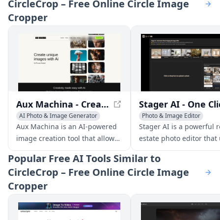
CircleCrop – Free Online Circle Image
Cropper
Aux Machina - Create Unique Images with AI
AI Photo & Image Generator
Photo & Image Editor
Photo & Image Editor
Photo & Image Enhancer
Aux Machina is an AI-powered
Stager AI is a powerful r
image creation tool that allows
estate photo editor that 
users to generate high-quality,
AI to virtually stage, en
Popular
Free AI Tools Similar to
unique images without the
and adjust property phot
CircleCrop – Free Online Circle Image
need for extensive design
few clicks. No photo edi
Cropper
experience. With a simple and
experience is needed.
intuitive interface, users can
create stunning visuals that