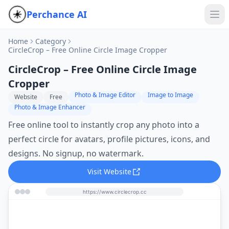
Perchance AI
Home
Category
CircleCrop – Free Online Circle Image Cropper
CircleCrop – Free Online Circle Image
Cropper
Photo & Image Editor
Image to Image
Website
Free
Photo & Image Enhancer
Free online tool to instantly crop any photo into a
perfect circle for avatars, profile pictures, icons, and
designs. No signup, no watermark.
Visit Website
https://www.circlecrop.cc