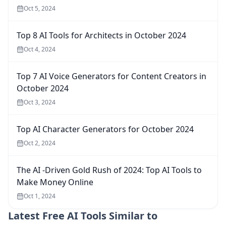
Oct 5, 2024
Top 8 AI Tools for Architects in October 2024
Oct 4, 2024
Top 7 AI Voice Generators for Content Creators in
October 2024
Oct 3, 2024
Top AI Character Generators for October 2024
Oct 2, 2024
The AI -Driven Gold Rush of 2024: Top AI Tools to
Make Money Online
Oct 1, 2024
Latest
Free AI Tools Similar to