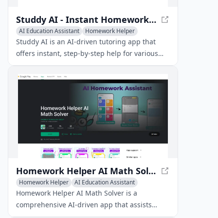
Studdy AI - Instant Homework Help with AI Tutoring
AI Education Assistant
Homework Helper
Studdy AI is an AI-driven tutoring app that
offers instant, step-by-step help for various
school subjects by allowing students to snap a
photo of their homework problem.
Homework Helper AI Math Solver - AI-Powered Learning
Homework Helper
AI Education Assistant
AI Image Scanning
Homework Helper AI Math Solver is a
comprehensive AI-driven app that assists
students with math problems and homework