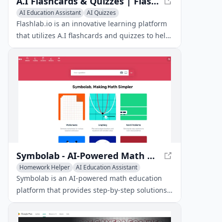
A.I Flashcards & Quizzes | Flashlab.io - Ace Your Exams with Ease
AI Education Assistant
AI Quizzes
Homework Helper
Flashlab.io is an innovative learning platform
that utilizes A.I flashcards and quizzes to help
students ace their exams. With features like
automated flashcard creation, quizzing, and
progress tracking, Flashlab.io makes learning
fun and exciting.
Symbolab - AI-Powered Math Education Platform
Homework Helper
AI Education Assistant
AI Tutorial
Symbolab is an AI-powered math education
platform that provides step-by-step solutions
to a wide range of mathematical problems,
from basic algebra to advanced calculus.