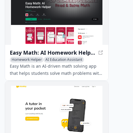
Easy Math: AI Homework Helper - Solve Math Problems with Ease
Homework Helper
AI Education Assistant
AI Knowledge Management
Easy Math is an AI-driven math solving app
that helps students solve math problems with
ease, offering step-by-step solutions and
innovative features like handwriting
recognition and unit conversion.