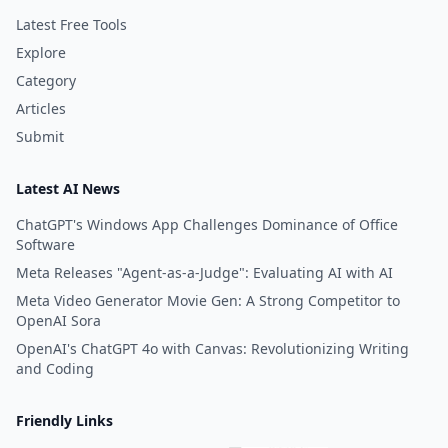
Latest Free Tools
Explore
Category
Articles
Submit
Latest AI News
ChatGPT's Windows App Challenges Dominance of Office
Software
Meta Releases "Agent-as-a-Judge": Evaluating AI with AI
Meta Video Generator Movie Gen: A Strong Competitor to
OpenAI Sora
OpenAI's ChatGPT 4o with Canvas: Revolutionizing Writing
and Coding
Friendly Links