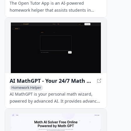
The Open Tutor App is an AI-powered
homework helper that assists students in
solving math and economics problems. By
snapping a photo of the homework, the app's
AI analyzes the photo and provides step-by-
step solutions and explanations.
AI MathGPT - Your 24/7 Math Genius Tutor
Homework Helper
AI MathGPT is your personal math wizard,
powered by advanced AI. It provides advanced
reasoning, step-by-step solutions, and clear
explanations for even the toughest math
problems, boosting your math performance
anytime, anywhere.