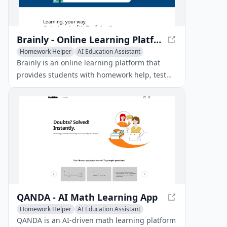
Brainly - Online Learning Platform for Homework Help & Test Prep
Homework Helper
AI Education Assistant
AI Knowledge Management
Brainly is an online learning platform that
provides students with homework help, test
prep, and personalized tutoring powered by
AI and expert answers.
QANDA - AI Math Learning App
Homework Helper
AI Education Assistant
AI Knowledge Management
QANDA is an AI-driven math learning platform