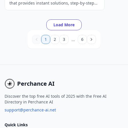
that provides instant solutions, step-by-step
explanations, and personalized tutoring for
students to improve their math skills.
Load More
...
1
2
3
6
Perchance AI
Discover the top free AI tools of 2025 with the Free AI
Directory in Perchance AI
support@perchance-ai.net
Quick Links