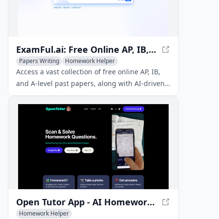
ExamFul.ai: Free Online AP, IB, and A-level Past Papers & AI Tutoring
Papers Writing
Homework Helper
AI Education Assistant
Access a vast collection of free online AP, IB,
and A-level past papers, along with AI-driven
guidance and 24/7 support to enhance your
study efficiency and exam success.
Open Tutor App - AI Homework Helper
Homework Helper