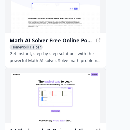
Math AI Solver Free Online Powered by Math GPT
Homework Helper
Get instant, step-by-step solutions with the
powerful Math AI solver. Solve math problems
easily with accurate explanations powered by
Math GPT.