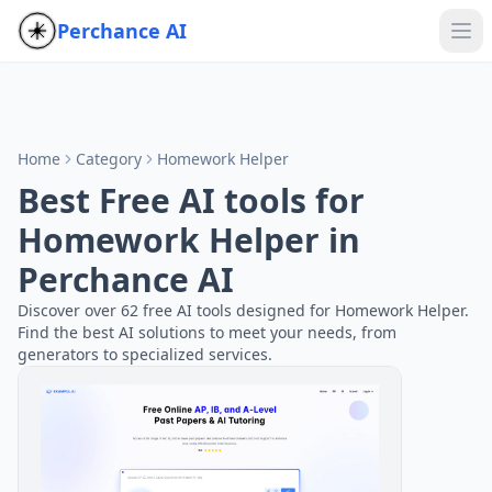
Perchance AI
Home
Category
Homework Helper
Best Free AI tools for
Homework Helper in
Perchance AI
Discover over 62 free AI tools designed for Homework Helper.
Find the best AI solutions to meet your needs, from
generators to specialized services.