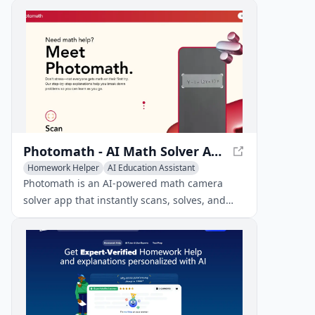
across various subjects, providing detailed
explanations through photo scanning and AI
technology.
Photomath - AI Math Solver App
Homework Helper
AI Education Assistant
AI Tutorial
Photomath is an AI-powered math camera
solver app that instantly scans, solves, and
explains math problems with step-by-step
solutions.