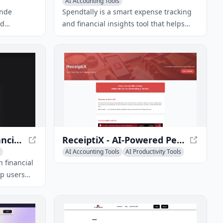
AI Accounting Tools
ende
Spendtally is a smart expense tracking
nd
and financial insights tool that helps
teuern und
users manage their money by turning
it
receipts into financial insights.
euer-
 einfach
6pm - AI-Powered Financial Assistant for Smart Budgeting
ReceiptiX - AI-Powered Personal Finance App for Smart Spending
AI Accounting Tools
AI Productivity Tools
AI Task Management
n financial
lp users
reate
lock data-