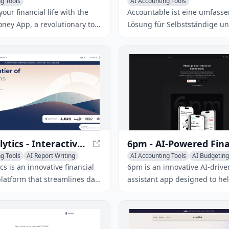
g Tools
AI Accounting Tools
our financial life with the
Accountable ist eine umfass
ney App, a revolutionary tool
Lösung für Selbstständige u
al finance planning and
Kleinunternehmer, um ihre S
. Get actionable insights,
Buchhaltung zu verwalten. M
ed guidance, and achieve
Accountable kannst du deine
ial goals with ease.
Steuererklärungen, Umsatzst
Voranmeldungen und
Einkommensteuererklärungen
und sicher erstellen.
Syft Analytics - Interactive Financial Reporting Tool
g Tools
AI Report Writing
AI Accounting Tools
AI Budgeting
 Assistant
AI Expense Tracking
ics is an innovative financial
6pm is an innovative AI-drive
platform that streamlines data
assistant app designed to he
d visualization, fostering
effortlessly track expenses, c
ion and informed business
personalized budgets, and un
aking.
driven financial insights.