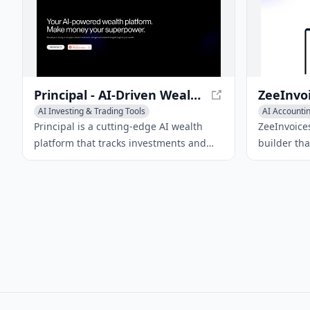
Principal - AI-Driven Wealth Management
AI Investing & Trading Tools
AI Accountin
AI Accounting Tools
Principal is a cutting-edge AI wealth
ZeeInvoices
platform that tracks investments and
builder th
offers actionable insights to optimize
create prof
wealth growth.
payments, 