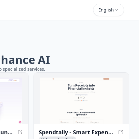
English
rchance AI
 specialized services.
Accountable - Eine Lösung für alle Steuern
Spendtally - Smart Expense Tracking and Financial Insights