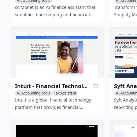
AI Accounting Tools
AI Accountin
cc:Monet is an AI finance assistant that
Transform y
simplifies bookkeeping and financial
Simplify Mo
management for businesses. It offers
for person
AI-powered invoice recognition,
management
employee claim processing, and
personaliz
actionable business insights.
your financ
Intuit - Financial Technology Platform
AI Accounting Tools
Tax Assistant
AI Accountin
AI Email Marketing
AI Analytics
Intuit is a global financial technology
Syft Analyt
platform that provides financial
reporting 
management and compliance software
analysis an
and services for consumers, small
collaborat
businesses, and accounting
decision-m
professionals.