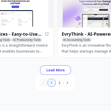
ZeeInvoices - Easy-to-Use Invoice Builder Software
g Tools
AI Productivity Tools
AI Accounting Tools
AI Investing & Trading Tools
 is a straightforward invoice
EvryThink is an innovative fin
AI E-commerce Tools
at enables businesses to
that helps startups manage t
essional invoices, track
finances with ease, requiring
and optimize their cash flow.
financial expertise.
Load More
1
2