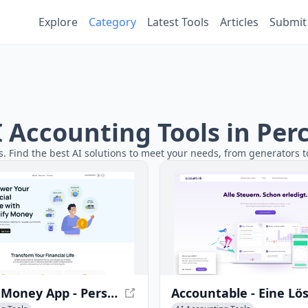
Explore
Category
Latest Tools
Articles
Submit
AI Accounting Tools in Pe
s. Find the best AI solutions to meet your needs, from generators to
Simplify Money App - Personal Finance Planning & Management