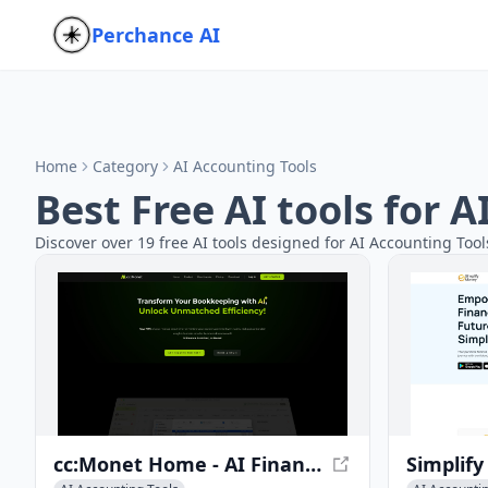
Perchance AI
Home
Category
AI Accounting Tools
Best Free AI tools for 
Discover over 19 free AI tools designed for AI Accounting Tool
cc:Monet Home - AI Finance Assistant