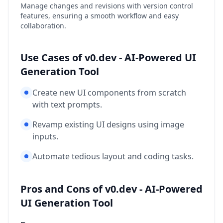
Manage changes and revisions with version control
features, ensuring a smooth workflow and easy
collaboration.
Use Cases of v0.dev - AI-Powered UI
Generation Tool
Create new UI components from scratch
with text prompts.
Revamp existing UI designs using image
inputs.
Automate tedious layout and coding tasks.
Pros and Cons of v0.dev - AI-Powered
UI Generation Tool