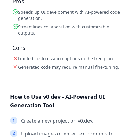
Pros
Speeds up UI development with AI-powered code
generation.
Streamlines collaboration with customizable
outputs.
Cons
Limited customization options in the free plan.
Generated code may require manual fine-tuning.
How to Use v0.dev - AI-Powered UI
Generation Tool
1
Create a new project on v0.dev.
2
Upload images or enter text prompts to