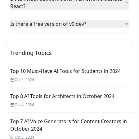
React?
Is there a free version of v0.dev?
Trending Topics
Top 10 Must-Have AI Tools for Students in 2024
Oct 5, 2024
Top 8 AI Tools for Architects in October 2024
Oct 4, 2024
Top 7 AI Voice Generators for Content Creators in
October 2024
Oct 3, 2024