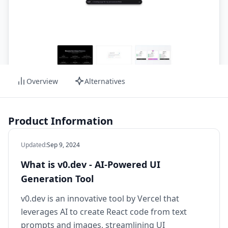
Overview
Alternatives
Product Information
Updated
:
Sep 9, 2024
What is v0.dev - AI-Powered UI
Generation Tool
v0.dev is an innovative tool by Vercel that
leverages AI to create React code from text
prompts and images, streamlining UI