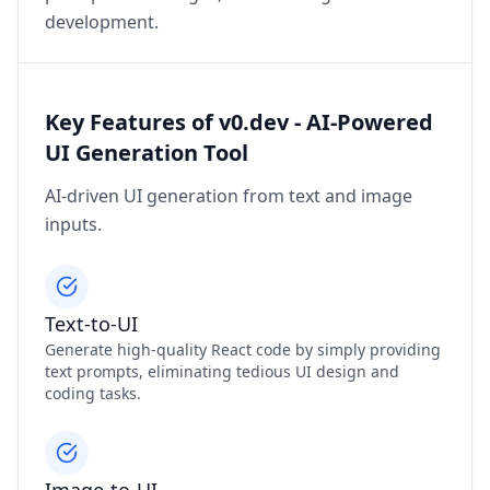
development.
Key Features of v0.dev - AI-Powered
UI Generation Tool
AI-driven UI generation from text and image
inputs.
Text-to-UI
Generate high-quality React code by simply providing
text prompts, eliminating tedious UI design and
coding tasks.