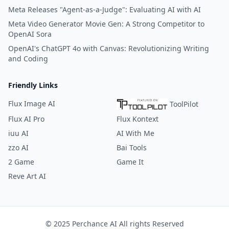
Meta Releases "Agent-as-a-Judge": Evaluating AI with AI
Meta Video Generator Movie Gen: A Strong Competitor to
OpenAI Sora
OpenAI's ChatGPT 4o with Canvas: Revolutionizing Writing
and Coding
Friendly Links
Flux Image AI
ToolPilot
Flux AI Pro
Flux Kontext
iuu AI
AI With Me
zzo AI
Bai Tools
2 Game
Game It
Reve Art AI
© 2025 Perchance AI All rights Reserved