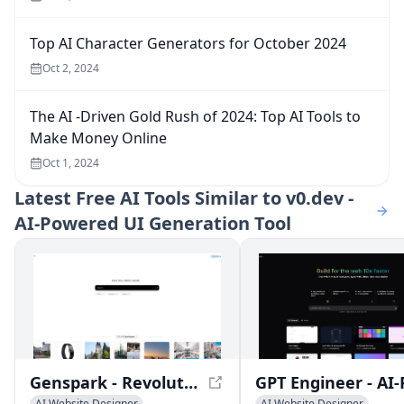
Top AI Character Generators for October 2024
Oct 2, 2024
The AI -Driven Gold Rush of 2024: Top AI Tools to
Make Money Online
Oct 1, 2024
Latest
Free AI Tools Similar to v0.dev -
AI-Powered UI Generation Tool
Genspark - Revolutionizing AI-Powered Webpages with Sparkpages
AI Website Designer
AI Website Designer