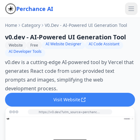
Perchance AI
Home
Category
V0.dev - AI-Powered UI Generation Tool
v0.dev - AI-Powered UI Generation Tool
AI Website Designer
AI Code Assistant
Website
Free
AI Developer Tools
v0.dev is a cutting-edge AI-powered tool by Vercel that
generates React code from user-provided text
prompts and images, simplifying the web
development process.
Visit Website
https://v0.dev/?utm_source=perchance-ai.net&utm_medium=referral