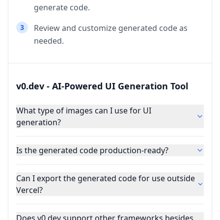
generate code.
3
Review and customize generated code as
needed.
v0.dev - AI-Powered UI Generation Tool
What type of images can I use for UI
generation?
Is the generated code production-ready?
Can I export the generated code for use outside
Vercel?
Does v0.dev support other frameworks besides