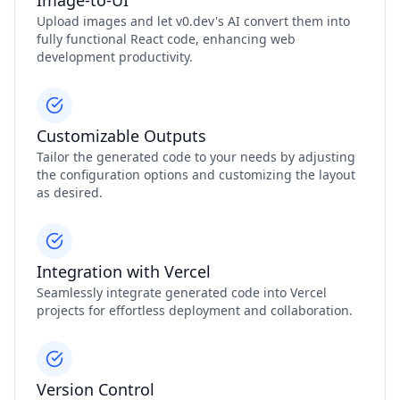
Image-to-UI
Upload images and let v0.dev's AI convert them into
fully functional React code, enhancing web
development productivity.
Customizable Outputs
Tailor the generated code to your needs by adjusting
the configuration options and customizing the layout
as desired.
Integration with Vercel
Seamlessly integrate generated code into Vercel
projects for effortless deployment and collaboration.
Version Control