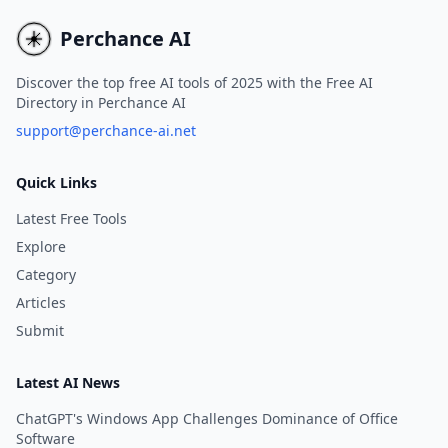
agencies, generating qualified
effective marketing stra
leads in just minutes.
in minutes.
Perchance AI
Discover the top free AI tools of 2025 with the Free AI
Directory in Perchance AI
support@perchance-ai.net
Quick Links
Latest Free Tools
Explore
Category
Articles
Submit
Latest AI News
ChatGPT's Windows App Challenges Dominance of Office
Software